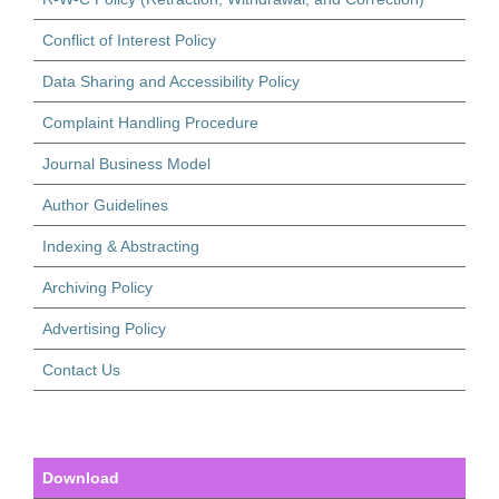
Conflict of Interest Policy
Data Sharing and Accessibility Policy
Complaint Handling Procedure
Journal Business Model
Author Guidelines
Indexing & Abstracting
Archiving Policy
Advertising Policy
Contact Us
Download