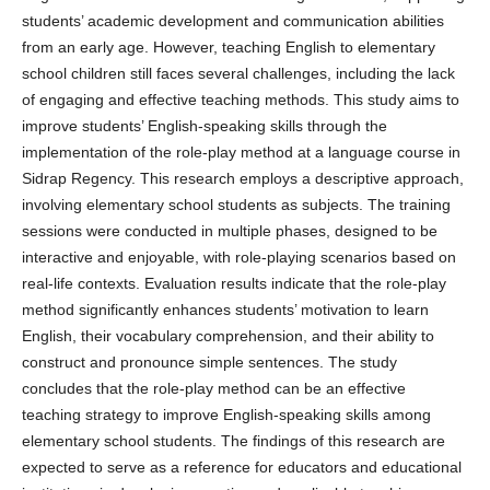
students’ academic development and communication abilities
from an early age. However, teaching English to elementary
school children still faces several challenges, including the lack
of engaging and effective teaching methods. This study aims to
improve students’ English-speaking skills through the
implementation of the role-play method at a language course in
Sidrap Regency. This research employs a descriptive approach,
involving elementary school students as subjects. The training
sessions were conducted in multiple phases, designed to be
interactive and enjoyable, with role-playing scenarios based on
real-life contexts. Evaluation results indicate that the role-play
method significantly enhances students’ motivation to learn
English, their vocabulary comprehension, and their ability to
construct and pronounce simple sentences. The study
concludes that the role-play method can be an effective
teaching strategy to improve English-speaking skills among
elementary school students. The findings of this research are
expected to serve as a reference for educators and educational