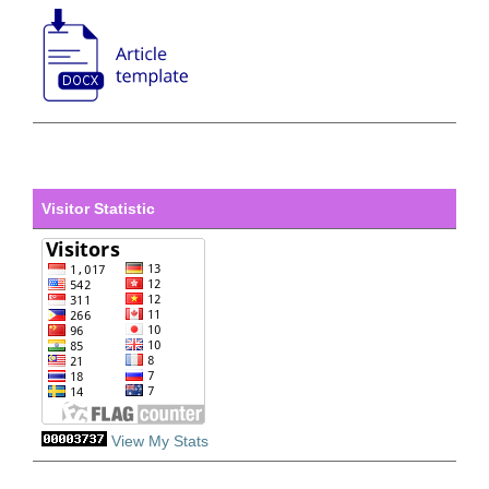
Visitor Statistic
View My Stats