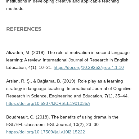
institutions in developing creative and applicable teaching
methods.
REFERENCES
Alizadeh, M. (2019). The role of motivation in second language
learning: A review. International Journal of Research in English
Education, 4(1), 10–21.
https://doi.org/10.29252/ijree.4.1.10
Arslan, R. Ş., & Bağlama, B. (2019). Role play as a learning
strategy in language teaching. International Journal of Cognitive
Research in Science, Engineering and Education, 7(1), 35–44.
https://doi.org/10.5937/IJCRSEE1901035A
Boudreault, C. (2018). The benefits of using drama in the
ESL/EFL classroom. ESL Journal, 10(2), 23–30.
https://doi.org/10.17509/ijal.v10i2.15222