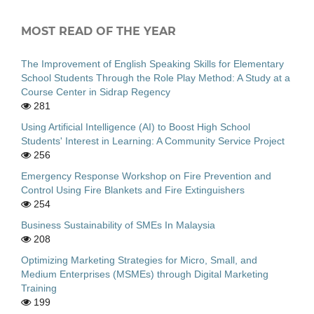
MOST READ OF THE YEAR
The Improvement of English Speaking Skills for Elementary
School Students Through the Role Play Method: A Study at a
Course Center in Sidrap Regency
281
Using Artificial Intelligence (AI) to Boost High School
Students' Interest in Learning: A Community Service Project
256
Emergency Response Workshop on Fire Prevention and
Control Using Fire Blankets and Fire Extinguishers
254
Business Sustainability of SMEs In Malaysia
208
Optimizing Marketing Strategies for Micro, Small, and
Medium Enterprises (MSMEs) through Digital Marketing
Training
199