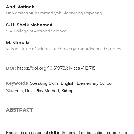
Andi Astinah
Universitas Muhammadiyah Sidenreng Rappang
S. H. Sheik Mohamed
S.A. College of Arts and Science
M. Nirmala
Vels Institute of Science, Technology and Advanced Studies
DOI:
https://doi.org/10.61978/civitas.v1i2.715
Keywords:
Speaking Skills, English, Elementary School
Students, Role-Play Method, Sidrap
ABSTRACT
English is an essential skill in the era of globalization, supporting