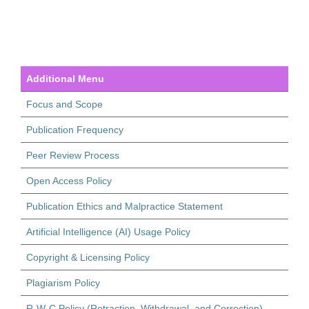
Additional Menu
Focus and Scope
Publication Frequency
Peer Review Process
Open Access Policy
Publication Ethics and Malpractice Statement
Artificial Intelligence (AI) Usage Policy
Copyright & Licensing Policy
Plagiarism Policy
R-W-C Policy (Retraction, Withdrawal, and Correction)