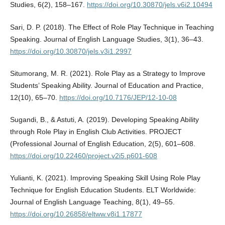
Studies, 6(2), 158–167.
https://doi.org/10.30870/jels.v6i2.10494
Sari, D. P. (2018). The Effect of Role Play Technique in Teaching
Speaking. Journal of English Language Studies, 3(1), 36–43.
https://doi.org/10.30870/jels.v3i1.2997
Situmorang, M. R. (2021). Role Play as a Strategy to Improve
Students’ Speaking Ability. Journal of Education and Practice,
12(10), 65–70.
https://doi.org/10.7176/JEP/12-10-08
Sugandi, B., & Astuti, A. (2019). Developing Speaking Ability
through Role Play in English Club Activities. PROJECT
(Professional Journal of English Education, 2(5), 601–608.
https://doi.org/10.22460/project.v2i5.p601-608
Yulianti, K. (2021). Improving Speaking Skill Using Role Play
Technique for English Education Students. ELT Worldwide:
Journal of English Language Teaching, 8(1), 49–55.
https://doi.org/10.26858/eltww.v8i1.17877