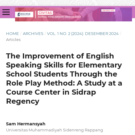
HOME
/
ARCHIVES
/
VOL. 1 NO. 2 (2024): DESEMBER 2024
/
Articles
The Improvement of English
Speaking Skills for Elementary
School Students Through the
Role Play Method: A Study at a
Course Center in Sidrap
Regency
Sam Hermansyah
Universitas Muhammadiyah Sidenreng Rappang