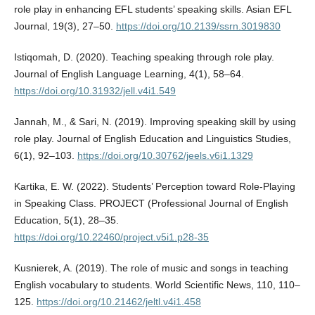
role play in enhancing EFL students’ speaking skills. Asian EFL
Journal, 19(3), 27–50.
https://doi.org/10.2139/ssrn.3019830
Istiqomah, D. (2020). Teaching speaking through role play.
Journal of English Language Learning, 4(1), 58–64.
https://doi.org/10.31932/jell.v4i1.549
Jannah, M., & Sari, N. (2019). Improving speaking skill by using
role play. Journal of English Education and Linguistics Studies,
6(1), 92–103.
https://doi.org/10.30762/jeels.v6i1.1329
Kartika, E. W. (2022). Students’ Perception toward Role-Playing
in Speaking Class. PROJECT (Professional Journal of English
Education, 5(1), 28–35.
https://doi.org/10.22460/project.v5i1.p28-35
Kusnierek, A. (2019). The role of music and songs in teaching
English vocabulary to students. World Scientific News, 110, 110–
125.
https://doi.org/10.21462/jeltl.v4i1.458