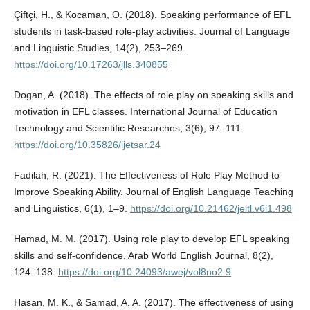
Çiftçi, H., & Kocaman, O. (2018). Speaking performance of EFL
students in task-based role-play activities. Journal of Language
and Linguistic Studies, 14(2), 253–269.
https://doi.org/10.17263/jlls.340855
Dogan, A. (2018). The effects of role play on speaking skills and
motivation in EFL classes. International Journal of Education
Technology and Scientific Researches, 3(6), 97–111.
https://doi.org/10.35826/ijetsar.24
Fadilah, R. (2021). The Effectiveness of Role Play Method to
Improve Speaking Ability. Journal of English Language Teaching
and Linguistics, 6(1), 1–9.
https://doi.org/10.21462/jeltl.v6i1.498
Hamad, M. M. (2017). Using role play to develop EFL speaking
skills and self-confidence. Arab World English Journal, 8(2),
124–138.
https://doi.org/10.24093/awej/vol8no2.9
Hasan, M. K., & Samad, A. A. (2017). The effectiveness of using