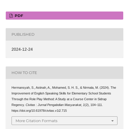
PDF
PUBLISHED
2024-12-24
HOW TO CITE
Hermansyah, S., Astinah, A., Mohamed, S. H. S., & Nirmala, M. (2024). The
Improvement of English Speaking Skills for Elementary School Students
Through the Role Play Method: A Study at a Course Center in Sidrap
Regency.
Civitas : Jurnal Pengabdian Masyarakat
,
1
(2), 104–111.
https://doi.org/10.61978/civitas.v1i2.715
More Citation Formats