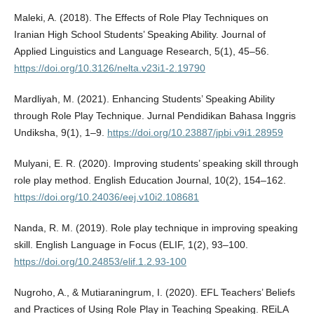
Maleki, A. (2018). The Effects of Role Play Techniques on
Iranian High School Students’ Speaking Ability. Journal of
Applied Linguistics and Language Research, 5(1), 45–56.
https://doi.org/10.3126/nelta.v23i1-2.19790
Mardliyah, M. (2021). Enhancing Students’ Speaking Ability
through Role Play Technique. Jurnal Pendidikan Bahasa Inggris
Undiksha, 9(1), 1–9.
https://doi.org/10.23887/jpbi.v9i1.28959
Mulyani, E. R. (2020). Improving students’ speaking skill through
role play method. English Education Journal, 10(2), 154–162.
https://doi.org/10.24036/eej.v10i2.108681
Nanda, R. M. (2019). Role play technique in improving speaking
skill. English Language in Focus (ELIF, 1(2), 93–100.
https://doi.org/10.24853/elif.1.2.93-100
Nugroho, A., & Mutiaraningrum, I. (2020). EFL Teachers’ Beliefs
and Practices of Using Role Play in Teaching Speaking. REiLA