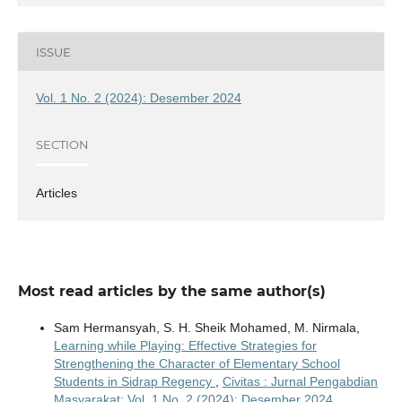
ISSUE
Vol. 1 No. 2 (2024): Desember 2024
SECTION
Articles
Most read articles by the same author(s)
Sam Hermansyah, S. H. Sheik Mohamed, M. Nirmala,
Learning while Playing: Effective Strategies for
Strengthening the Character of Elementary School
Students in Sidrap Regency
,
Civitas : Jurnal Pengabdian
Masyarakat: Vol. 1 No. 2 (2024): Desember 2024