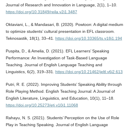
Journal of Research and Innovation in Language, 2(1), 1–10.
https://doi.org/10.31849/reila.v2i1.3487
Oktaviani, L., & Mandasari, B. (2020). Powtoon: A digital medium
to optimize students’ cultural presentation in EFL classroom.
Teknosastik, 18(1), 33–41.
https://doi.org/10.33365/ts.v18i1.194
Puspita, D., & Amelia, D. (2021). EFL Learners’ Speaking
Performance: An Investigation of Task-Based Language
Teaching. Journal of English Language Teaching and
Linguistics, 6(2), 319–331.
https://doi.org/10.21462/jeltl.v6i2.613
Putri, R. E. (2022). Improving Students’ Speaking Ability through
Role Playing Method. English Teaching Journal: A Journal of
English Literature, Linguistics, and Education, 10(1), 11–18.
https://doi.org/10.25273/etj.v10i1.11068
Rahayu, N. S. (2021). Students’ Perception on the Use of Role
Play in Teaching Speaking. Journal of English Language