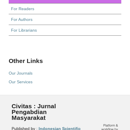
For Readers
For Authors
For Librarians
Other Links
Our Journals
Our Services
Civitas : Jurnal
Pengabdian
Masyarakat
Published by :
Indonesian Scientific