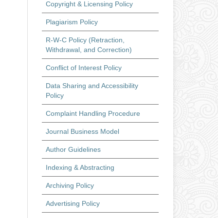
Copyright & Licensing Policy
Plagiarism Policy
R-W-C Policy (Retraction,
Withdrawal, and Correction)
Conflict of Interest Policy
Data Sharing and Accessibility
Policy
Complaint Handling Procedure
Journal Business Model
Author Guidelines
Indexing & Abstracting
Archiving Policy
Advertising Policy