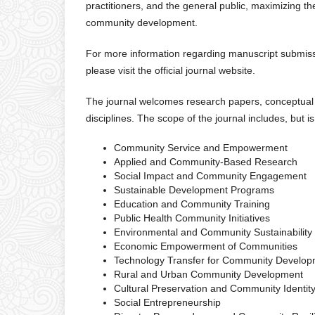
practitioners, and the general public, maximizing t
community development.
For more information regarding manuscript submissio
please visit the official journal website.
The journal welcomes research papers, conceptual a
disciplines. The scope of the journal includes, but is
Community Service and Empowerment
Applied and Community-Based Research
Social Impact and Community Engagement
Sustainable Development Programs
Education and Community Training
Public Health Community Initiatives
Environmental and Community Sustainability
Economic Empowerment of Communities
Technology Transfer for Community Develo
Rural and Urban Community Development
Cultural Preservation and Community Identit
Social Entrepreneurship