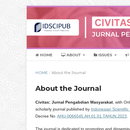
HOME
ABOUT
ISSUES
HOME
/
About the Journal
About the Journal
Civitas: Jurnal Pengabdian Masyarakat
, with On
scholarly journal published by
Indonesian Scientific
Decree No.
AHU-0066545.AH.01.01.TAHUN.2023
.
The journal is dedicated to promoting and disseminat