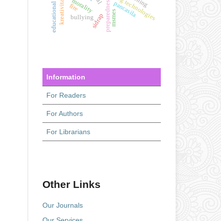
educational interest
kreativitas siswa
learning technologies
morality
preparedness
pancasila
fire
msmes
sidrap
bullying
Information
For Readers
For Authors
For Librarians
Other Links
Our Journals
Our Services