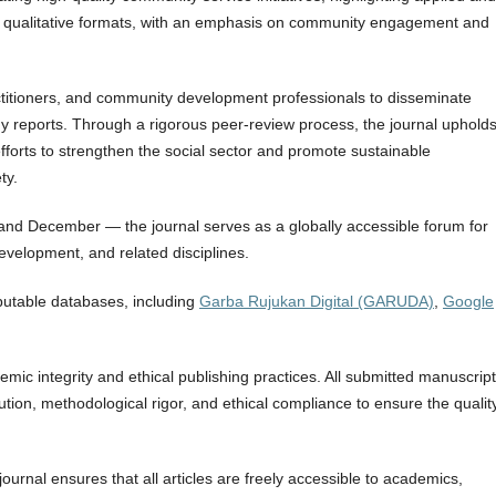
d qualitative formats, with an emphasis on community engagement and
ctitioners, and community development professionals to disseminate
y reports. Through a rigorous peer-review process, the journal upholds
 efforts to strengthen the social sector and promote sustainable
ty.
and December — the journal serves as a globally accessible forum for
evelopment, and related disciplines.
eputable databases, including
Garba Rujukan Digital (GARUDA)
,
Google
ic integrity and ethical publishing practices. All submitted manuscrip
bution, methodological rigor, and ethical compliance to ensure the qualit
ournal ensures that all articles are freely accessible to academics,