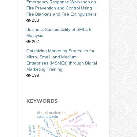
Emergency Response Workshop on
Fire Prevention and Control Using
Fire Blankets and Fire Extinguishers
253
Business Sustainability of SMEs In
Malaysia
207
Optimizing Marketing Strategies for
Micro, Small, and Medium
Enterprises (MSMEs) through Digital
Marketing Training
199
KEYWORDS
jasa raharja
training
digital marketing
prevention
assemblr edu
smes
education
literasi digital
safety
pelatihan videografi
n-gain
smartphone
english
safety training