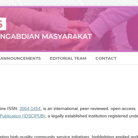
ANNOUNCEMENTS
EDITORIAL TEAM
CONTACT
line ISSN:
3064-1454
, is an international, peer-reviewed, open-access
 Publication (IDSCIPUB)
, a legally established institution registered und
ing high-quality community service initiatives, highlighting applied and