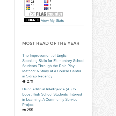
View My Stats
MOST READ OF THE YEAR
The Improvement of English
Speaking Skills for Elementary School
Students Through the Role Play
Method: A Study at a Course Center
in Sidrap Regency
279
Using Artificial Intelligence (AI) to
Boost High School Students' Interest
in Learning: A Community Service
Project
255