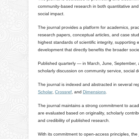
community-based research in both quantitative an
social impact.
The journal provides a platform for academics, pra
research papers, conceptual articles, and case stud
highest standards of scientific integrity, supporting
development that directly benefits the broader socie
Published quarterly — in March, June, September, 
scholarly discussion on community service, social d
The journal is indexed and abstracted in several r
Scholar
,
Crossref
, and
Dimensions
.
The journal maintains a strong commitment to academ
are evaluated based on originality, scholarly contri
and credibility of published research.
With its commitment to open-access principles, the j