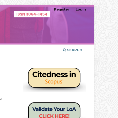
Register
Login
SEARCH
er