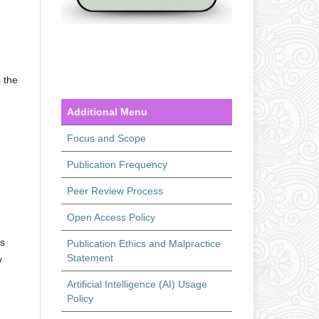
 the
Additional Menu
Focus and Scope
Publication Frequency
Peer Review Process
Open Access Policy
ts
Publication Ethics and Malpractice
Statement
y
Artificial Intelligence (AI) Usage
Policy