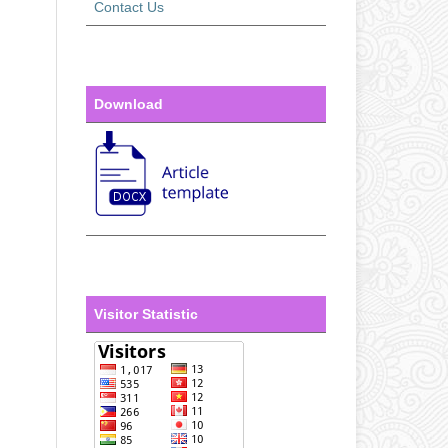
Contact Us
Download
Visitor Statistic