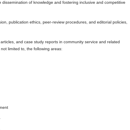
he dissemination of knowledge and fostering inclusive and competitive
n, publication ethics, peer-review procedures, and editorial policies,
rticles, and case study reports in community service and related
 not limited to, the following areas:
pment
y