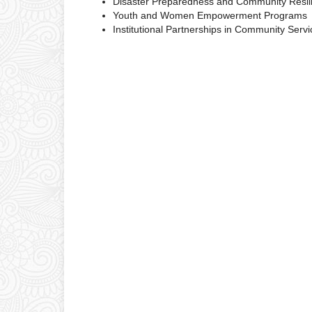
Disaster Preparedness and Community Resil
Youth and Women Empowerment Programs
Institutional Partnerships in Community Servi