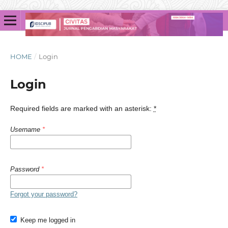
HOME
/
Login
Login
Required fields are marked with an asterisk:
*
Username
*
Password
*
Forgot your password?
Keep me logged in