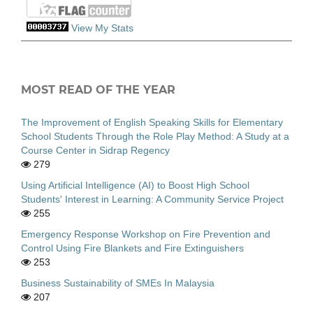
View My Stats
MOST READ OF THE YEAR
The Improvement of English Speaking Skills for Elementary
School Students Through the Role Play Method: A Study at a
Course Center in Sidrap Regency
279
Using Artificial Intelligence (AI) to Boost High School
Students' Interest in Learning: A Community Service Project
255
Emergency Response Workshop on Fire Prevention and
Control Using Fire Blankets and Fire Extinguishers
253
Business Sustainability of SMEs In Malaysia
207