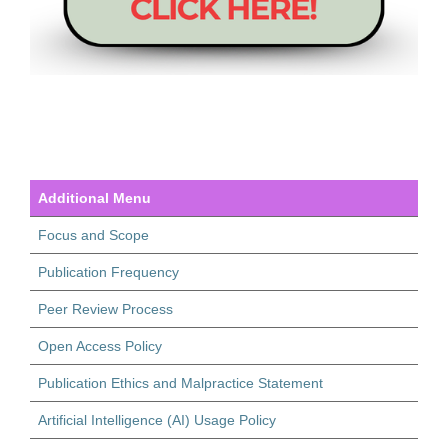
Additional Menu
Focus and Scope
Publication Frequency
Peer Review Process
Open Access Policy
Publication Ethics and Malpractice Statement
Artificial Intelligence (AI) Usage Policy