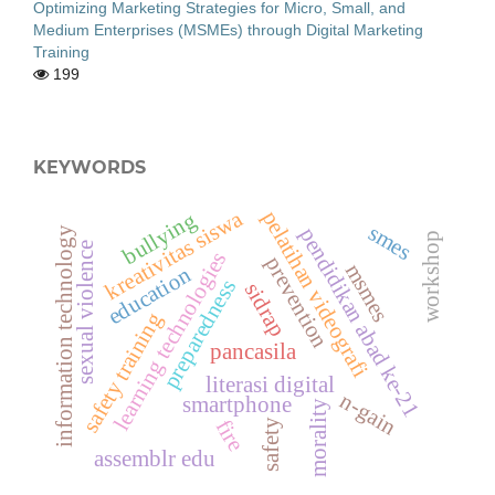
Optimizing Marketing Strategies for Micro, Small, and
Medium Enterprises (MSMEs) through Digital Marketing
Training
199
KEYWORDS
kreativitas siswa
pelatihan videografi
bullying
smes
pendidikan abad ke-21
information technology
workshop
sexual violence
learning technologies
prevention
msmes
education
preparedness
sidrap
safety training
pancasila
literasi digital
n-gain
smartphone
morality
fire
safety
assemblr edu