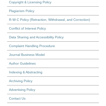
Copyright & Licensing Policy
Plagiarism Policy
R-W-C Policy (Retraction, Withdrawal, and Correction)
Conflict of Interest Policy
Data Sharing and Accessibility Policy
Complaint Handling Procedure
Journal Business Model
Author Guidelines
Indexing & Abstracting
Archiving Policy
Advertising Policy
Contact Us