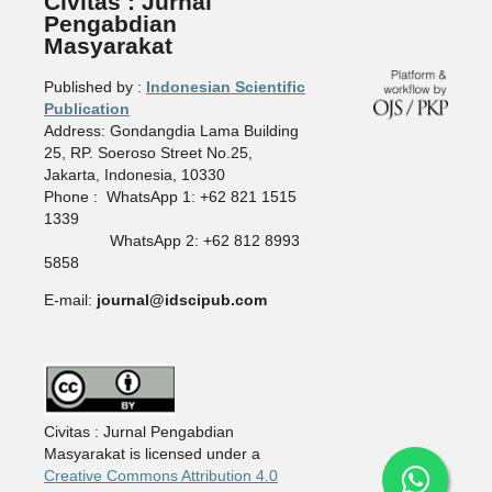
Civitas : Jurnal
Pengabdian
Masyarakat
Published by :
Indonesian Scientific
Publication
Address: Gondangdia Lama Building
25, RP. Soeroso Street No.25,
Jakarta, Indonesia, 10330
Phone : WhatsApp 1: +62 821 1515
1339
WhatsApp 2: +62 812 8993
5858
E-mail:
journal@idscipub.com
Civitas : Jurnal Pengabdian
Masyarakat is licensed under a
Creative Commons Attribution 4.0