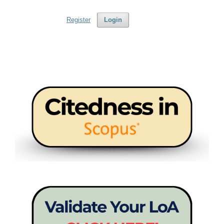
Register
Login