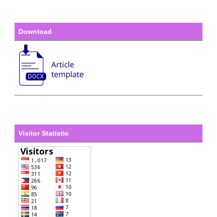
Download
Visitor Statistic