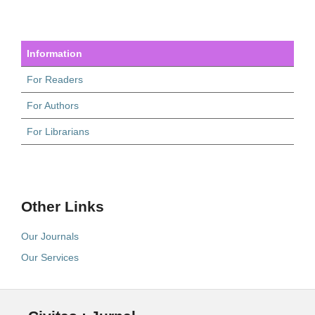
Information
For Readers
For Authors
For Librarians
Other Links
Our Journals
Our Services