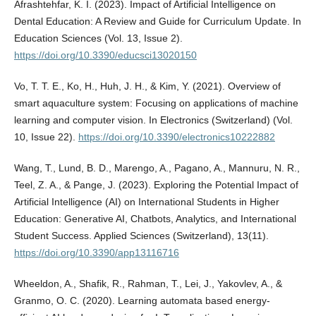
Afrashtehfar, K. I. (2023). Impact of Artificial Intelligence on
Dental Education: A Review and Guide for Curriculum Update. In
Education Sciences (Vol. 13, Issue 2).
https://doi.org/10.3390/educsci13020150
Vo, T. T. E., Ko, H., Huh, J. H., & Kim, Y. (2021). Overview of
smart aquaculture system: Focusing on applications of machine
learning and computer vision. In Electronics (Switzerland) (Vol.
10, Issue 22).
https://doi.org/10.3390/electronics10222882
Wang, T., Lund, B. D., Marengo, A., Pagano, A., Mannuru, N. R.,
Teel, Z. A., & Pange, J. (2023). Exploring the Potential Impact of
Artificial Intelligence (AI) on International Students in Higher
Education: Generative AI, Chatbots, Analytics, and International
Student Success. Applied Sciences (Switzerland), 13(11).
https://doi.org/10.3390/app13116716
Wheeldon, A., Shafik, R., Rahman, T., Lei, J., Yakovlev, A., &
Granmo, O. C. (2020). Learning automata based energy-