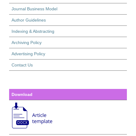
Journal Business Model
Author Guidelines
Indexing & Abstracting
Archiving Policy
Advertising Policy
Contact Us
Download