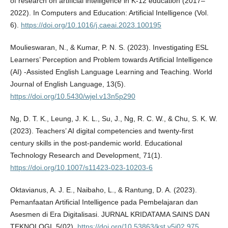
of research on artificial intelligence in K-12 education (2017–
2022). In Computers and Education: Artificial Intelligence (Vol.
6).
https://doi.org/10.1016/j.caeai.2023.100195
Moulieswaran, N., & Kumar, P. N. S. (2023). Investigating ESL
Learners’ Perception and Problem towards Artificial Intelligence
(AI) -Assisted English Language Learning and Teaching. World
Journal of English Language, 13(5).
https://doi.org/10.5430/wjel.v13n5p290
Ng, D. T. K., Leung, J. K. L., Su, J., Ng, R. C. W., & Chu, S. K. W.
(2023). Teachers’ AI digital competencies and twenty-first
century skills in the post-pandemic world. Educational
Technology Research and Development, 71(1).
https://doi.org/10.1007/s11423-023-10203-6
Oktavianus, A. J. E., Naibaho, L., & Rantung, D. A. (2023).
Pemanfaatan Artificial Intelligence pada Pembelajaran dan
Asesmen di Era Digitalisasi. JURNAL KRIDATAMA SAINS DAN
TEKNOLOGI, 5(02).
https://doi.org/10.53863/kst.v5i02.975