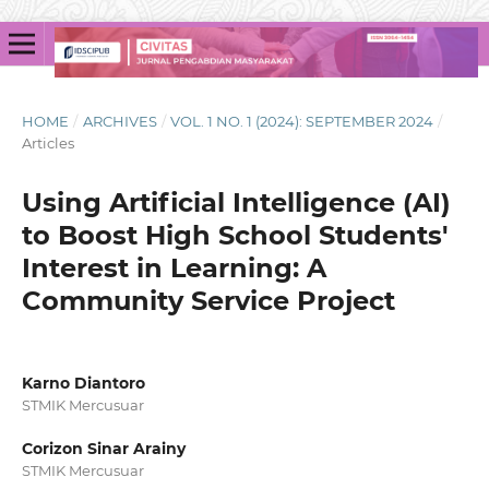
HOME
/
ARCHIVES
/
VOL. 1 NO. 1 (2024): SEPTEMBER 2024
/
Articles
Using Artificial Intelligence (AI)
to Boost High School Students'
Interest in Learning: A
Community Service Project
Karno Diantoro
STMIK Mercusuar
Corizon Sinar Arainy
STMIK Mercusuar