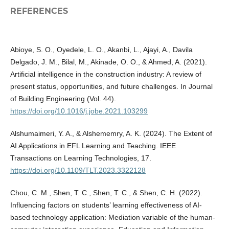
REFERENCES
Abioye, S. O., Oyedele, L. O., Akanbi, L., Ajayi, A., Davila
Delgado, J. M., Bilal, M., Akinade, O. O., & Ahmed, A. (2021).
Artificial intelligence in the construction industry: A review of
present status, opportunities, and future challenges. In Journal
of Building Engineering (Vol. 44).
https://doi.org/10.1016/j.jobe.2021.103299
Alshumaimeri, Y. A., & Alshememry, A. K. (2024). The Extent of
AI Applications in EFL Learning and Teaching. IEEE
Transactions on Learning Technologies, 17.
https://doi.org/10.1109/TLT.2023.3322128
Chou, C. M., Shen, T. C., Shen, T. C., & Shen, C. H. (2022).
Influencing factors on students’ learning effectiveness of AI-
based technology application: Mediation variable of the human-