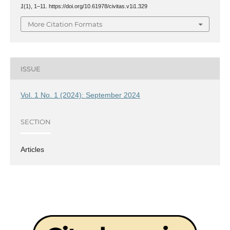
1
(1), 1–11. https://doi.org/10.61978/civitas.v1i1.329
More Citation Formats
ISSUE
Vol. 1 No. 1 (2024): September 2024
SECTION
Articles