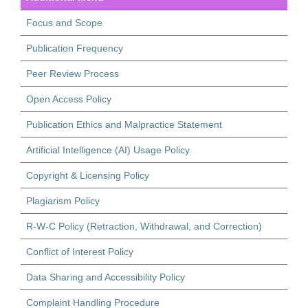
Focus and Scope
Publication Frequency
Peer Review Process
Open Access Policy
Publication Ethics and Malpractice Statement
Artificial Intelligence (AI) Usage Policy
Copyright & Licensing Policy
Plagiarism Policy
R-W-C Policy (Retraction, Withdrawal, and Correction)
Conflict of Interest Policy
Data Sharing and Accessibility Policy
Complaint Handling Procedure