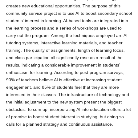
creates new educational opportunities. The purpose of this
community service project is to use AI to boost secondary school
students' interest in learning. AI-based tools are integrated into
the learning process and a series of workshops are used to
carry out the program. Among the techniques employed are AI
tutoring systems, interactive learning materials, and teacher
training. The quality of assignments, length of learning focus,
and class participation all significantly rose as a result of the
results, indicating a considerable improvement in students'
enthusiasm for learning. According to post-program surveys,
90% of teachers believe AI is effective at increasing student
engagement, and 85% of students feel that they are more
interested in their classes. The infrastructure of technology and
the initial adjustment to the new system present the biggest
obstacles. To sum up, incorporating AI into education offers a lot
of promise to boost student interest in studying, but doing so
calls for a planned strategy and continuous assistance.