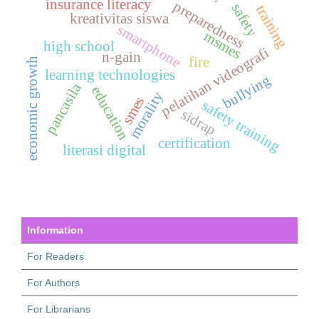
insurance literacy
preparedness
safety
training
kreativitas siswa
smartphone
msmes
high school
pelatihan videografi
n-gain
fire
economic growth
learning technologies
bullying
pancasila
education
morality
smes
safety training
sidrap
certification
literasi digital
Information
For Readers
For Authors
For Librarians