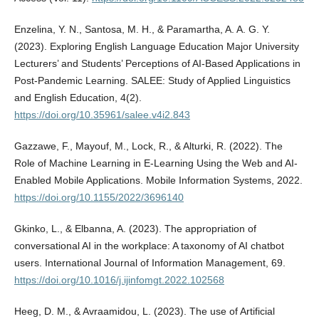
Enzelina, Y. N., Santosa, M. H., & Paramartha, A. A. G. Y.
(2023). Exploring English Language Education Major University
Lecturers’ and Students’ Perceptions of AI-Based Applications in
Post-Pandemic Learning. SALEE: Study of Applied Linguistics
and English Education, 4(2).
https://doi.org/10.35961/salee.v4i2.843
Gazzawe, F., Mayouf, M., Lock, R., & Alturki, R. (2022). The
Role of Machine Learning in E-Learning Using the Web and AI-
Enabled Mobile Applications. Mobile Information Systems, 2022.
https://doi.org/10.1155/2022/3696140
Gkinko, L., & Elbanna, A. (2023). The appropriation of
conversational AI in the workplace: A taxonomy of AI chatbot
users. International Journal of Information Management, 69.
https://doi.org/10.1016/j.ijinfomgt.2022.102568
Heeg, D. M., & Avraamidou, L. (2023). The use of Artificial