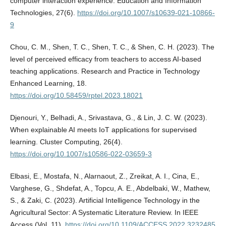
computer interaction experience. Education and Information
Technologies, 27(6).
https://doi.org/10.1007/s10639-021-10866-
9
Chou, C. M., Shen, T. C., Shen, T. C., & Shen, C. H. (2023). The
level of perceived efficacy from teachers to access AI-based
teaching applications. Research and Practice in Technology
Enhanced Learning, 18.
https://doi.org/10.58459/rptel.2023.18021
Djenouri, Y., Belhadi, A., Srivastava, G., & Lin, J. C. W. (2023).
When explainable AI meets IoT applications for supervised
learning. Cluster Computing, 26(4).
https://doi.org/10.1007/s10586-022-03659-3
Elbasi, E., Mostafa, N., Alarnaout, Z., Zreikat, A. I., Cina, E.,
Varghese, G., Shdefat, A., Topcu, A. E., Abdelbaki, W., Mathew,
S., & Zaki, C. (2023). Artificial Intelligence Technology in the
Agricultural Sector: A Systematic Literature Review. In IEEE
Access (Vol. 11).
https://doi.org/10.1109/ACCESS.2022.3232485