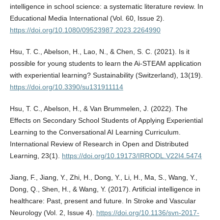
intelligence in school science: a systematic literature review. In
Educational Media International (Vol. 60, Issue 2).
https://doi.org/10.1080/09523987.2023.2264990
Hsu, T. C., Abelson, H., Lao, N., & Chen, S. C. (2021). Is it
possible for young students to learn the Ai-STEAM application
with experiential learning? Sustainability (Switzerland), 13(19).
https://doi.org/10.3390/su131911114
Hsu, T. C., Abelson, H., & Van Brummelen, J. (2022). The
Effects on Secondary School Students of Applying Experiential
Learning to the Conversational AI Learning Curriculum.
International Review of Research in Open and Distributed
Learning, 23(1).
https://doi.org/10.19173/IRRODL.V22I4.5474
Jiang, F., Jiang, Y., Zhi, H., Dong, Y., Li, H., Ma, S., Wang, Y.,
Dong, Q., Shen, H., & Wang, Y. (2017). Artificial intelligence in
healthcare: Past, present and future. In Stroke and Vascular
Neurology (Vol. 2, Issue 4).
https://doi.org/10.1136/svn-2017-