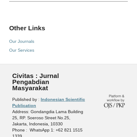
Other Links
Our Journals
Our Services
Civitas : Jurnal
Pengabdian
Masyarakat
Published by :
Indonesian Scientific
Publication
Address: Gondangdia Lama Building
25, RP. Soeroso Street No.25,
Jakarta, Indonesia, 10330
Phone : WhatsApp 1: +62 821 1515
1339