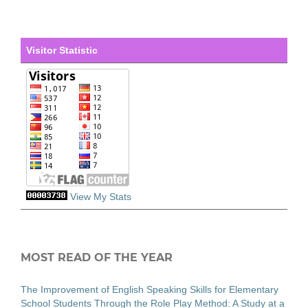
Visitor Statistic
View My Stats
MOST READ OF THE YEAR
The Improvement of English Speaking Skills for Elementary
School Students Through the Role Play Method: A Study at a