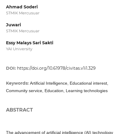
Ahmad Soderi
STMIK Mercusuar
Juwari
STMIK Mercusuar
Essy Malays Sari Sakti
YAI University
DOI:
https://doi.org/10.61978/civitas.v1i1.329
Keywords:
Artificial Intelligence, Educational interest,
Community service, Education, Learning technologies
ABSTRACT
The advancement of artificial intelligence (AI) technology