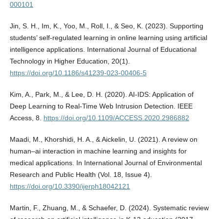
000101
Jin, S. H., Im, K., Yoo, M., Roll, I., & Seo, K. (2023). Supporting
students’ self-regulated learning in online learning using artificial
intelligence applications. International Journal of Educational
Technology in Higher Education, 20(1).
https://doi.org/10.1186/s41239-023-00406-5
Kim, A., Park, M., & Lee, D. H. (2020). AI-IDS: Application of
Deep Learning to Real-Time Web Intrusion Detection. IEEE
Access, 8.
https://doi.org/10.1109/ACCESS.2020.2986882
Maadi, M., Khorshidi, H. A., & Aickelin, U. (2021). A review on
human–ai interaction in machine learning and insights for
medical applications. In International Journal of Environmental
Research and Public Health (Vol. 18, Issue 4).
https://doi.org/10.3390/ijerph18042121
Martin, F., Zhuang, M., & Schaefer, D. (2024). Systematic review