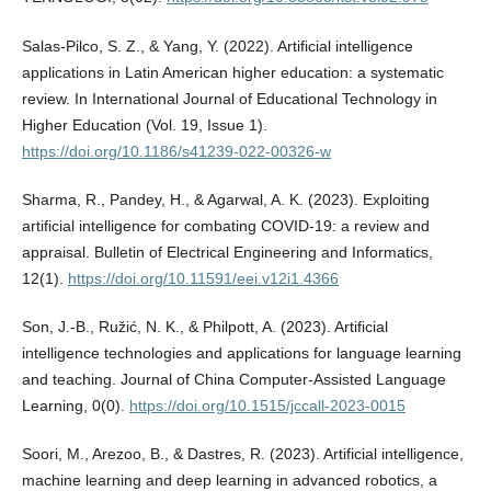
Salas-Pilco, S. Z., & Yang, Y. (2022). Artificial intelligence
applications in Latin American higher education: a systematic
review. In International Journal of Educational Technology in
Higher Education (Vol. 19, Issue 1).
https://doi.org/10.1186/s41239-022-00326-w
Sharma, R., Pandey, H., & Agarwal, A. K. (2023). Exploiting
artificial intelligence for combating COVID-19: a review and
appraisal. Bulletin of Electrical Engineering and Informatics,
12(1).
https://doi.org/10.11591/eei.v12i1.4366
Son, J.-B., Ružić, N. K., & Philpott, A. (2023). Artificial
intelligence technologies and applications for language learning
and teaching. Journal of China Computer-Assisted Language
Learning, 0(0).
https://doi.org/10.1515/jccall-2023-0015
Soori, M., Arezoo, B., & Dastres, R. (2023). Artificial intelligence,
machine learning and deep learning in advanced robotics, a