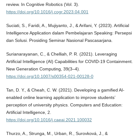
review. In Cognitive Robotics (Vol. 3).
https://doi.org/10.1016/j.cogr.2023.04.001
Suciati, S., Faridi, A., Mujiyanto, J., & Arifani, Y. (2023). Artificial
Intelligence Application dalam Pembelajaran Speaking: Persepsi
dan Solusi. Prosiding Seminar Nasional Pascasarjana.
Surianarayanan, C., & Chelliah, P. R. (2021). Leveraging
Artificial Intelligence (AI) Capabilities for COVID-19 Containment.
New Generation Computing, 39(3–4).
https://doi.org/10.1007/s00354-021-00128-0
Tan, D. Y., & Cheah, C. W. (2021). Developing a gamified AI-
enabled online learning application to improve students’
perception of university physics. Computers and Education:
Artificial Intelligence, 2.
https://doi.org/10.1016/j.caeai.2021.100032
Thurzo, A., Strunga, M., Urban, R., Surovková, J., &