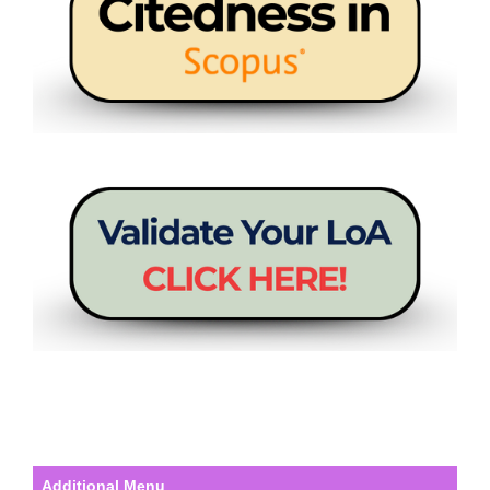
Additional Menu