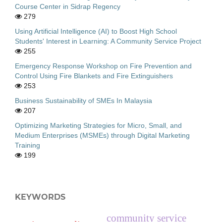
Course Center in Sidrap Regency
279
Using Artificial Intelligence (AI) to Boost High School
Students' Interest in Learning: A Community Service Project
255
Emergency Response Workshop on Fire Prevention and
Control Using Fire Blankets and Fire Extinguishers
253
Business Sustainability of SMEs In Malaysia
207
Optimizing Marketing Strategies for Micro, Small, and
Medium Enterprises (MSMEs) through Digital Marketing
Training
199
KEYWORDS
community service