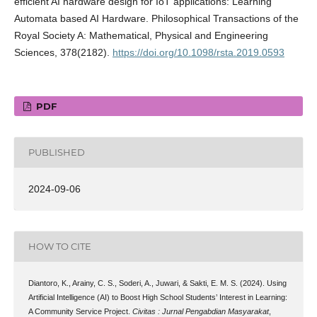
efficient AI hardware design for IoT applications: Learning
Automata based AI Hardware. Philosophical Transactions of the
Royal Society A: Mathematical, Physical and Engineering
Sciences, 378(2182).
https://doi.org/10.1098/rsta.2019.0593
PDF
PUBLISHED
2024-09-06
HOW TO CITE
Diantoro, K., Arainy, C. S., Soderi, A., Juwari, & Sakti, E. M. S. (2024). Using
Artificial Intelligence (AI) to Boost High School Students’ Interest in Learning:
A Community Service Project.
Civitas : Jurnal Pengabdian Masyarakat
,