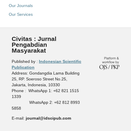
Our Journals
Our Services
Civitas : Jurnal
Pengabdian
Masyarakat
Published by :
Indonesian Scientific
Publication
Address: Gondangdia Lama Building
25, RP. Soeroso Street No.25,
Jakarta, Indonesia, 10330
Phone : WhatsApp 1: +62 821 1515
1339
WhatsApp 2: +62 812 8993
5858
E-mail:
journal@idscipub.com