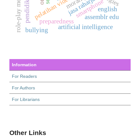
role-play method
pelatihan videografi
morality
jasa raharja
smartphone
english
assemblr edu
preparedness
artificial intelligence
bullying
Information
For Readers
For Authors
For Librarians
Other Links