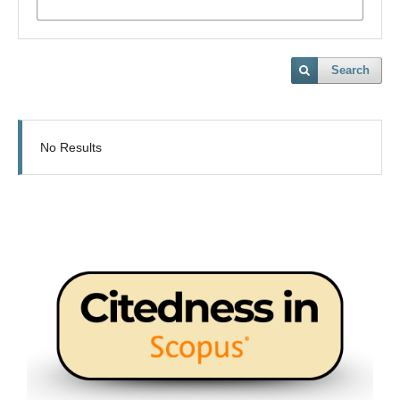
Search
No Results