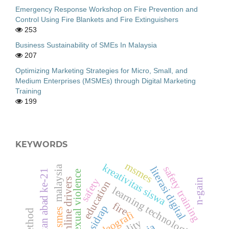
Emergency Response Workshop on Fire Prevention and
Control Using Fire Blankets and Fire Extinguishers
253
Business Sustainability of SMEs In Malaysia
207
Optimizing Marketing Strategies for Micro, Small, and
Medium Enterprises (MSMEs) through Digital Marketing
Training
199
KEYWORDS
msmes
kreativitas siswa
malaysia
safety training
literasi digital
pendidikan abad ke-21
sexual violence
safety
online drivers
n-gain
education
learning technologies
fire
sidrap
smes