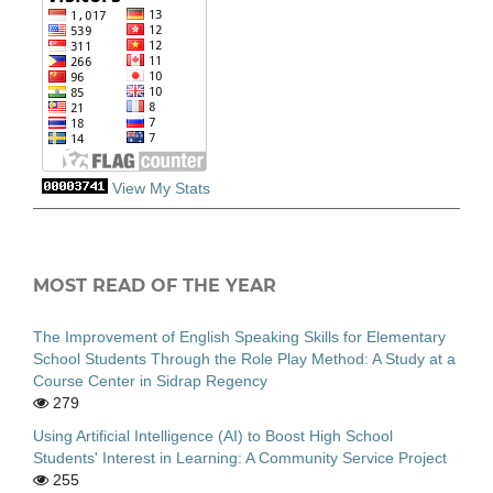
View My Stats
MOST READ OF THE YEAR
The Improvement of English Speaking Skills for Elementary
School Students Through the Role Play Method: A Study at a
Course Center in Sidrap Regency
279
Using Artificial Intelligence (AI) to Boost High School
Students' Interest in Learning: A Community Service Project
255