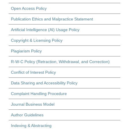
Open Access Policy
Publication Ethics and Malpractice Statement
Artificial Intelligence (AI) Usage Policy
Copyright & Licensing Policy
Plagiarism Policy
R-W-C Policy (Retraction, Withdrawal, and Correction)
Conflict of Interest Policy
Data Sharing and Accessibility Policy
Complaint Handling Procedure
Journal Business Model
Author Guidelines
Indexing & Abstracting