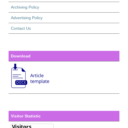
Archiving Policy
Advertising Policy
Contact Us
Download
Visitor Statistic