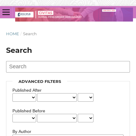
HOME
/
Search
Search
ADVANCED FILTERS
Published After
Published Before
By Author