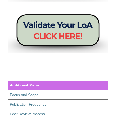
Additional Menu
Focus and Scope
Publication Frequency
Peer Review Process