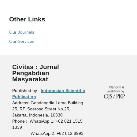
Other Links
Our Journals
Our Services
Civitas : Jurnal
Pengabdian
Masyarakat
Published by :
Indonesian Scientific
Publication
Address: Gondangdia Lama Building
25, RP. Soeroso Street No.25,
Jakarta, Indonesia, 10330
Phone : WhatsApp 1: +62 821 1515
1339
WhatsApp 2: +62 812 8993