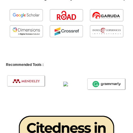
Recommended Tools :