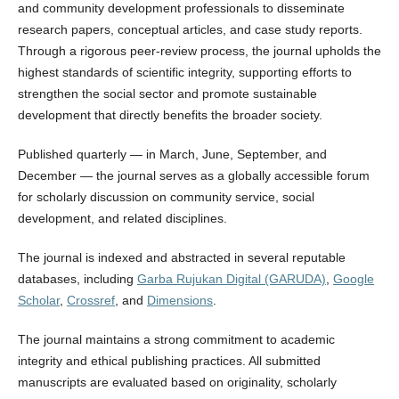
and community development professionals to disseminate
research papers, conceptual articles, and case study reports.
Through a rigorous peer-review process, the journal upholds the
highest standards of scientific integrity, supporting efforts to
strengthen the social sector and promote sustainable
development that directly benefits the broader society.
Published quarterly — in March, June, September, and
December — the journal serves as a globally accessible forum
for scholarly discussion on community service, social
development, and related disciplines.
The journal is indexed and abstracted in several reputable
databases, including
Garba Rujukan Digital (GARUDA)
,
Google
Scholar
,
Crossref
, and
Dimensions
.
The journal maintains a strong commitment to academic
integrity and ethical publishing practices. All submitted
manuscripts are evaluated based on originality, scholarly