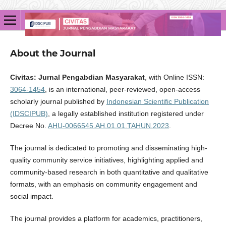
About the Journal
Civitas: Jurnal Pengabdian Masyarakat
, with Online ISSN:
3064-1454
, is an international, peer-reviewed, open-access
scholarly journal published by
Indonesian Scientific Publication
(IDSCIPUB)
, a legally established institution registered under
Decree No.
AHU-0066545.AH.01.01.TAHUN.2023
.
The journal is dedicated to promoting and disseminating high-
quality community service initiatives, highlighting applied and
community-based research in both quantitative and qualitative
formats, with an emphasis on community engagement and
social impact.
The journal provides a platform for academics, practitioners,