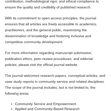
contribution, methodological rigor, and ethical compliance to
ensure the quality and credibility of published research.
With its commitment to open-access principles, the journal
ensures that all articles are freely accessible to academics,
practitioners, and the general public, maximizing the
dissemination of knowledge and fostering inclusive and
competitive community development.
For more information regarding manuscript submission,
publication ethics, peer-review procedures, and editorial
policies, please visit the official journal website.
The journal welcomes research papers, conceptual articles, and
case study reports in community service and related disciplines.
The scope of the journal includes, but is not limited to, the
following areas:
Community Service and Empowerment
Applied and Community-Based Research