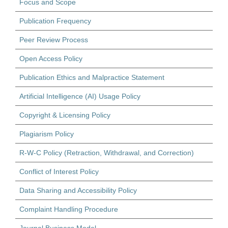
Focus and Scope
Publication Frequency
Peer Review Process
Open Access Policy
Publication Ethics and Malpractice Statement
Artificial Intelligence (AI) Usage Policy
Copyright & Licensing Policy
Plagiarism Policy
R-W-C Policy (Retraction, Withdrawal, and Correction)
Conflict of Interest Policy
Data Sharing and Accessibility Policy
Complaint Handling Procedure