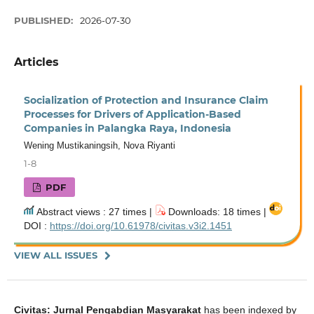
PUBLISHED:
2026-07-30
Articles
Socialization of Protection and Insurance Claim
Processes for Drivers of Application-Based
Companies in Palangka Raya, Indonesia
Wening Mustikaningsih, Nova Riyanti
1-8
PDF
Abstract views : 27 times |
Downloads: 18 times |
DOI :
https://doi.org/10.61978/civitas.v3i2.1451
VIEW ALL ISSUES
Civitas: Jurnal Pengabdian Masyarakat
has been indexed by