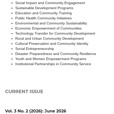
Social Impact and Community Engagement
Sustainable Development Programs
Education and Community Training
Public Health Community Initiatives
Environmental and Community Sustainability
Economic Empowerment of Communities
Technology Transfer for Community Development
Rural and Urban Community Development
Cultural Preservation and Community Identity
Social Entrepreneurship
Disaster Preparedness and Community Resilience
Youth and Women Empowerment Programs
Institutional Partnerships in Community Service
CURRENT ISSUE
Vol. 3 No. 2 (2026): June 2026