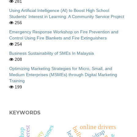
281
Using Artificial Intelligence (AI) to Boost High School
Students' Interest in Learning: A Community Service Project
256
Emergency Response Workshop on Fire Prevention and
Control Using Fire Blankets and Fire Extinguishers
254
Business Sustainability of SMEs In Malaysia
208
Optimizing Marketing Strategies for Micro, Small, and
Medium Enterprises (MSMEs) through Digital Marketing
Training
199
KEYWORDS
msmes
online drivers
bullying
sidrap