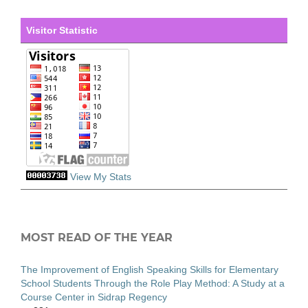
Visitor Statistic
View My Stats
MOST READ OF THE YEAR
The Improvement of English Speaking Skills for Elementary
School Students Through the Role Play Method: A Study at a
Course Center in Sidrap Regency