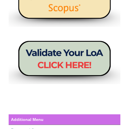
Additional Menu