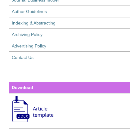
Journal Business Model
Author Guidelines
Indexing & Abstracting
Archiving Policy
Advertising Policy
Contact Us
Download