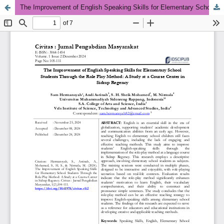
The Improvement of English Speaking Skills for Elementary School Students Through the Role Play Method: A Study at a Course Center in Sidrap Regency