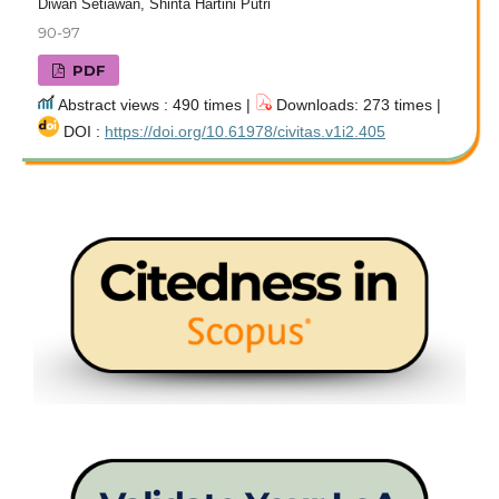
Diwan Setiawan, Shinta Hartini Putri
90-97
PDF
Abstract views : 490 times |
Downloads: 273 times |
DOI :
https://doi.org/10.61978/civitas.v1i2.405