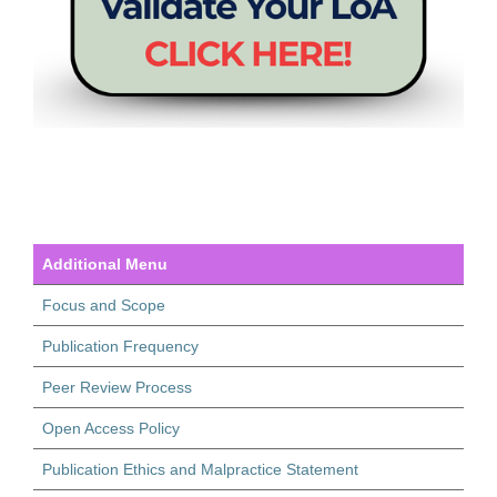
Additional Menu
Focus and Scope
Publication Frequency
Peer Review Process
Open Access Policy
Publication Ethics and Malpractice Statement