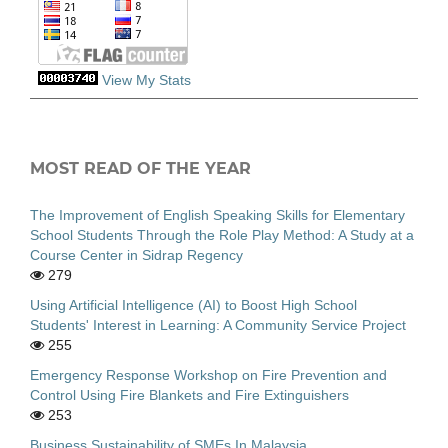
View My Stats
MOST READ OF THE YEAR
The Improvement of English Speaking Skills for Elementary
School Students Through the Role Play Method: A Study at a
Course Center in Sidrap Regency
279
Using Artificial Intelligence (AI) to Boost High School
Students' Interest in Learning: A Community Service Project
255
Emergency Response Workshop on Fire Prevention and
Control Using Fire Blankets and Fire Extinguishers
253
Business Sustainability of SMEs In Malaysia