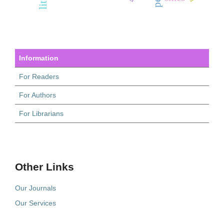
Information
For Readers
For Authors
For Librarians
Other Links
Our Journals
Our Services