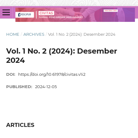
HOME
/
ARCHIVES
/
Vol. 1 No. 2 (2024): Desember 2024
Vol. 1 No. 2 (2024): Desember
2024
DOI:
https://doi.org/10.61978/civitas.v1i2
PUBLISHED:
2024-12-05
ARTICLES