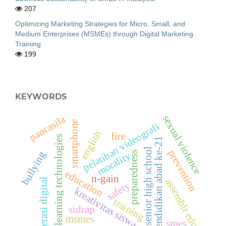
207
Optimizing Marketing Strategies for Micro, Small, and
Medium Enterprises (MSMEs) through Digital Marketing
Training
199
KEYWORDS
sexual violence
pancasila
smartphone
pelatihan videografi
english
fire
learning technologies
pendidikan abad ke-21
senior high school
prevention
preparedness
bullying
morality
education
n-gain
assemblr edu
literasi digital
safety
kreativitas siswa
training
sidrap
msmes
smes