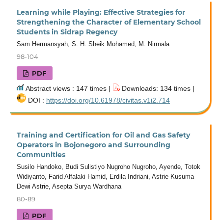
Learning while Playing: Effective Strategies for
Strengthening the Character of Elementary School
Students in Sidrap Regency
Sam Hermansyah, S. H. Sheik Mohamed, M. Nirmala
98-104
PDF
Abstract views : 147 times |
Downloads: 134 times |
DOI :
https://doi.org/10.61978/civitas.v1i2.714
Training and Certification for Oil and Gas Safety
Operators in Bojonegoro and Surrounding
Communities
Susilo Handoko, Budi Sulistiyo Nugroho Nugroho, Ayende, Totok
Widiyanto, Farid Alfalaki Hamid, Erdila Indriani, Astrie Kusuma
Dewi Astrie, Asepta Surya Wardhana
80-89
PDF