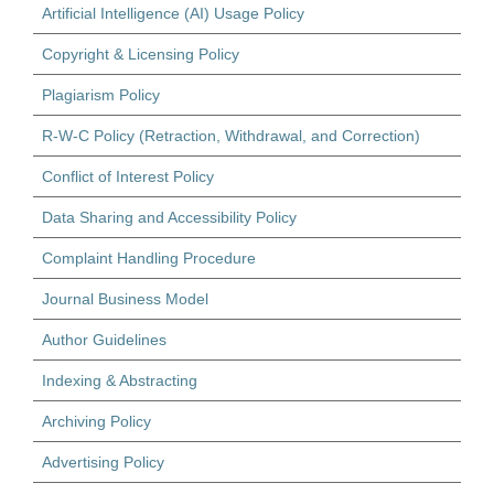
Artificial Intelligence (AI) Usage Policy
Copyright & Licensing Policy
Plagiarism Policy
R-W-C Policy (Retraction, Withdrawal, and Correction)
Conflict of Interest Policy
Data Sharing and Accessibility Policy
Complaint Handling Procedure
Journal Business Model
Author Guidelines
Indexing & Abstracting
Archiving Policy
Advertising Policy