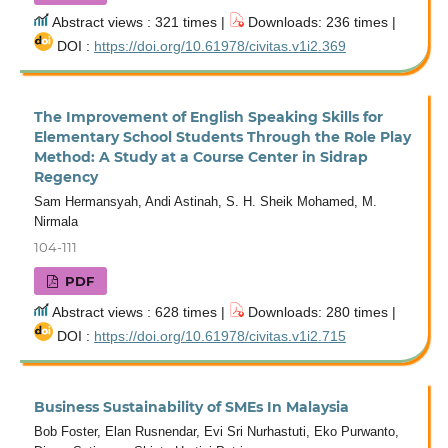
Abstract views : 321 times |
Downloads: 236 times |
DOI :
https://doi.org/10.61978/civitas.v1i2.369
The Improvement of English Speaking Skills for
Elementary School Students Through the Role Play
Method: A Study at a Course Center in Sidrap
Regency
Sam Hermansyah, Andi Astinah, S. H. Sheik Mohamed, M.
Nirmala
104-111
PDF
Abstract views : 628 times |
Downloads: 280 times |
DOI :
https://doi.org/10.61978/civitas.v1i2.715
Business Sustainability of SMEs In Malaysia
Bob Foster, Elan Rusnendar, Evi Sri Nurhastuti, Eko Purwanto,