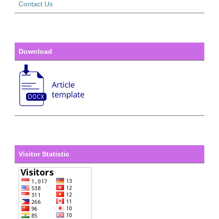
Contact Us
Download
Visitor Statistic