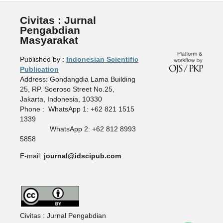
Civitas : Jurnal
Pengabdian
Masyarakat
Published by :
Indonesian Scientific
Publication
Address: Gondangdia Lama Building
25, RP. Soeroso Street No.25,
Jakarta, Indonesia, 10330
Phone : WhatsApp 1: +62 821 1515
1339
WhatsApp 2: +62 812 8993
5858
E-mail:
journal@idscipub.com
Civitas : Jurnal Pengabdian