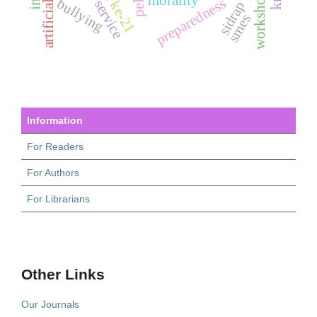
workshop
morality
preparedness
bullying
sidrap
smes
Information
For Readers
For Authors
For Librarians
Other Links
Our Journals