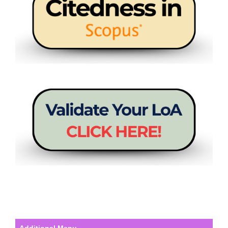
Additional Menu