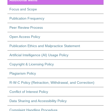
Focus and Scope
Publication Frequency
Peer Review Process
Open Access Policy
Publication Ethics and Malpractice Statement
Artificial Intelligence (AI) Usage Policy
Copyright & Licensing Policy
Plagiarism Policy
R-W-C Policy (Retraction, Withdrawal, and Correction)
Conflict of Interest Policy
Data Sharing and Accessibility Policy
Complaint Handling Procedure