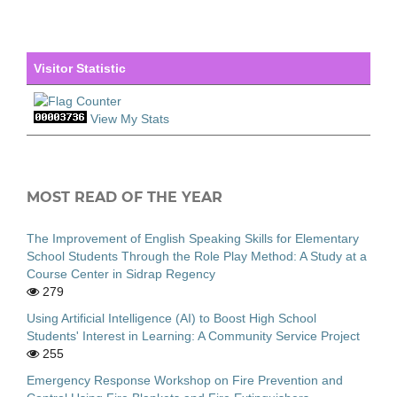
Visitor Statistic
View My Stats
MOST READ OF THE YEAR
The Improvement of English Speaking Skills for Elementary
School Students Through the Role Play Method: A Study at a
Course Center in Sidrap Regency
279
Using Artificial Intelligence (AI) to Boost High School
Students' Interest in Learning: A Community Service Project
255
Emergency Response Workshop on Fire Prevention and