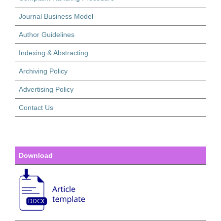
Journal Business Model
Author Guidelines
Indexing & Abstracting
Archiving Policy
Advertising Policy
Contact Us
Download