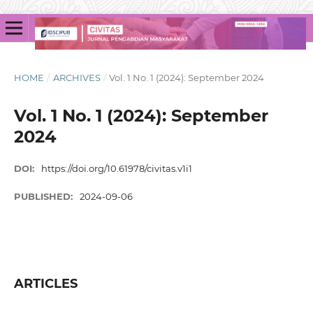
HOME
/
ARCHIVES
/
Vol. 1 No. 1 (2024): September 2024
Vol. 1 No. 1 (2024): September
2024
DOI:
https://doi.org/10.61978/civitas.v1i1
PUBLISHED:
2024-09-06
ARTICLES