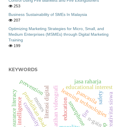
Control Using Fire Blankets and Fire Extinguishers
253
Business Sustainability of SMEs In Malaysia
207
Optimizing Marketing Strategies for Micro, Small, and
Medium Enterprises (MSMEs) through Digital Marketing
Training
199
KEYWORDS
prevention
jasa raharja
educational interest
literasi digital
pelatihan videografi
learning technologies
pancasila
insurance literacy
safety
pendidikan abad ke-21
kreativitas siswa
msmes
artificial intelligence
education
smartphone
community service
fire
n-gain