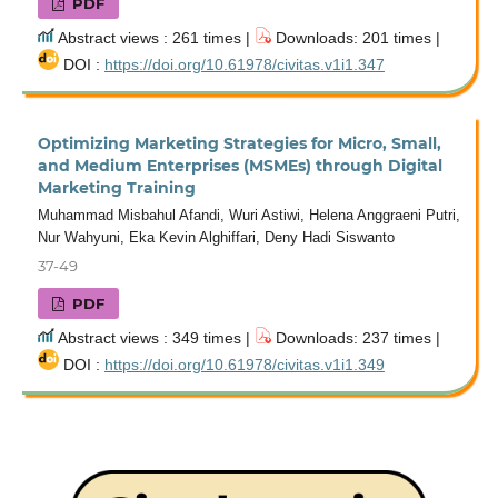
PDF
Abstract views : 261 times |
Downloads: 201 times |
DOI :
https://doi.org/10.61978/civitas.v1i1.347
Optimizing Marketing Strategies for Micro, Small,
and Medium Enterprises (MSMEs) through Digital
Marketing Training
Muhammad Misbahul Afandi, Wuri Astiwi, Helena Anggraeni Putri,
Nur Wahyuni, Eka Kevin Alghiffari, Deny Hadi Siswanto
37-49
PDF
Abstract views : 349 times |
Downloads: 237 times |
DOI :
https://doi.org/10.61978/civitas.v1i1.349