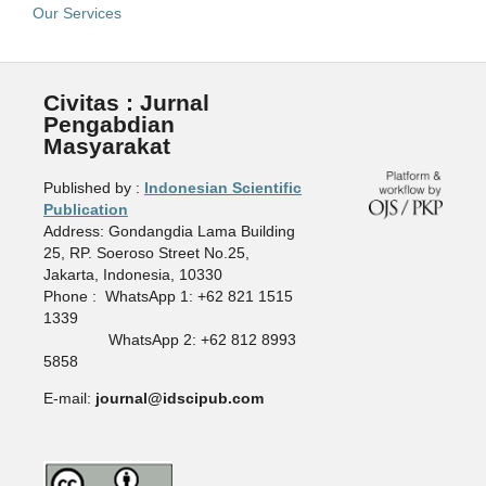
Our Services
Civitas : Jurnal
Pengabdian
Masyarakat
Published by :
Indonesian Scientific
Publication
Address: Gondangdia Lama Building
25, RP. Soeroso Street No.25,
Jakarta, Indonesia, 10330
Phone : WhatsApp 1: +62 821 1515
1339
WhatsApp 2: +62 812 8993
5858
E-mail:
journal@idscipub.com