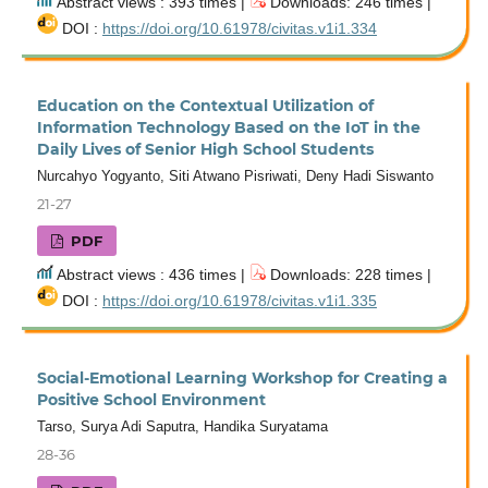
Abstract views : 393 times |
Downloads: 246 times |
DOI :
https://doi.org/10.61978/civitas.v1i1.334
Education on the Contextual Utilization of
Information Technology Based on the IoT in the
Daily Lives of Senior High School Students
Nurcahyo Yogyanto, Siti Atwano Pisriwati, Deny Hadi Siswanto
21-27
PDF
Abstract views : 436 times |
Downloads: 228 times |
DOI :
https://doi.org/10.61978/civitas.v1i1.335
Social-Emotional Learning Workshop for Creating a
Positive School Environment
Tarso, Surya Adi Saputra, Handika Suryatama
28-36