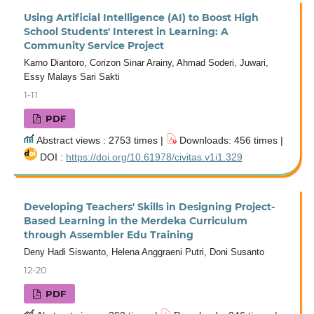
Using Artificial Intelligence (AI) to Boost High
School Students' Interest in Learning: A
Community Service Project
Karno Diantoro, Corizon Sinar Arainy, Ahmad Soderi, Juwari,
Essy Malays Sari Sakti
1-11
PDF
Abstract views : 2753 times |
Downloads: 456 times |
DOI :
https://doi.org/10.61978/civitas.v1i1.329
Developing Teachers' Skills in Designing Project-
Based Learning in the Merdeka Curriculum
through Assembler Edu Training
Deny Hadi Siswanto, Helena Anggraeni Putri, Doni Susanto
12-20
PDF