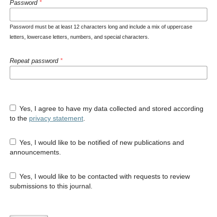
Password
*
Password must be at least 12 characters long and include a mix of uppercase
letters, lowercase letters, numbers, and special characters.
Repeat password
*
Yes, I agree to have my data collected and stored according
to the
privacy statement
.
Yes, I would like to be notified of new publications and
announcements.
Yes, I would like to be contacted with requests to review
submissions to this journal.