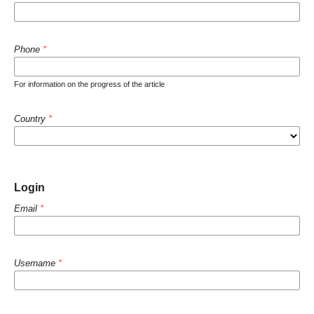
Phone
*
For information on the progress of the article
Country
*
Login
Email
*
Username
*