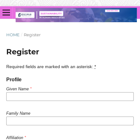
HOME
/
Register
Register
Required fields are marked with an asterisk:
*
Profile
Given Name
*
Family Name
Affiliation
*