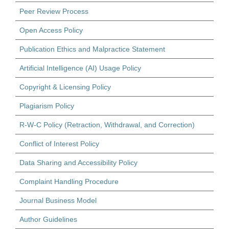
Peer Review Process
Open Access Policy
Publication Ethics and Malpractice Statement
Artificial Intelligence (AI) Usage Policy
Copyright & Licensing Policy
Plagiarism Policy
R-W-C Policy (Retraction, Withdrawal, and Correction)
Conflict of Interest Policy
Data Sharing and Accessibility Policy
Complaint Handling Procedure
Journal Business Model
Author Guidelines