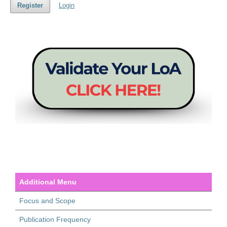
Register
Login
Additional Menu
Focus and Scope
Publication Frequency