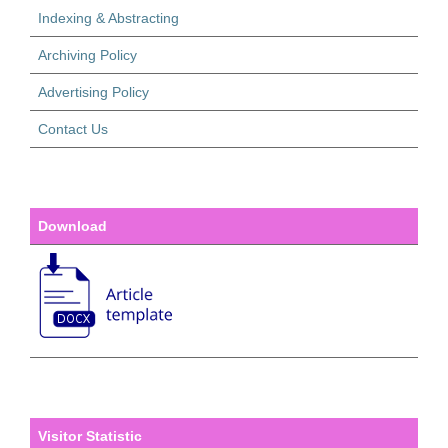
Indexing & Abstracting
Archiving Policy
Advertising Policy
Contact Us
Download
Visitor Statistic