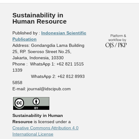
Sustainability in
Human Resource
Published by :
Indonesian Scientific
Publication
Address: Gondangdia Lama Building
25, RP. Soeroso Street No.25,
Jakarta, Indonesia, 10330
Phone : WhatsApp 1: +62 821 1515
1339
WhatsApp 2: +62 812 8993
5858
E-mail: journal@idscipub.com
Sustainability in Human
Resource
is licensed under a
Creative Commons Attribution 4.0
International License