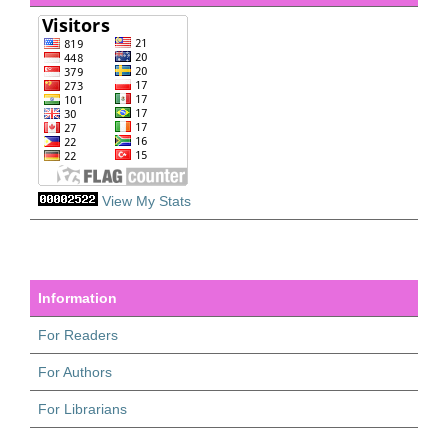
View My Stats
Information
For Readers
For Authors
For Librarians