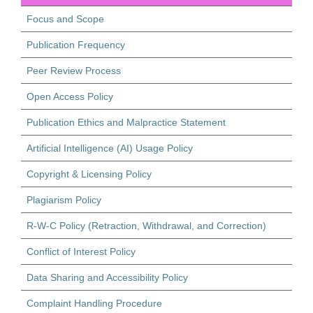
Focus and Scope
Publication Frequency
Peer Review Process
Open Access Policy
Publication Ethics and Malpractice Statement
Artificial Intelligence (AI) Usage Policy
Copyright & Licensing Policy
Plagiarism Policy
R-W-C Policy (Retraction, Withdrawal, and Correction)
Conflict of Interest Policy
Data Sharing and Accessibility Policy
Complaint Handling Procedure