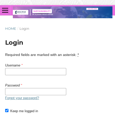
HOME
/
Login
Login
Required fields are marked with an asterisk:
*
Username
*
Password
*
Forgot your password?
Keep me logged in