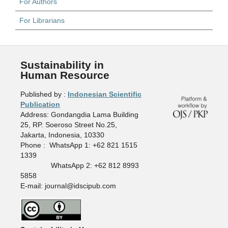
For Authors
For Librarians
Sustainability in
Human Resource
Published by :
Indonesian Scientific
Publication
Address: Gondangdia Lama Building
25, RP. Soeroso Street No.25,
Jakarta, Indonesia, 10330
Phone : WhatsApp 1: +62 821 1515
1339
WhatsApp 2: +62 812 8993
5858
E-mail: journal@idscipub.com