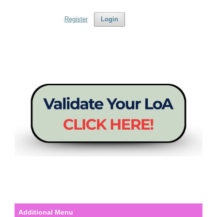
Register
Login
Additional Menu