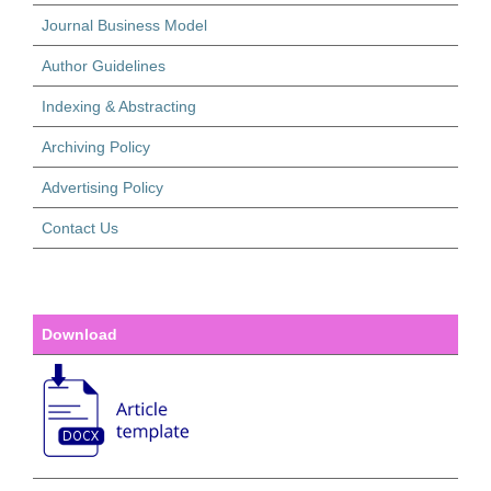
Journal Business Model
Author Guidelines
Indexing & Abstracting
Archiving Policy
Advertising Policy
Contact Us
Download