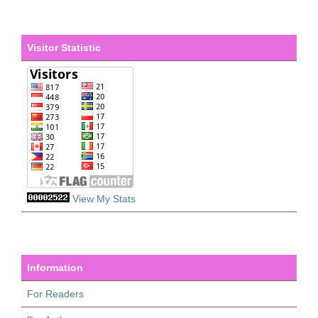
Visitor Statistic
View My Stats
Information
For Readers