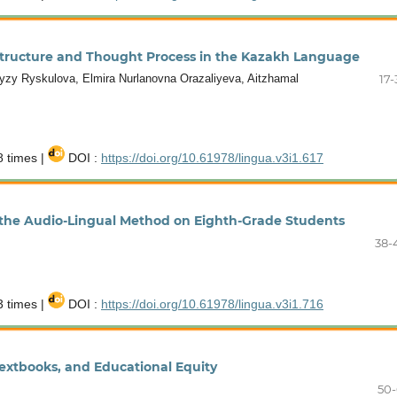
 Structure and Thought Process in the Kazakh Language
zy Ryskulova, Elmira Nurlanovna Orazaliyeva, Aitzhamal
17-
 times |
DOI :
https://doi.org/10.61978/lingua.v3i1.617
 the Audio-Lingual Method on Eighth-Grade Students
38-
 times |
DOI :
https://doi.org/10.61978/lingua.v3i1.716
extbooks, and Educational Equity
50-