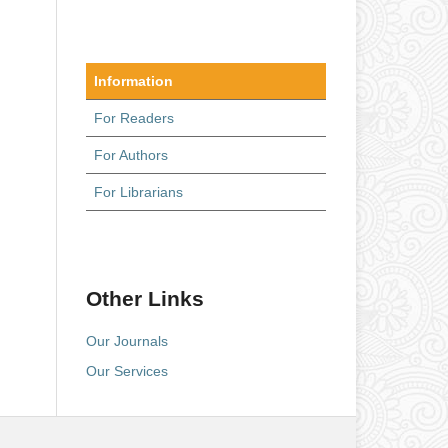
Information
For Readers
For Authors
For Librarians
Other Links
Our Journals
Our Services