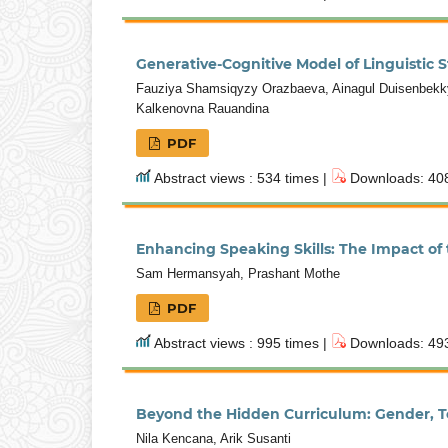
Generative-Cognitive Model of Linguistic
Fauziya Shamsiqyzy Orazbaeva, Ainagul Duisenbekky
Kalkenovna Rauandina
PDF
Abstract views : 534 times |
Downloads: 408
Enhancing Speaking Skills: The Impact of
Sam Hermansyah, Prashant Mothe
PDF
Abstract views : 995 times |
Downloads: 493
Beyond the Hidden Curriculum: Gender, T
Nila Kencana, Arik Susanti