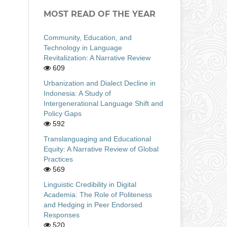
MOST READ OF THE YEAR
Community, Education, and
Technology in Language
Revitalization: A Narrative Review
609
Urbanization and Dialect Decline in
Indonesia: A Study of
Intergenerational Language Shift and
Policy Gaps
592
Translanguaging and Educational
Equity: A Narrative Review of Global
Practices
569
Linguistic Credibility in Digital
Academia: The Role of Politeness
and Hedging in Peer Endorsed
Responses
520