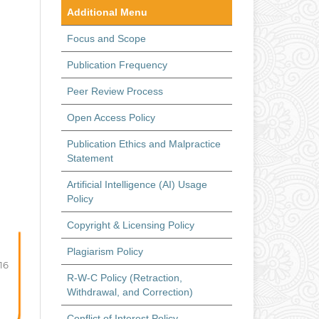
Additional Menu
Focus and Scope
Publication Frequency
Peer Review Process
Open Access Policy
Publication Ethics and Malpractice
Statement
Artificial Intelligence (AI) Usage
Policy
Copyright & Licensing Policy
Plagiarism Policy
-16
R-W-C Policy (Retraction,
Withdrawal, and Correction)
Conflict of Interest Policy