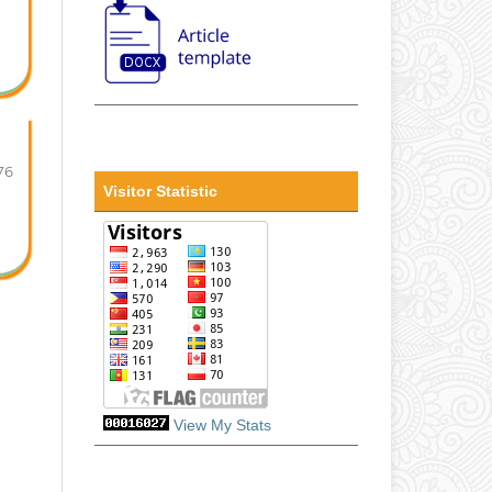
76
Visitor Statistic
View My Stats