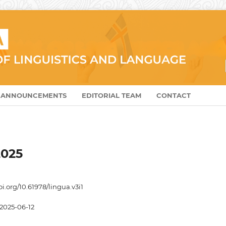
ANNOUNCEMENTS
EDITORIAL TEAM
CONTACT
2025
oi.org/10.61978/lingua.v3i1
2025-06-12