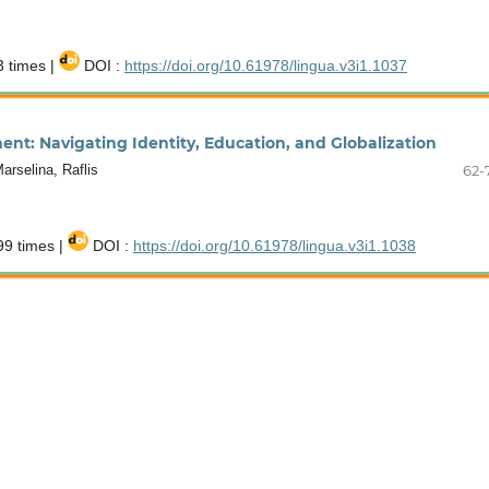
 times |
DOI :
https://doi.org/10.61978/lingua.v3i1.1037
nt: Navigating Identity, Education, and Globalization
rselina, Raflis
62-
9 times |
DOI :
https://doi.org/10.61978/lingua.v3i1.1038