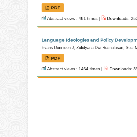
PDF
Abstract views : 481 times |
Downloads: 253
Language Ideologies and Policy Developme
Evans Dennison J, Zulidyana Dwi Rusnalasari, Suci Ma
PDF
Abstract views : 1464 times |
Downloads: 39