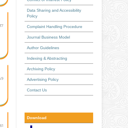
Data Sharing and Accessibility
Policy
37
Complaint Handling Procedure
Journal Business Model
Author Guidelines
Indexing & Abstracting
Archiving Policy
49
Advertising Policy
Contact Us
Download
61