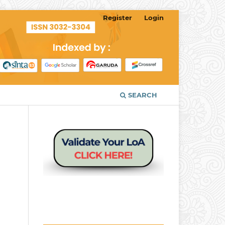
Register
Login
SEARCH