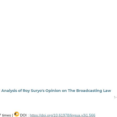
l Analysis of Roy Suryo's Opinion on The Broadcasting Law
1
 times |
DOI :
https://doi.org/10.61978/lingua.v3i1.566