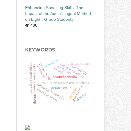
Enhancing Speaking Skills: The
Impact of the Audio-Lingual Method
on Eighth-Grade Students
486
KEYWORDS
semiotics
rolland barthes
inclusive curriculum
heteronormativity
pocari sweat
education equity
plausibility
aesthetics
reformasi
identity
learning media
culturally responsive teaching
language textbooks
gender bias
gender visual
mimesis
listening skills
rhetoric
gender