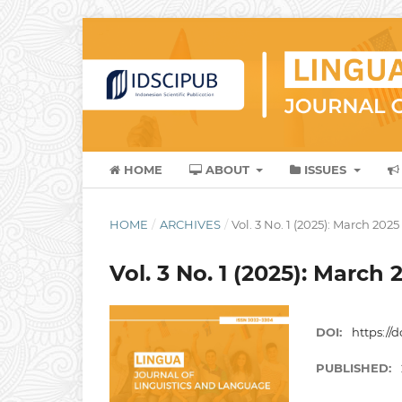
HOME
ABOUT
ISSUES
HOME
/
ARCHIVES
/
Vol. 3 No. 1 (2025): March 2025
Vol. 3 No. 1 (2025): March 
DOI:
https://d
PUBLISHED: