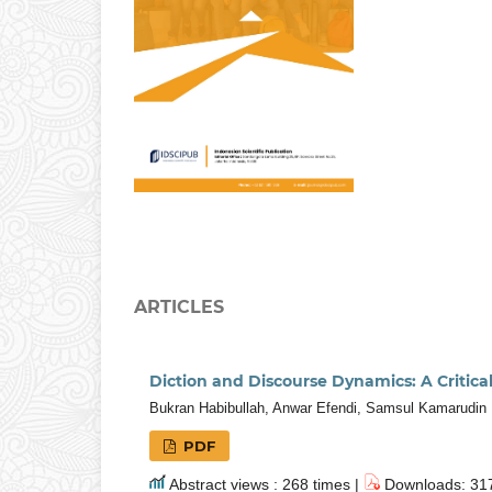
ARTICLES
Diction and Discourse Dynamics: A Critica
Bukran Habibullah, Anwar Efendi, Samsul Kamarudin
PDF
Abstract views : 268 times |
Downloads: 317