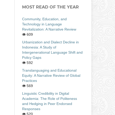
MOST READ OF THE YEAR
Community, Education, and
Technology in Language
Revitalization: A Narrative Review
609
Urbanization and Dialect Decline in
Indonesia: A Study of
Intergenerational Language Shift and
Policy Gaps
592
Translanguaging and Educational
Equity: A Narrative Review of Global
Practices
569
Linguistic Credibility in Digital
Academia: The Role of Politeness
and Hedging in Peer Endorsed
Responses
520