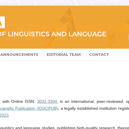
ANNOUNCEMENTS
EDITORIAL TEAM
CONTACT
, with Online ISSN:
3032-3304
, is an international, peer-reviewed, 
cientific Publication (IDSCIPUB)
, a legally established institution regis
2023
.
inguistics and language studies, publishing high-quality research, theore