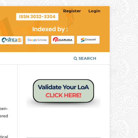
Register
Login
SEARCH
open-
tered
tical