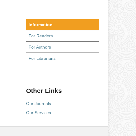
Information
For Readers
For Authors
For Librarians
Other Links
Our Journals
Our Services