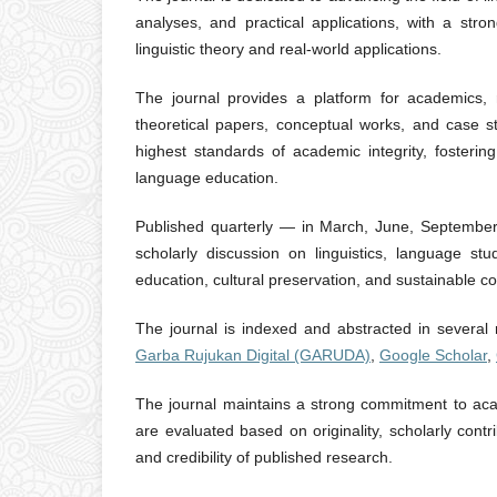
analyses, and practical applications, with a stro
linguistic theory and real-world applications.
The journal provides a platform for academics, r
theoretical papers, conceptual works, and case s
highest standards of academic integrity, fostering
language education.
Published quarterly — in March, June, September
scholarly discussion on linguistics, language stu
education, cultural preservation, and sustainable co
The journal is indexed and abstracted in several
Garba Rujukan Digital (GARUDA)
,
Google Scholar
,
The journal maintains a strong commitment to acade
are evaluated based on originality, scholarly contr
and credibility of published research.