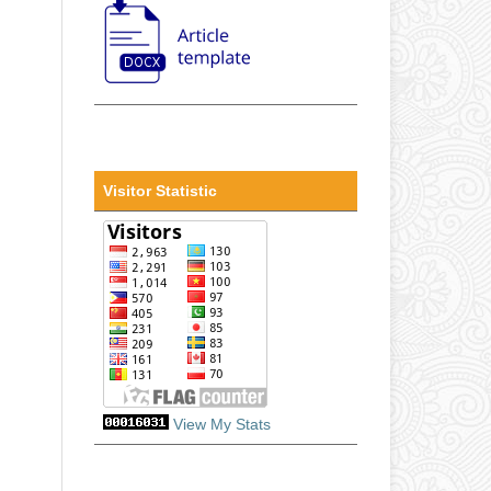
Visitor Statistic
View My Stats