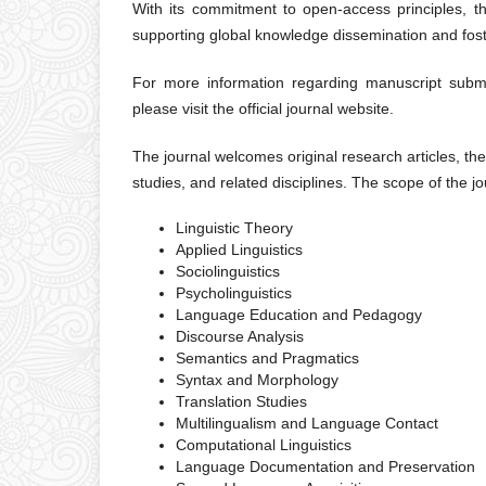
With its commitment to open-access principles, th
supporting global knowledge dissemination and fost
For more information regarding manuscript submiss
please visit the official journal website.
The journal welcomes original research articles, the
studies, and related disciplines. The scope of the jou
Linguistic Theory
Applied Linguistics
Sociolinguistics
Psycholinguistics
Language Education and Pedagogy
Discourse Analysis
Semantics and Pragmatics
Syntax and Morphology
Translation Studies
Multilingualism and Language Contact
Computational Linguistics
Language Documentation and Preservation