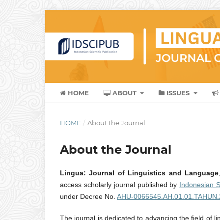
HOME
ABOUT
ISSUES
HOME
/
About the Journal
About the Journal
Lingua: Journal of Linguistics and Language
access scholarly journal published by
Indonesian S
under Decree No.
AHU-0066545.AH.01.01.TAHUN.
The journal is dedicated to advancing the field of l