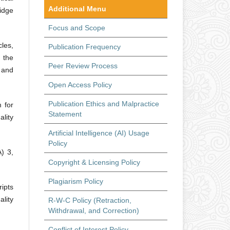
Additional Menu
idge
Focus and Scope
les,
Publication Frequency
 the
Peer Review Process
, and
Open Access Policy
Publication Ethics and Malpractice
 for
Statement
lity
Artificial Intelligence (AI) Usage
Policy
) 3,
Copyright & Licensing Policy
Plagiarism Policy
ipts
ality
R-W-C Policy (Retraction,
Withdrawal, and Correction)
Conflict of Interest Policy