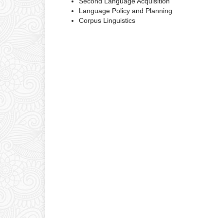
Second Language Acquisition
Language Policy and Planning
Corpus Linguistics