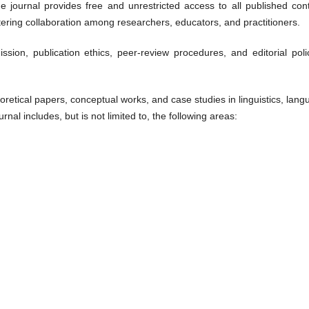
e journal provides free and unrestricted access to all published cont
ering collaboration among researchers, educators, and practitioners.
ion, publication ethics, peer-review procedures, and editorial polic
oretical papers, conceptual works, and case studies in linguistics, lan
rnal includes, but is not limited to, the following areas: