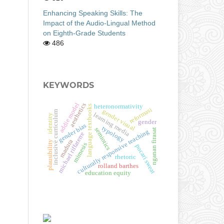
Enhancing Speaking Skills: The
Impact of the Audio-Lingual Method
on Eighth-Grade Students
486
KEYWORDS
addie model
aesthetics
heteronormativity
language textbooks
reformasi
gender visual
inclusive curriculum
learning media
identity
gender
gender bias
typology
semiotics
nganan firasat
culturally responsive teaching
michael riffaterre
madura
plausibility
mimesis
pocari sweat
rhetoric
rolland barthes
education equity