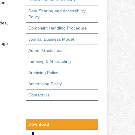
ent,
Data Sharing and Accessibility
Policy
ies,
Complaint Handling Procedure
Journal Business Model
guage
Author Guidelines
Indexing & Abstracting
Archiving Policy
Advertising Policy
Contact Us
Download