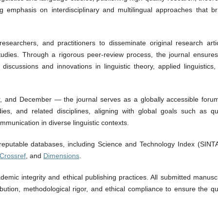
ng emphasis on interdisciplinary and multilingual approaches that br
esearchers, and practitioners to disseminate original research artic
tudies. Through a rigorous peer-review process, the journal ensures
 discussions and innovations in linguistic theory, applied linguistics
, and December — the journal serves as a globally accessible forum
dies, and related disciplines, aligning with global goals such as qua
mmunication in diverse linguistic contexts.
 reputable databases, including Science and Technology Index (SINTA
Crossref
, and
Dimensions
.
mic integrity and ethical publishing practices. All submitted manuscr
ibution, methodological rigor, and ethical compliance to ensure the qu