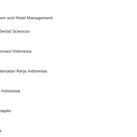
urism and Hotel Management
Dental Sciences
novasi Indonesia
lamatan Kerja Indonesia
f Indonesia
siplin
a