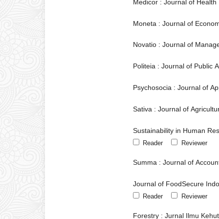
Medicor : Journal of Health
Moneta : Journal of Econo
Novatio : Journal of Manag
Politeia : Journal of Public
Psychosocia : Journal of A
Sativa : Journal of Agricult
Sustainability in Human Re
Reader
Reviewer
Summa : Journal of Accoun
Journal of FoodSecure Ind
Reader
Reviewer
Forestry : Jurnal Ilmu Kehu