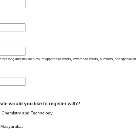
ters long and include a mix of uppercase letters, lowercase letters, numbers, and special ch
ite would you like to register with?
ss Chemistry and Technology
n Masyarakat