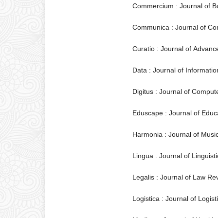
Commercium : Journal of 
Communica : Journal of C
Curatio : Journal of Advan
Data : Journal of Informa
Digitus : Journal of Comput
Eduscape : Journal of Educa
Harmonia : Journal of Musi
Lingua : Journal of Linguis
Legalis : Journal of Law Re
Logistica : Journal of Logis