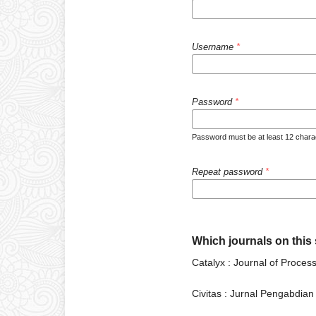
Username
*
Password
*
Password must be at least 12 charac
Repeat password
*
Which journals on this s
Catalyx : Journal of Proce
Civitas : Jurnal Pengabdia