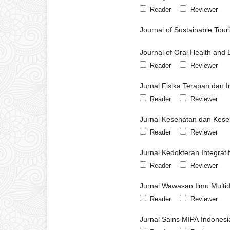
Reader
Reviewer
Journal of Sustainable To
Journal of Oral Health and 
Reader
Reviewer
Jurnal Fisika Terapan dan I
Reader
Reviewer
Jurnal Kesehatan dan Kese
Reader
Reviewer
Jurnal Kedokteran Integrati
Reader
Reviewer
Jurnal Wawasan Ilmu Multidi
Reader
Reviewer
Jurnal Sains MIPA Indonesi