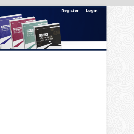
Register
Login