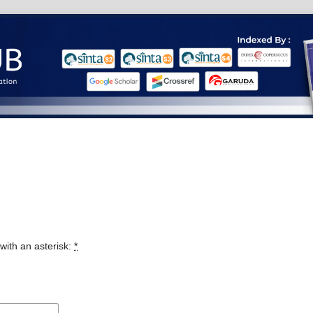
with an asterisk:
*