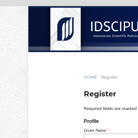
HOME
/
Register
Register
Required fields are marked 
Profile
Given Name
*