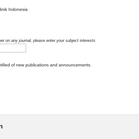
inik Indonesia
er on any journal, please enter your subject interests.
notified of new publications and announcements.
n