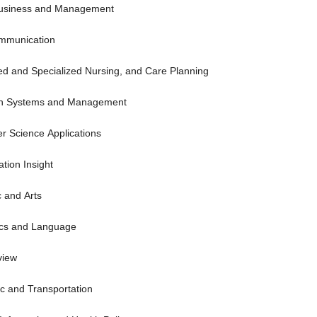
Business and Management
ommunication
ced and Specialized Nursing, and Care Planning
tion Systems and Management
er Science Applications
tion Insight
c and Arts
tics and Language
view
tic and Transportation