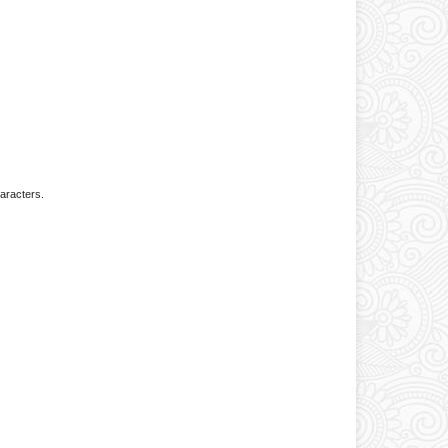
aracters.