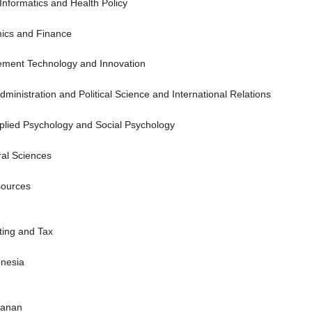
 Informatics and Health Policy
mics and Finance
ement Technology and Innovation
 Administration and Political Science and International Relations
pplied Psychology and Social Psychology
ural Sciences
sources
ting and Tax
onesia
tanan