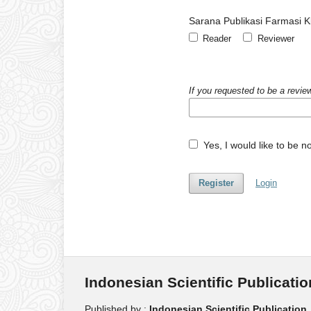
Sarana Publikasi Farmasi Kl
Reader
Reviewer
If you requested to be a review
Yes, I would like to be 
Register
Login
Indonesian Scientific Publicatio
Published by :
Indonesian Scientific Publication