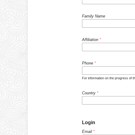
Family Name
Affiliation
*
Phone
*
For information on the progress of th
Country
*
Login
Email
*