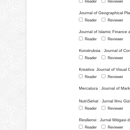
Reader
Reviewer
Journal of Geographical Pl
Reader
Reviewer
Journal of Islamic Finance
Reader
Reviewer
Konstruksia : Journal of Con
Reader
Reviewer
Kreativa: Journal of Visua
Reader
Reviewer
Mercatura : Journal of Mark
NutriSehat : Jurnal Ilmu Giz
Reader
Reviewer
Resiliensi : Jurnal Mitigas
Reader
Reviewer