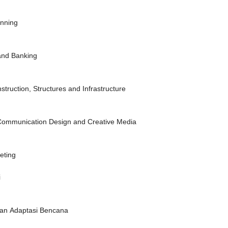
anning
 and Banking
struction, Structures and Infrastructure
l Communication Design and Creative Media
eting
i
i dan Adaptasi Bencana