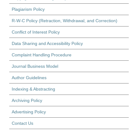
Plagiarism Policy
R-W-C Policy (Retraction, Withdrawal, and Correction)
Conflict of Interest Policy
Data Sharing and Accessibility Policy
Complaint Handling Procedure
Journal Business Model
Author Guidelines
Indexing & Abstracting
Archiving Policy
Advertising Policy
Contact Us