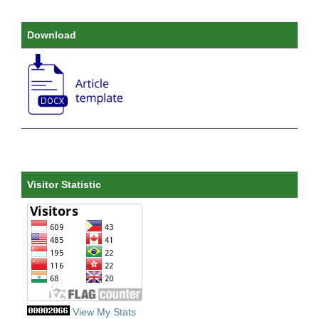
Download
Visitor Statistic
View My Stats