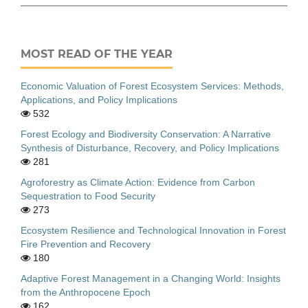
MOST READ OF THE YEAR
Economic Valuation of Forest Ecosystem Services: Methods,
Applications, and Policy Implications
532
Forest Ecology and Biodiversity Conservation: A Narrative
Synthesis of Disturbance, Recovery, and Policy Implications
281
Agroforestry as Climate Action: Evidence from Carbon
Sequestration to Food Security
273
Ecosystem Resilience and Technological Innovation in Forest
Fire Prevention and Recovery
180
Adaptive Forest Management in a Changing World: Insights
from the Anthropocene Epoch
162