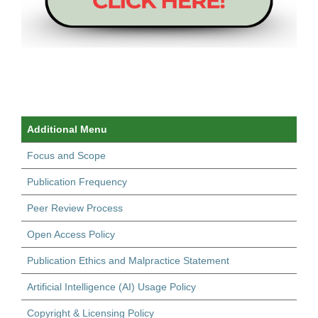
Additional Menu
Focus and Scope
Publication Frequency
Peer Review Process
Open Access Policy
Publication Ethics and Malpractice Statement
Artificial Intelligence (AI) Usage Policy
Copyright & Licensing Policy