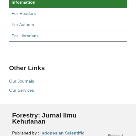
Information
For Readers
For Authors
For Librarians
Other Links
Our Journals
Our Services
Forestry: Jurnal Ilmu
Kehutanan
Published by :
Indonesian Scientific