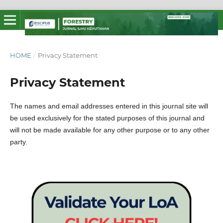
HOME
/
Privacy Statement
Privacy Statement
The names and email addresses entered in this journal site will
be used exclusively for the stated purposes of this journal and
will not be made available for any other purpose or to any other
party.