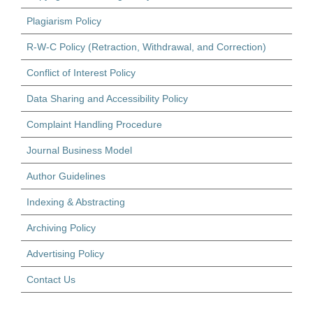
Plagiarism Policy
R-W-C Policy (Retraction, Withdrawal, and Correction)
Conflict of Interest Policy
Data Sharing and Accessibility Policy
Complaint Handling Procedure
Journal Business Model
Author Guidelines
Indexing & Abstracting
Archiving Policy
Advertising Policy
Contact Us