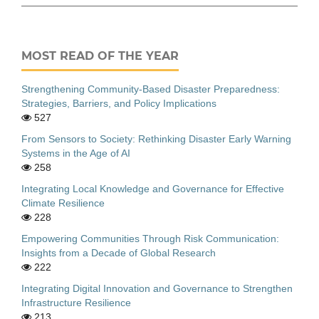
MOST READ OF THE YEAR
Strengthening Community-Based Disaster Preparedness:
Strategies, Barriers, and Policy Implications
527
From Sensors to Society: Rethinking Disaster Early Warning
Systems in the Age of AI
258
Integrating Local Knowledge and Governance for Effective
Climate Resilience
228
Empowering Communities Through Risk Communication:
Insights from a Decade of Global Research
222
Integrating Digital Innovation and Governance to Strengthen
Infrastructure Resilience
213