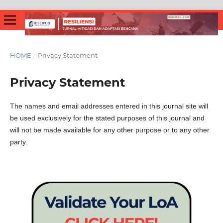
HOME
/
Privacy Statement
Privacy Statement
The names and email addresses entered in this journal site will
be used exclusively for the stated purposes of this journal and
will not be made available for any other purpose or to any other
party.