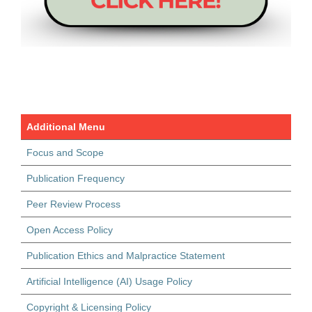
Additional Menu
Focus and Scope
Publication Frequency
Peer Review Process
Open Access Policy
Publication Ethics and Malpractice Statement
Artificial Intelligence (AI) Usage Policy
Copyright & Licensing Policy