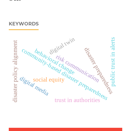
KEYWORDS
digital twin
public trust in alerts
disaster policy alignment
disaster preparedness
community-based disaster preparedness
behavioral change
risk communication
digital media
social equity
trust in authorities