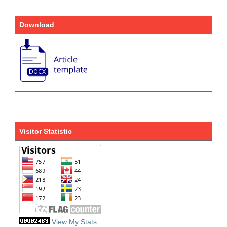
Download
Visitor Statistic
View My Stats