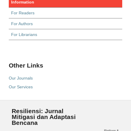
Information
For Readers
For Authors
For Librarians
Other Links
Our Journals
Our Services
Resiliensi: Jurnal
Mitigasi dan Adaptasi
Bencana