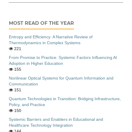
MOST READ OF THE YEAR
Entropy and Efficiency: A Narrative Review of
Thermodynamics in Complex Systems
221
From Promise to Practice: Systemic Factors Influencing AI
Adoption in Higher Education
155
Nonlinear Optical Systems for Quantum Information and
Communication
151
Quantum Technologies in Transition: Bridging Infrastructure,
Policy, and Practice
150
Systemic Barriers and Enablers in Educational and
Healthcare Technology Integration
144