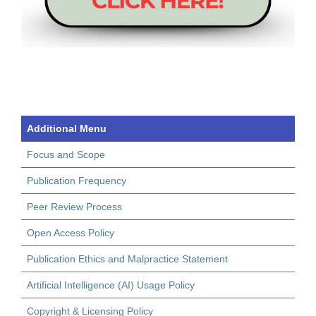
Additional Menu
Focus and Scope
Publication Frequency
Peer Review Process
Open Access Policy
Publication Ethics and Malpractice Statement
Artificial Intelligence (AI) Usage Policy
Copyright & Licensing Policy