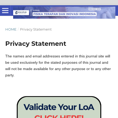
HOME
/
Privacy Statement
Privacy Statement
The names and email addresses entered in this journal site will
be used exclusively for the stated purposes of this journal and
will not be made available for any other purpose or to any other
party.