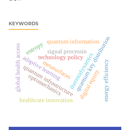
KEYWORDS
quantum key distribution
quantum information
entropy
global health access
signal processin
thermodynamics
technology policy
adaptive learning
metasurfaces
energy efficiency
quantum infrastructure
digital equity
optomechanics
healthcare innovation