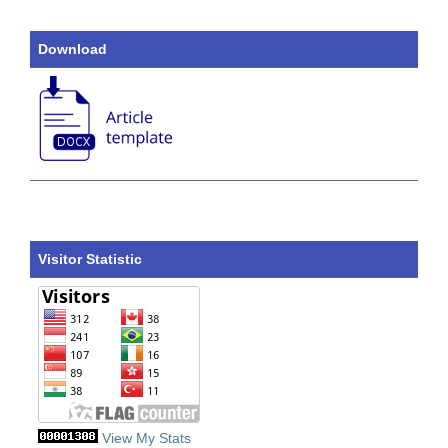
Download
Visitor Statistic
View My Stats