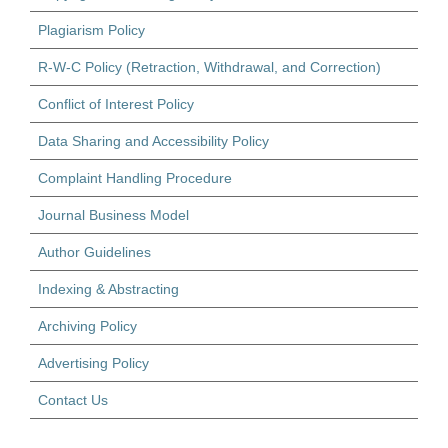
Plagiarism Policy
R-W-C Policy (Retraction, Withdrawal, and Correction)
Conflict of Interest Policy
Data Sharing and Accessibility Policy
Complaint Handling Procedure
Journal Business Model
Author Guidelines
Indexing & Abstracting
Archiving Policy
Advertising Policy
Contact Us