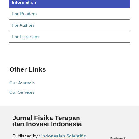
Information
For Readers
For Authors
For Librarians
Other Links
Our Journals
Our Services
Jurnal Fisika Terapan
dan Inovasi Indonesia
Published by :
Indonesian Scientific