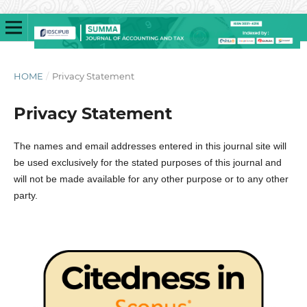
HOME
/
Privacy Statement
Privacy Statement
The names and email addresses entered in this journal site will
be used exclusively for the stated purposes of this journal and
will not be made available for any other purpose or to any other
party.