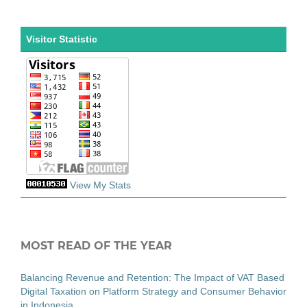
Visitor Statistic
View My Stats
MOST READ OF THE YEAR
Balancing Revenue and Retention: The Impact of VAT Based
Digital Taxation on Platform Strategy and Consumer Behavior
in Indonesia