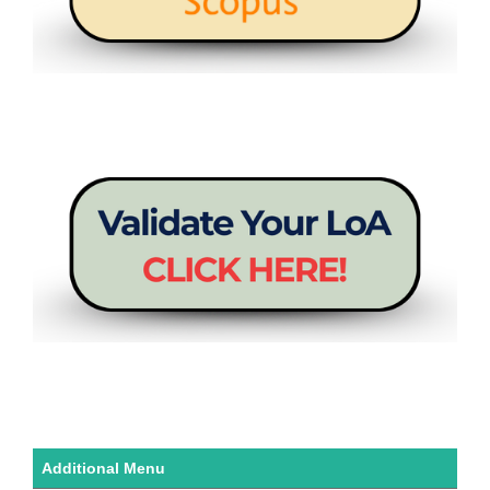
Additional Menu