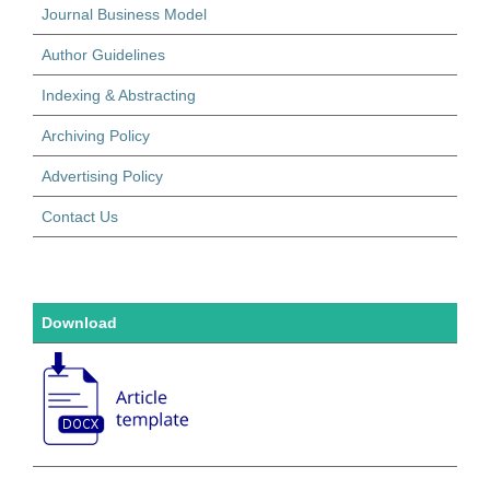
Journal Business Model
Author Guidelines
Indexing & Abstracting
Archiving Policy
Advertising Policy
Contact Us
Download