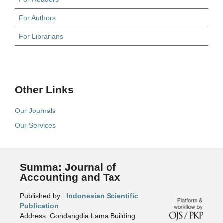
For Authors
For Librarians
Other Links
Our Journals
Our Services
Summa: Journal of
Accounting and Tax
Published by :
Indonesian Scientific
Publication
Address: Gondangdia Lama Building