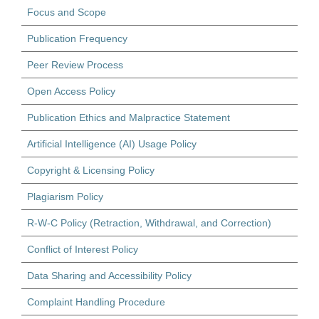
Focus and Scope
Publication Frequency
Peer Review Process
Open Access Policy
Publication Ethics and Malpractice Statement
Artificial Intelligence (AI) Usage Policy
Copyright & Licensing Policy
Plagiarism Policy
R-W-C Policy (Retraction, Withdrawal, and Correction)
Conflict of Interest Policy
Data Sharing and Accessibility Policy
Complaint Handling Procedure