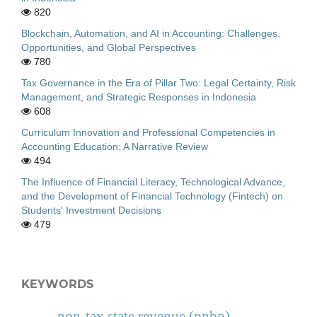
820
Blockchain, Automation, and AI in Accounting: Challenges,
Opportunities, and Global Perspectives
780
Tax Governance in the Era of Pillar Two: Legal Certainty, Risk
Management, and Strategic Responses in Indonesia
608
Curriculum Innovation and Professional Competencies in
Accounting Education: A Narrative Review
494
The Influence of Financial Literacy, Technological Advance,
and the Development of Financial Technology (Fintech) on
Students' Investment Decisions
479
KEYWORDS
non-tax state revenue (pnbp)