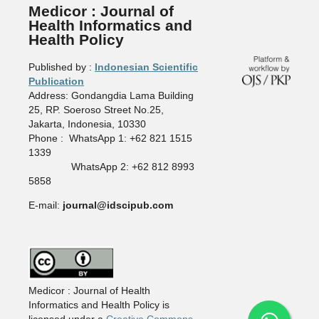
Medicor : Journal of
Health Informatics and
Health Policy
Published by :
Indonesian Scientific
Publication
Address: Gondangdia Lama Building
25, RP. Soeroso Street No.25,
Jakarta, Indonesia, 10330
Phone : WhatsApp 1: +62 821 1515
1339
WhatsApp 2: +62 812 8993
5858
E-mail:
journal@idscipub.com
Medicor : Journal of Health
Informatics and Health Policy is
licensed under a
Creative Commons