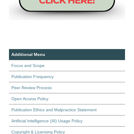
Additional Menu
Focus and Scope
Publication Frequency
Peer Review Process
Open Access Policy
Publication Ethics and Malpractice Statement
Artificial Intelligence (AI) Usage Policy
Copyright & Licensing Policy