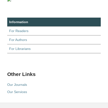
Information
For Readers
For Authors
For Librarians
Other Links
Our Journals
Our Services