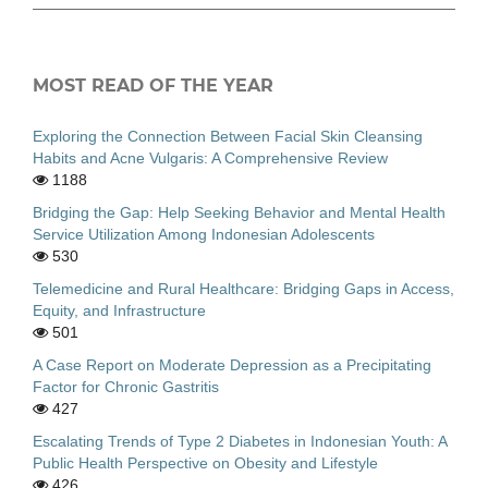
MOST READ OF THE YEAR
Exploring the Connection Between Facial Skin Cleansing
Habits and Acne Vulgaris: A Comprehensive Review
1188
Bridging the Gap: Help Seeking Behavior and Mental Health
Service Utilization Among Indonesian Adolescents
530
Telemedicine and Rural Healthcare: Bridging Gaps in Access,
Equity, and Infrastructure
501
A Case Report on Moderate Depression as a Precipitating
Factor for Chronic Gastritis
427
Escalating Trends of Type 2 Diabetes in Indonesian Youth: A
Public Health Perspective on Obesity and Lifestyle
426