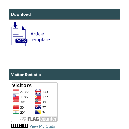
Download
Visitor Statistic
View My Stats