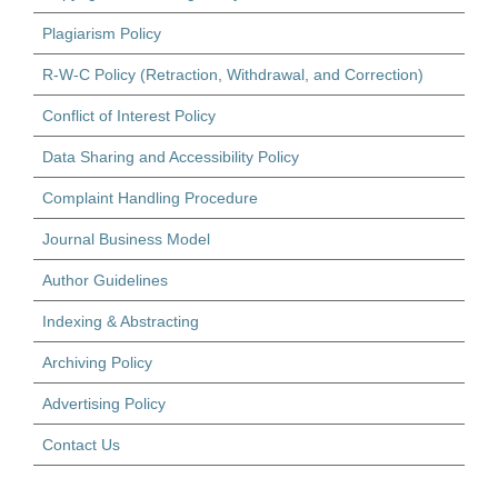
Plagiarism Policy
R-W-C Policy (Retraction, Withdrawal, and Correction)
Conflict of Interest Policy
Data Sharing and Accessibility Policy
Complaint Handling Procedure
Journal Business Model
Author Guidelines
Indexing & Abstracting
Archiving Policy
Advertising Policy
Contact Us