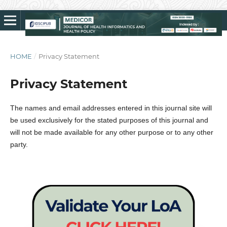
HOME
/
Privacy Statement
Privacy Statement
The names and email addresses entered in this journal site will
be used exclusively for the stated purposes of this journal and
will not be made available for any other purpose or to any other
party.