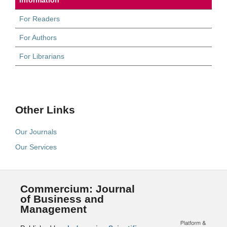
For Readers
For Authors
For Librarians
Other Links
Our Journals
Our Services
Commercium: Journal
of Business and
Management