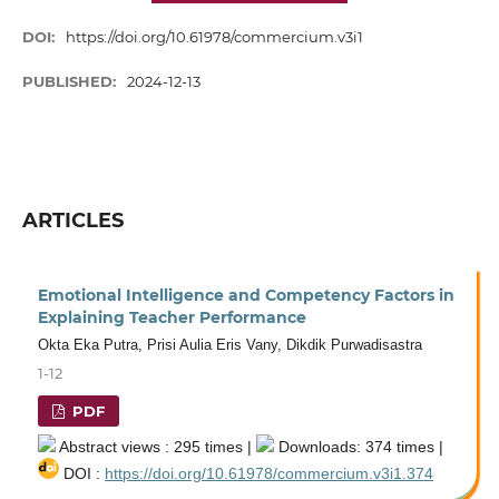
DOI:
https://doi.org/10.61978/commercium.v3i1
PUBLISHED:
2024-12-13
ARTICLES
Emotional Intelligence and Competency Factors in
Explaining Teacher Performance
Okta Eka Putra, Prisi Aulia Eris Vany, Dikdik Purwadisastra
1-12
PDF
Abstract views : 295 times |
Downloads: 374 times |
DOI :
https://doi.org/10.61978/commercium.v3i1.374