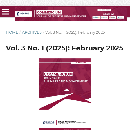
HOME
/
ARCHIVES
/
Vol. 3 No. 1 (2025): February 2025
Vol. 3 No. 1 (2025): February 2025