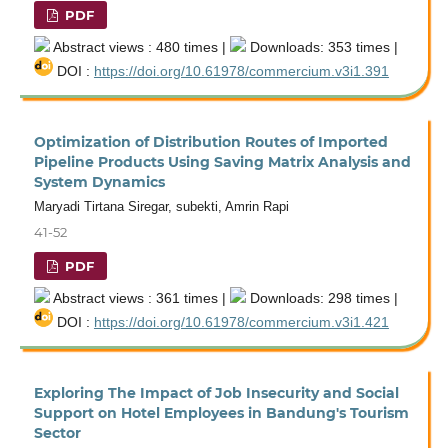
PDF
Abstract views : 480 times |
Downloads: 353 times |
DOI :
https://doi.org/10.61978/commercium.v3i1.391
Optimization of Distribution Routes of Imported
Pipeline Products Using Saving Matrix Analysis and
System Dynamics
Maryadi Tirtana Siregar, subekti, Amrin Rapi
41-52
PDF
Abstract views : 361 times |
Downloads: 298 times |
DOI :
https://doi.org/10.61978/commercium.v3i1.421
Exploring The Impact of Job Insecurity and Social
Support on Hotel Employees in Bandung's Tourism
Sector