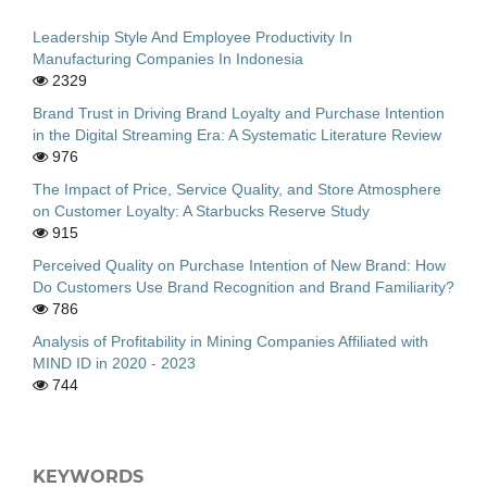
Leadership Style And Employee Productivity In
Manufacturing Companies In Indonesia
2329
Brand Trust in Driving Brand Loyalty and Purchase Intention
in the Digital Streaming Era: A Systematic Literature Review
976
The Impact of Price, Service Quality, and Store Atmosphere
on Customer Loyalty: A Starbucks Reserve Study
915
Perceived Quality on Purchase Intention of New Brand: How
Do Customers Use Brand Recognition and Brand Familiarity?
786
Analysis of Profitability in Mining Companies Affiliated with
MIND ID in 2020 - 2023
744
KEYWORDS