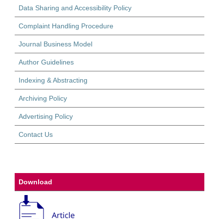
Data Sharing and Accessibility Policy
Complaint Handling Procedure
Journal Business Model
Author Guidelines
Indexing & Abstracting
Archiving Policy
Advertising Policy
Contact Us
Download