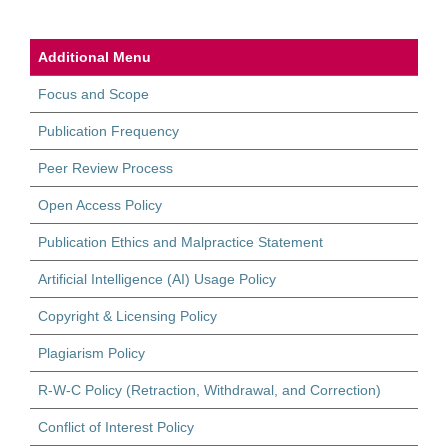
Additional Menu
Focus and Scope
Publication Frequency
Peer Review Process
Open Access Policy
Publication Ethics and Malpractice Statement
Artificial Intelligence (AI) Usage Policy
Copyright & Licensing Policy
Plagiarism Policy
R-W-C Policy (Retraction, Withdrawal, and Correction)
Conflict of Interest Policy