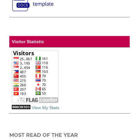
Visitor Statistic
View My Stats
MOST READ OF THE YEAR