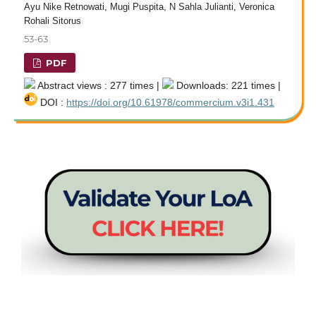
Ayu Nike Retnowati, Mugi Puspita, N Sahla Julianti, Veronica
Rohali Sitorus
53-63
PDF
Abstract views : 277 times |
Downloads: 221 times |
DOI :
https://doi.org/10.61978/commercium.v3i1.431