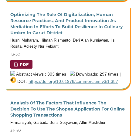
Optimizing The Role Of Digitalization, Human
Resource Practices, And Product Innovation As
Mediation In Efforts To Build Resilience In Culinary
Umkm In Garut District
Husni Muharam, Hilman Rismanto, Deri Alan Kurniawan, Iis
Rosita, Adiesty Nur Febianti
13-30
PDF
Abstract views : 303 times |
Downloads: 297 times |
DOI :
https://doi.org/10.61978/commercium.v3i1.387
Analysis Of The Factors That Influence The
Decision To Use The Shopee Application For Online
Shopping Transactions
Firmansyah, Garbada Boris Setyawan, Alfin Muslikhun
31-40