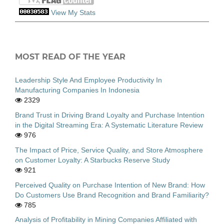
View My Stats
MOST READ OF THE YEAR
Leadership Style And Employee Productivity In
Manufacturing Companies In Indonesia
2329
Brand Trust in Driving Brand Loyalty and Purchase Intention
in the Digital Streaming Era: A Systematic Literature Review
976
The Impact of Price, Service Quality, and Store Atmosphere
on Customer Loyalty: A Starbucks Reserve Study
921
Perceived Quality on Purchase Intention of New Brand: How
Do Customers Use Brand Recognition and Brand Familiarity?
785
Analysis of Profitability in Mining Companies Affiliated with