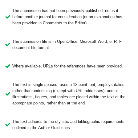
The submission has not been previously published, nor is it
before another journal for consideration (or an explanation has
been provided in Comments to the Editor).
The submission file is in OpenOffice, Microsoft Word, or RTF
document file format.
Where available, URLs for the references have been provided.
The text is single-spaced; uses a 12-point font; employs italics,
rather than underlining (except with URL addresses); and all
illustrations, figures, and tables are placed within the text at the
appropriate points, rather than at the end.
The text adheres to the stylistic and bibliographic requirements
outlined in the Author Guidelines.