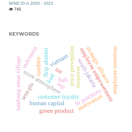
MIND ID in 2020 - 2023
745
KEYWORDS
indonesia
strategic alliance
price perception
employee retention
employee empowerment
fkip alumni
vietnam
tambang emas village
tumbler
south jakarta
tax
turnover
store atmosphere
kud
bali
erp
sem-pls
hr practices
motivation
customer loyalty
human capital
green product