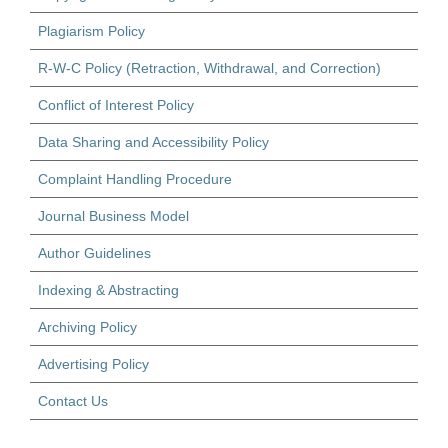
Plagiarism Policy
R-W-C Policy (Retraction, Withdrawal, and Correction)
Conflict of Interest Policy
Data Sharing and Accessibility Policy
Complaint Handling Procedure
Journal Business Model
Author Guidelines
Indexing & Abstracting
Archiving Policy
Advertising Policy
Contact Us