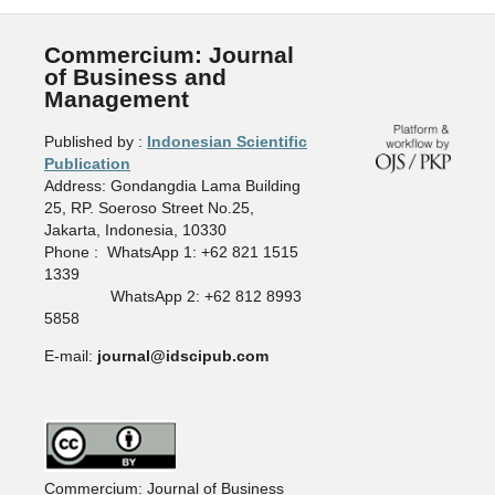
Commercium: Journal
of Business and
Management
Published by :
Indonesian Scientific
Publication
Address: Gondangdia Lama Building
25, RP. Soeroso Street No.25,
Jakarta, Indonesia, 10330
Phone : WhatsApp 1: +62 821 1515
1339
WhatsApp 2: +62 812 8993
5858
E-mail:
journal@idscipub.com
Commercium: Journal of Business