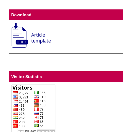
Download
Visitor Statistic