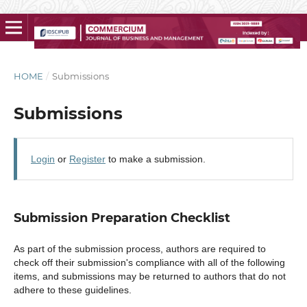
HOME
/
Submissions
Submissions
Login
or
Register
to make a submission.
Submission Preparation Checklist
As part of the submission process, authors are required to
check off their submission's compliance with all of the following
items, and submissions may be returned to authors that do not
adhere to these guidelines.