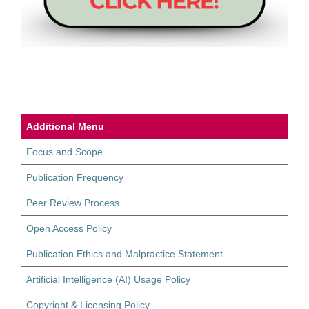
Additional Menu
Focus and Scope
Publication Frequency
Peer Review Process
Open Access Policy
Publication Ethics and Malpractice Statement
Artificial Intelligence (AI) Usage Policy
Copyright & Licensing Policy