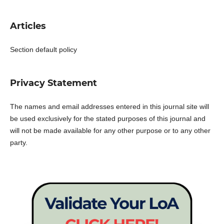
Articles
Section default policy
Privacy Statement
The names and email addresses entered in this journal site will
be used exclusively for the stated purposes of this journal and
will not be made available for any other purpose or to any other
party.