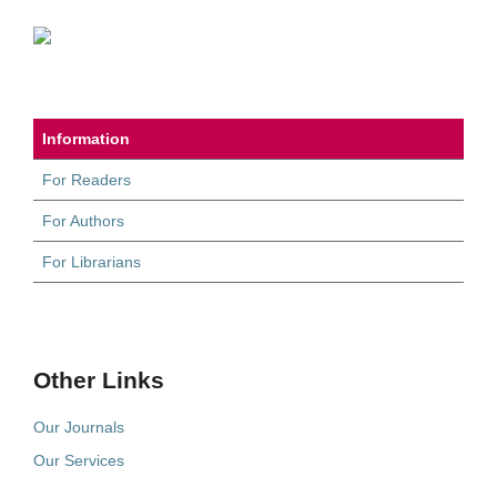
Information
For Readers
For Authors
For Librarians
Other Links
Our Journals
Our Services