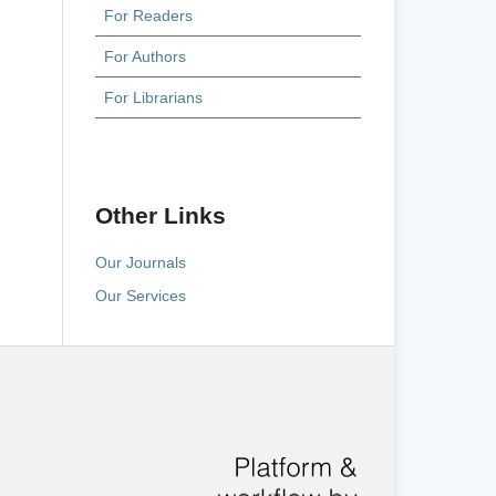
For Readers
For Authors
For Librarians
Other Links
Our Journals
Our Services