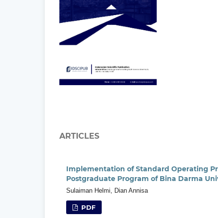
ARTICLES
Implementation of Standard Operating P
Postgraduate Program of Bina Darma Univ
Sulaiman Helmi, Dian Annisa
PDF