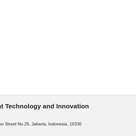
t Technology and Innovation
o Street No.25, Jakarta, Indonesia, 10330