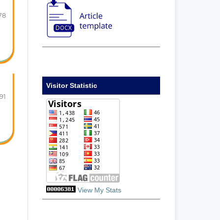
78
Visitor Statistic
91
View My Stats