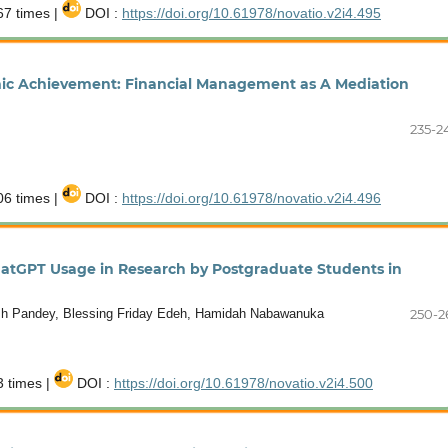
7 times |
DOI :
https://doi.org/10.61978/novatio.v2i4.495
emic Achievement: Financial Management as A Mediation
235-2
6 times |
DOI :
https://doi.org/10.61978/novatio.v2i4.496
ChatGPT Usage in Research by Postgraduate Students in
h Pandey, Blessing Friday Edeh, Hamidah Nabawanuka
250-2
 times |
DOI :
https://doi.org/10.61978/novatio.v2i4.500