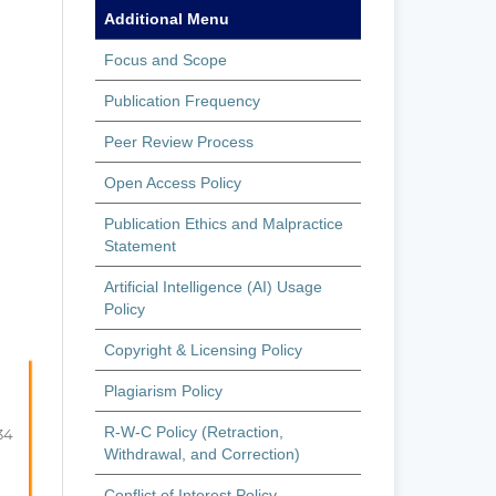
Additional Menu
Focus and Scope
Publication Frequency
Peer Review Process
Open Access Policy
Publication Ethics and Malpractice
Statement
Artificial Intelligence (AI) Usage
Policy
Copyright & Licensing Policy
Plagiarism Policy
R-W-C Policy (Retraction,
34
Withdrawal, and Correction)
Conflict of Interest Policy