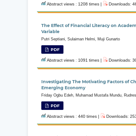
Abstract views : 1208 times |
Downloads: 46
The Effect of Financial Literacy on Acad
Variable
Putri Septiani, Sulaiman Helmi, Muji Gunarto
PDF
Abstract views : 1091 times |
Downloads: 30
Investigating The Motivating Factors of 
Emerging Economy
Friday Ogbu Edeh, Muhamad Mustafa Mundu, Rudres
PDF
Abstract views : 440 times |
Downloads: 253