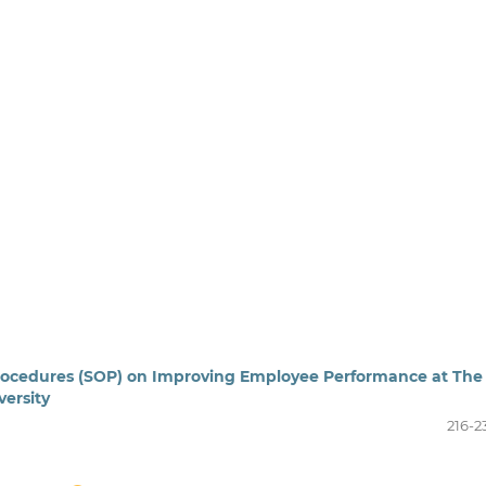
rocedures (SOP) on Improving Employee Performance at The
ersity
216-2