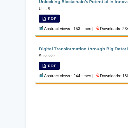
Unlocking Blockchain’s Potential in Innov
Uma S
PDF
Abstract views : 153 times |
Downloads: 234
Digital Transformation through Big Data:
Sunandar
PDF
Abstract views : 244 times |
Downloads: 186