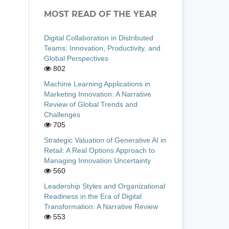
MOST READ OF THE YEAR
Digital Collaboration in Distributed
Teams: Innovation, Productivity, and
Global Perspectives
802
Machine Learning Applications in
Marketing Innovation: A Narrative
Review of Global Trends and
Challenges
705
Strategic Valuation of Generative AI in
Retail: A Real Options Approach to
Managing Innovation Uncertainty
560
Leadership Styles and Organizational
Readiness in the Era of Digital
Transformation: A Narrative Review
553