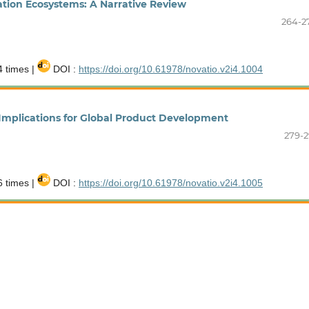
ation Ecosystems: A Narrative Review
264-2
 times |
DOI :
https://doi.org/10.61978/novatio.v2i4.1004
 Implications for Global Product Development
279-2
 times |
DOI :
https://doi.org/10.61978/novatio.v2i4.1005