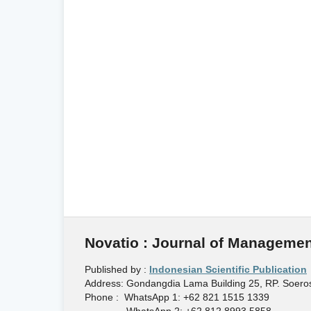
Novatio : Journal of Managemen
Published by :
Indonesian Scientific Publication
Address: Gondangdia Lama Building 25, RP. Soeros
Phone : WhatsApp 1: +62 821 1515 1339
WhatsApp 2: +62 812 8993 5858