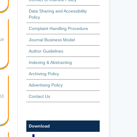
Data Sharing and Accessibility
Policy
Complaint Handling Procedure
49
Journal Business Model
Author Guidelines
Indexing & Abstracting
Archiving Policy
Advertising Policy
63
Contact Us
Download