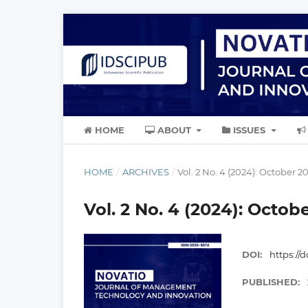
HOME
ABOUT
ISSUES
HOME
/
ARCHIVES
/
Vol. 2 No. 4 (2024): October 2
Vol. 2 No. 4 (2024): Octob
DOI:
https://d
PUBLISHED: