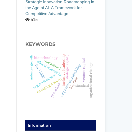
Strategic Innovation Roadmapping in
the Age of AI: A Framework for
Competitive Advantage
515
KEYWORDS
inclusive leadership
strategic agility
industry growth
biotechnology
venture capital
operational
ethical leadership
organizational change
corporate sustainability
iso 31000
esg performance
big data
emerging markets
procedure
standard
Information