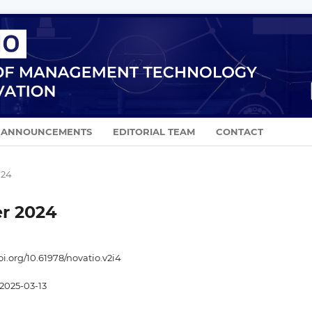
ANNOUNCEMENTS
EDITORIAL TEAM
CONTACT
024
er 2024
oi.org/10.61978/novatio.v2i4
2025-03-13