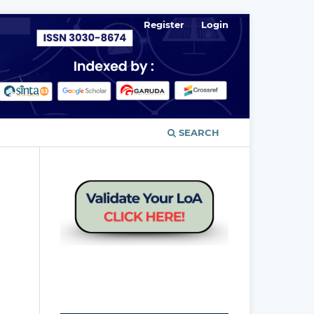
Register
Login
SEARCH