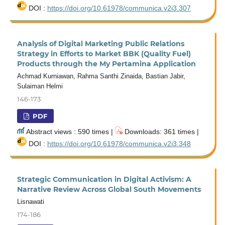
DOI :
https://doi.org/10.61978/communica.v2i3.307
Analysis of Digital Marketing Public Relations
Strategy in Efforts to Market BBK (Quality Fuel)
Products through the My Pertamina Application
Achmad Kurniawan, Rahma Santhi Zinaida, Bastian Jabir,
Sulaiman Helmi
146-173
PDF
Abstract views : 590 times |
Downloads: 361 times |
DOI :
https://doi.org/10.61978/communica.v2i3.348
Strategic Communication in Digital Activism: A
Narrative Review Across Global South Movements
Lisnawati
174-186