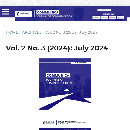
HOME
/
ARCHIVES
/
Vol. 2 No. 3 (2024): July 2024
Vol. 2 No. 3 (2024): July 2024