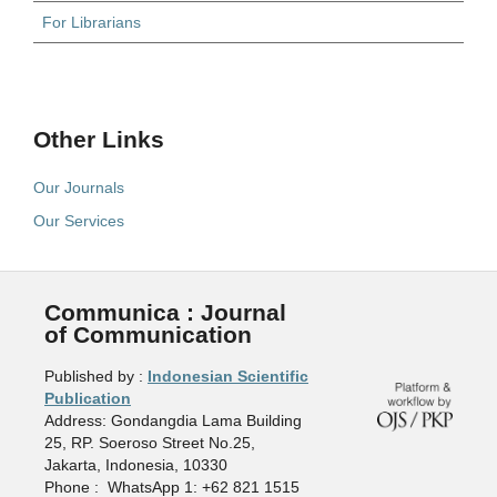
For Librarians
Other Links
Our Journals
Our Services
Communica : Journal
of Communication
Published by :
Indonesian Scientific
Publication
Address: Gondangdia Lama Building
25, RP. Soeroso Street No.25,
Jakarta, Indonesia, 10330
Phone : WhatsApp 1: +62 821 1515