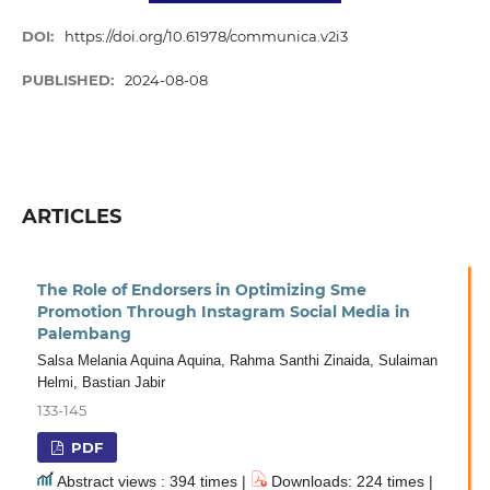
DOI:
https://doi.org/10.61978/communica.v2i3
PUBLISHED:
2024-08-08
ARTICLES
The Role of Endorsers in Optimizing Sme
Promotion Through Instagram Social Media in
Palembang
Salsa Melania Aquina Aquina, Rahma Santhi Zinaida, Sulaiman
Helmi, Bastian Jabir
133-145
PDF
Abstract views : 394 times |
Downloads: 224 times |