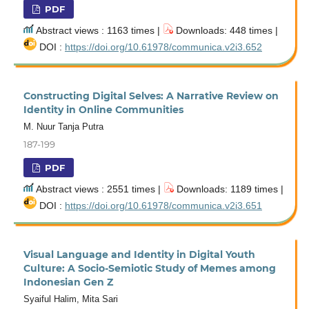
PDF
Abstract views : 1163 times |
Downloads: 448 times |
DOI :
https://doi.org/10.61978/communica.v2i3.652
Constructing Digital Selves: A Narrative Review on
Identity in Online Communities
M. Nuur Tanja Putra
187-199
PDF
Abstract views : 2551 times |
Downloads: 1189 times |
DOI :
https://doi.org/10.61978/communica.v2i3.651
Visual Language and Identity in Digital Youth
Culture: A Socio-Semiotic Study of Memes among
Indonesian Gen Z
Syaiful Halim, Mita Sari