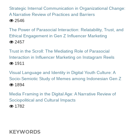
Strategic Internal Communication in Organizational Change:
A Narrative Review of Practices and Barriers
2546
The Power of Parasocial Interaction: Relatability, Trust, and
Ethical Engagement in Gen Z Influencer Marketing
2457
Trust in the Scroll: The Mediating Role of Parasocial
Interaction in Influencer Marketing on Instagram Reels
1911
Visual Language and Identity in Digital Youth Culture: A
Socio-Semiotic Study of Memes among Indonesian Gen Z
1894
Media Framing in the Digital Age: A Narrative Review of
Sociopolitical and Cultural Impacts
1782
KEYWORDS