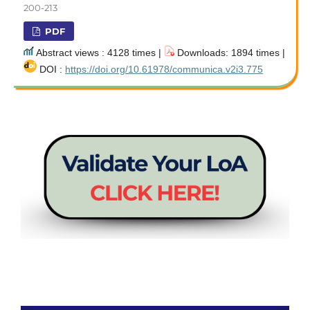
200-213
PDF
Abstract views : 4128 times |
Downloads: 1894 times |
DOI :
https://doi.org/10.61978/communica.v2i3.775