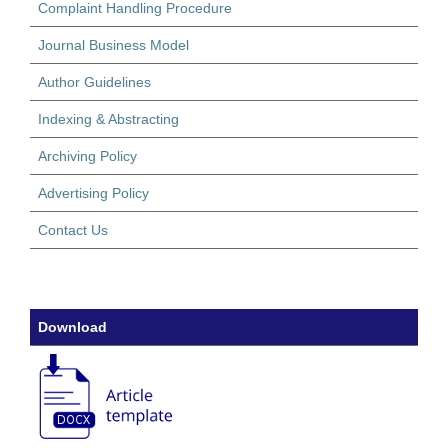
Complaint Handling Procedure
Journal Business Model
Author Guidelines
Indexing & Abstracting
Archiving Policy
Advertising Policy
Contact Us
Download