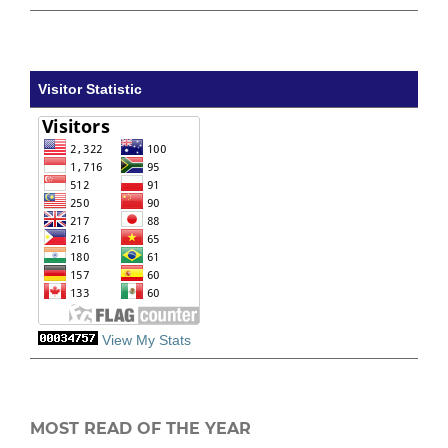
Visitor Statistic
View My Stats
MOST READ OF THE YEAR