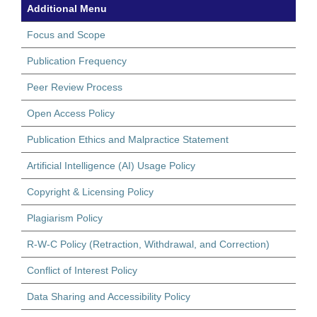
Additional Menu
Focus and Scope
Publication Frequency
Peer Review Process
Open Access Policy
Publication Ethics and Malpractice Statement
Artificial Intelligence (AI) Usage Policy
Copyright & Licensing Policy
Plagiarism Policy
R-W-C Policy (Retraction, Withdrawal, and Correction)
Conflict of Interest Policy
Data Sharing and Accessibility Policy