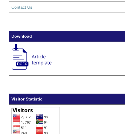
Contact Us
Download
Visitor Statistic