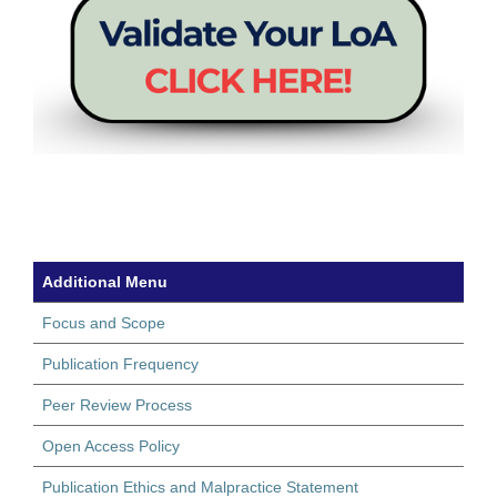
Additional Menu
Focus and Scope
Publication Frequency
Peer Review Process
Open Access Policy
Publication Ethics and Malpractice Statement