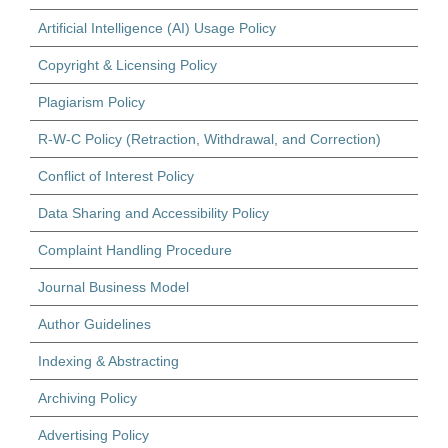
Artificial Intelligence (AI) Usage Policy
Copyright & Licensing Policy
Plagiarism Policy
R-W-C Policy (Retraction, Withdrawal, and Correction)
Conflict of Interest Policy
Data Sharing and Accessibility Policy
Complaint Handling Procedure
Journal Business Model
Author Guidelines
Indexing & Abstracting
Archiving Policy
Advertising Policy