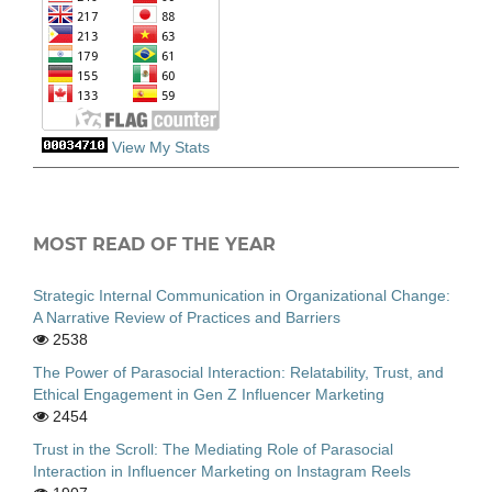
View My Stats
MOST READ OF THE YEAR
Strategic Internal Communication in Organizational Change:
A Narrative Review of Practices and Barriers
2538
The Power of Parasocial Interaction: Relatability, Trust, and
Ethical Engagement in Gen Z Influencer Marketing
2454
Trust in the Scroll: The Mediating Role of Parasocial
Interaction in Influencer Marketing on Instagram Reels