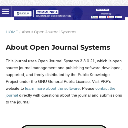
HOME
/
About Open Journal Systems
About Open Journal Systems
This journal uses Open Journal Systems 3.3.0.21, which is open
source journal management and publishing software developed,
supported, and freely distributed by the Public Knowledge
Project under the GNU General Public License. Visit PKP's
website to
learn more about the software
. Please
contact the
journal
directly with questions about the journal and submissions
to the journal.