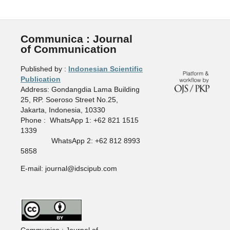
Communica : Journal
of Communication
Published by :
Indonesian Scientific
Publication
Address: Gondangdia Lama Building
25, RP. Soeroso Street No.25,
Jakarta, Indonesia, 10330
Phone : WhatsApp 1: +62 821 1515
1339
WhatsApp 2: +62 812 8993
5858
E-mail: journal@idscipub.com
Communica : Journal of