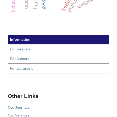
semiotics
Information
For Readers
For Authors
For Librarians
Other Links
Our Journals
Our Services