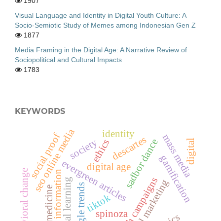
1907
Visual Language and Identity in Digital Youth Culture: A
Socio-Semiotic Study of Memes among Indonesian Gen Z
1877
Media Framing in the Digital Age: A Narrative Review of
Sociopolitical and Cultural Impacts
1783
KEYWORDS
seo online media
identity
social proof
mass media
descartes
society
sadbor dance
ethics
digital
gamification
evergreen articles
digital age
behavioral change
information
health campaigns
digital learning
digital marketing
google trends
telemedicine
tiktok
spinoza