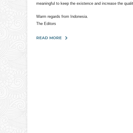
meaningful to keep the existence and increase the quali
Warm regards from Indonesia.
The Editors
READ MORE