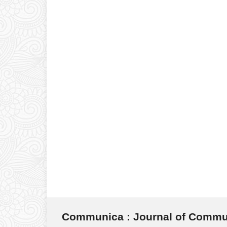
Communica : Journal of Commu