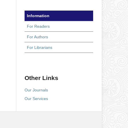
Information
For Readers
For Authors
For Librarians
Other Links
Our Journals
Our Services