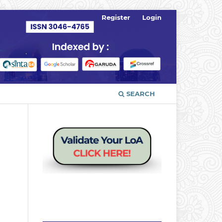
Register
Login
SEARCH