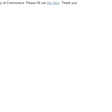
ty of Communica. Please fill out
this form
. Thank you.