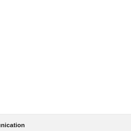
nication