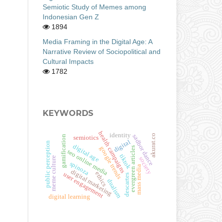
Semiotic Study of Memes among
Indonesian Gen Z
1894
Media Framing in the Digital Age: A
Narrative Review of Sociopolitical and
Cultural Impacts
1782
KEYWORDS
health campaigns
identity
akurat.co
sadbor dance
gamification
semiotics
digital
public perception
digital age
evergreen articles
google trends
seo online media
tiktok
meme culture
society
spinoza
mass media
digital marketing
ethics
user engagement
descartes
dualism
digital learning