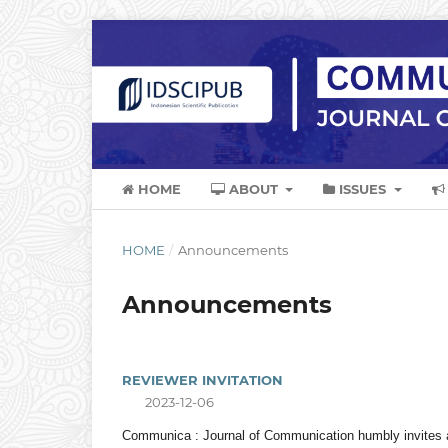
HOME
ABOUT
ISSUES
HOME
/
Announcements
Announcements
REVIEWER INVITATION
2023-12-06
Communica : Journal of Communication humbly invites an 