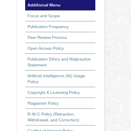
Additional Menu
Focus and Scope
Publication Frequency
Peer Review Process
Open Access Policy
Publication Ethics and Malpractice
Statement
Artificial Intelligence (AI) Usage
Policy
Copyright & Licensing Policy
Plagiarism Policy
R-W-C Policy (Retraction,
Withdrawal, and Correction)
Conflict of Interest Policy