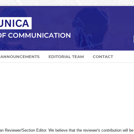
ANNOUNCEMENTS
EDITORIAL TEAM
CONTACT
Reviewer/Section Editor. We believe that the reviewer's contribution will be