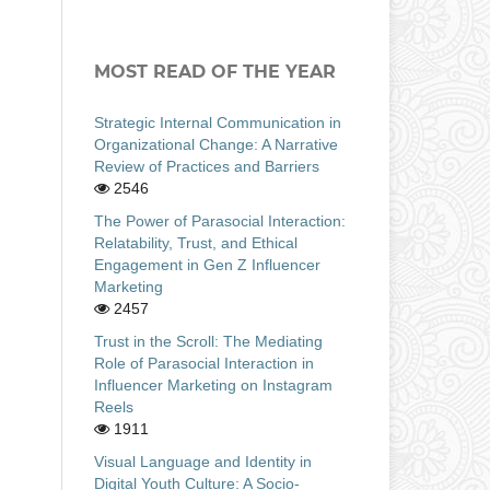
MOST READ OF THE YEAR
Strategic Internal Communication in
Organizational Change: A Narrative
Review of Practices and Barriers
2546
The Power of Parasocial Interaction:
Relatability, Trust, and Ethical
Engagement in Gen Z Influencer
Marketing
2457
Trust in the Scroll: The Mediating
Role of Parasocial Interaction in
Influencer Marketing on Instagram
Reels
1911
Visual Language and Identity in
Digital Youth Culture: A Socio-