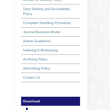
Data Sharing and Accessibility
Policy
Complaint Handling Procedure
Journal Business Model
Author Guidelines
Indexing & Abstracting
Archiving Policy
Advertising Policy
Contact Us
Download