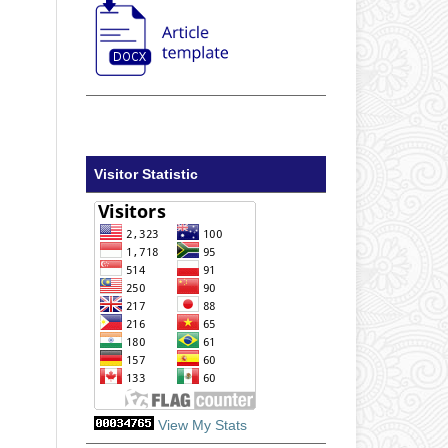
Visitor Statistic
View My Stats