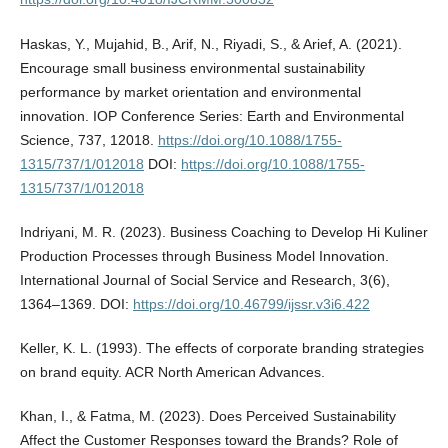
Haskas, Y., Mujahid, B., Arif, N., Riyadi, S., & Arief, A. (2021).
Encourage small business environmental sustainability
performance by market orientation and environmental
innovation. IOP Conference Series: Earth and Environmental
Science, 737, 12018.
https://doi.org/10.1088/1755-
1315/737/1/012018
DOI:
https://doi.org/10.1088/1755-
1315/737/1/012018
Indriyani, M. R. (2023). Business Coaching to Develop Hi Kuliner
Production Processes through Business Model Innovation.
International Journal of Social Service and Research, 3(6),
1364–1369. DOI:
https://doi.org/10.46799/ijssr.v3i6.422
Keller, K. L. (1993). The effects of corporate branding strategies
on brand equity. ACR North American Advances.
Khan, I., & Fatma, M. (2023). Does Perceived Sustainability
Affect the Customer Responses toward the Brands? Role of