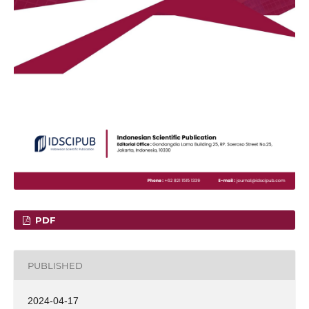
PDF
PUBLISHED
2024-04-17