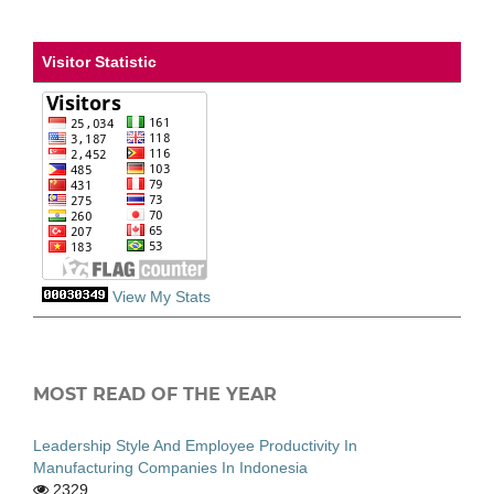
Visitor Statistic
View My Stats
MOST READ OF THE YEAR
Leadership Style And Employee Productivity In
Manufacturing Companies In Indonesia
2329