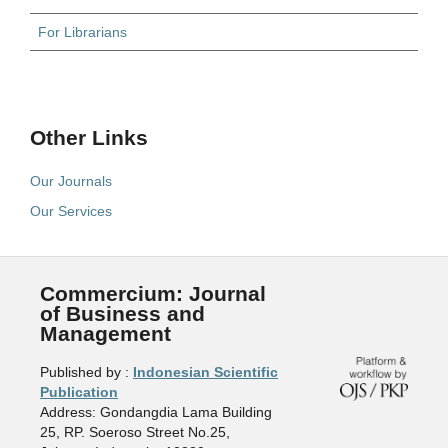
For Librarians
Other Links
Our Journals
Our Services
Commercium: Journal
of Business and
Management
Published by :
Indonesian Scientific
Publication
Address: Gondangdia Lama Building
25, RP. Soeroso Street No.25,