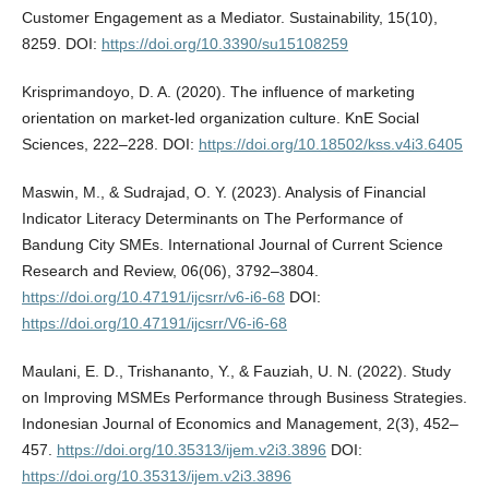
Customer Engagement as a Mediator. Sustainability, 15(10),
8259. DOI:
https://doi.org/10.3390/su15108259
Krisprimandoyo, D. A. (2020). The influence of marketing
orientation on market-led organization culture. KnE Social
Sciences, 222–228. DOI:
https://doi.org/10.18502/kss.v4i3.6405
Maswin, M., & Sudrajad, O. Y. (2023). Analysis of Financial
Indicator Literacy Determinants on The Performance of
Bandung City SMEs. International Journal of Current Science
Research and Review, 06(06), 3792–3804.
https://doi.org/10.47191/ijcsrr/v6-i6-68
DOI:
https://doi.org/10.47191/ijcsrr/V6-i6-68
Maulani, E. D., Trishananto, Y., & Fauziah, U. N. (2022). Study
on Improving MSMEs Performance through Business Strategies.
Indonesian Journal of Economics and Management, 2(3), 452–
457.
https://doi.org/10.35313/ijem.v2i3.3896
DOI:
https://doi.org/10.35313/ijem.v2i3.3896