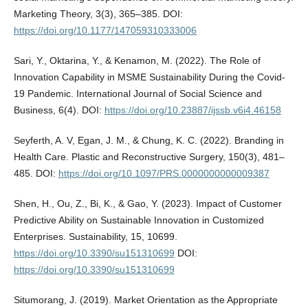
Marketing Theory, 3(3), 365–385. DOI:
https://doi.org/10.1177/147059310333006
Sari, Y., Oktarina, Y., & Kenamon, M. (2022). The Role of
Innovation Capability in MSME Sustainability During the Covid-
19 Pandemic. International Journal of Social Science and
Business, 6(4). DOI:
https://doi.org/10.23887/ijssb.v6i4.46158
Seyferth, A. V, Egan, J. M., & Chung, K. C. (2022). Branding in
Health Care. Plastic and Reconstructive Surgery, 150(3), 481–
485. DOI:
https://doi.org/10.1097/PRS.0000000000009387
Shen, H., Ou, Z., Bi, K., & Gao, Y. (2023). Impact of Customer
Predictive Ability on Sustainable Innovation in Customized
Enterprises. Sustainability, 15, 10699.
https://doi.org/10.3390/su151310699
DOI:
https://doi.org/10.3390/su151310699
Situmorang, J. (2019). Market Orientation as the Appropriate