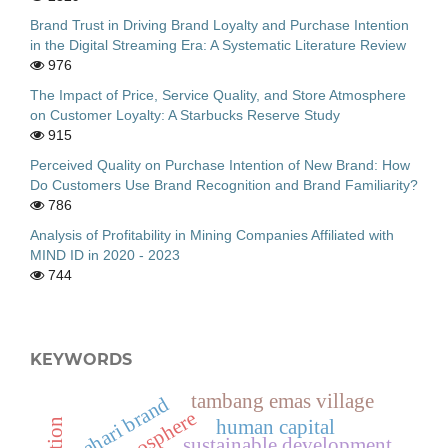
Brand Trust in Driving Brand Loyalty and Purchase Intention
in the Digital Streaming Era: A Systematic Literature Review
976
The Impact of Price, Service Quality, and Store Atmosphere
on Customer Loyalty: A Starbucks Reserve Study
915
Perceived Quality on Purchase Intention of New Brand: How
Do Customers Use Brand Recognition and Brand Familiarity?
786
Analysis of Profitability in Mining Companies Affiliated with
MIND ID in 2020 - 2023
744
KEYWORDS
tambang emas village
bahari brand
human capital
sustainable development