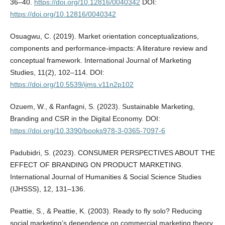
36–40.
https://doi.org/10.12816/0040342
DOI:
https://doi.org/10.12816/0040342
Osuagwu, C. (2019). Market orientation conceptualizations,
components and performance-impacts: A literature review and
conceptual framework. International Journal of Marketing
Studies, 11(2), 102–114. DOI:
https://doi.org/10.5539/ijms.v11n2p102
Ozuem, W., & Ranfagni, S. (2023). Sustainable Marketing,
Branding and CSR in the Digital Economy. DOI:
https://doi.org/10.3390/books978-3-0365-7097-6
Padubidri, S. (2023). CONSUMER PERSPECTIVES ABOUT THE
EFFECT OF BRANDING ON PRODUCT MARKETING.
International Journal of Humanities & Social Science Studies
(IJHSSS), 12, 131–136.
Peattie, S., & Peattie, K. (2003). Ready to fly solo? Reducing
social marketing’s dependence on commercial marketing theory.