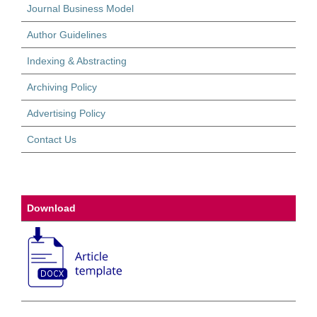
Journal Business Model
Author Guidelines
Indexing & Abstracting
Archiving Policy
Advertising Policy
Contact Us
Download