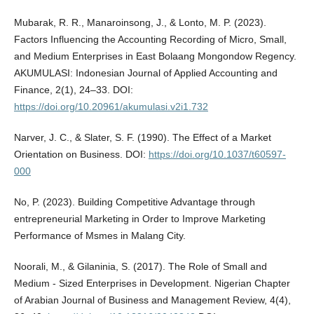
Mubarak, R. R., Manaroinsong, J., & Lonto, M. P. (2023).
Factors Influencing the Accounting Recording of Micro, Small,
and Medium Enterprises in East Bolaang Mongondow Regency.
AKUMULASI: Indonesian Journal of Applied Accounting and
Finance, 2(1), 24–33. DOI:
https://doi.org/10.20961/akumulasi.v2i1.732
Narver, J. C., & Slater, S. F. (1990). The Effect of a Market
Orientation on Business. DOI:
https://doi.org/10.1037/t60597-
000
No, P. (2023). Building Competitive Advantage through
entrepreneurial Marketing in Order to Improve Marketing
Performance of Msmes in Malang City.
Noorali, M., & Gilaninia, S. (2017). The Role of Small and
Medium - Sized Enterprises in Development. Nigerian Chapter
of Arabian Journal of Business and Management Review, 4(4),