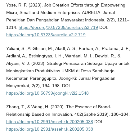
Yose, R. F. (2023). Job Creation Efforts through Empowering
Micro, Small and Medium Enterprises. AURELIA: Jurnal
Penelitian Dan Pengabdian Masyarakat Indonesia, 2(2), 1211–
1214.
https://doi.org/10.57235/aurelia.v2i2.719
DOI:
https://doi.org/10.57235/aurelia.v2i2.719
Yuliani, S., Al Ghifari, M., Aladl, A. S., Farhan, A., Pratama, J. F.,
Ardiani, A., Estiningtyas, I. H., Wardani, M. I., Dewitri, R., &
Akyani, V. J. (2023). Strategi Pemasaran Sebagai Upaya untuk
Meningkatkan Produktivitas UMKM di Desa Sambiharjo
Kecamatan Paranggupito. Joong-Ki: Jurnal Pengabdian
Masyarakat, 2(2), 194–198. DOI:
https://doi.org/10.56799/joongki.v2i2.1548
Zhang, T., & Wang, H. (2020). The Essence of Brand-
Relationship Based on Innovation. 402(Ssphe 2019), 180–184.
https://doi.org/10.2991/assehr.k.200205.038
DOI:
https://doi.org/10.2991/assehr.k.200205.038