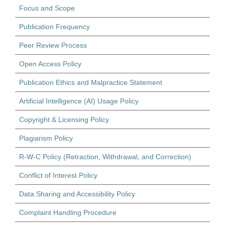
Focus and Scope
Publication Frequency
Peer Review Process
Open Access Policy
Publication Ethics and Malpractice Statement
Artificial Intelligence (AI) Usage Policy
Copyright & Licensing Policy
Plagiarism Policy
R-W-C Policy (Retraction, Withdrawal, and Correction)
Conflict of Interest Policy
Data Sharing and Accessibility Policy
Complaint Handling Procedure