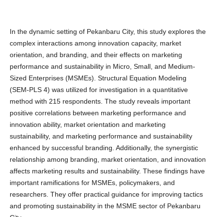
In the dynamic setting of Pekanbaru City, this study explores the
complex interactions among innovation capacity, market
orientation, and branding, and their effects on marketing
performance and sustainability in Micro, Small, and Medium-
Sized Enterprises (MSMEs). Structural Equation Modeling
(SEM-PLS 4) was utilized for investigation in a quantitative
method with 215 respondents. The study reveals important
positive correlations between marketing performance and
innovation ability, market orientation and marketing
sustainability, and marketing performance and sustainability
enhanced by successful branding. Additionally, the synergistic
relationship among branding, market orientation, and innovation
affects marketing results and sustainability. These findings have
important ramifications for MSMEs, policymakers, and
researchers. They offer practical guidance for improving tactics
and promoting sustainability in the MSME sector of Pekanbaru