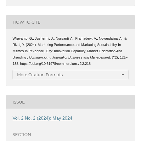
HOW TO CITE
Wijayanto, G., Jushermi, J., Nursanti, A., Pramadewi, A., Novandalina, A., &
Rivai, Y. (2024). Marketing Performance and Marketing Sustainability In
Msmes In Pekanbaru City: Innovation Capability, Market Orientation And
Branding .
Commercium : Journal of Business and Management
,
2
(2), 121–
138. https://doi.org/10.61978/commercium.v2i2.218
More Citation Formats
ISSUE
Vol. 2 No. 2 (2024): May 2024
SECTION