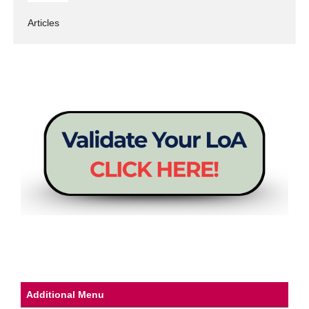
Articles
Additional Menu