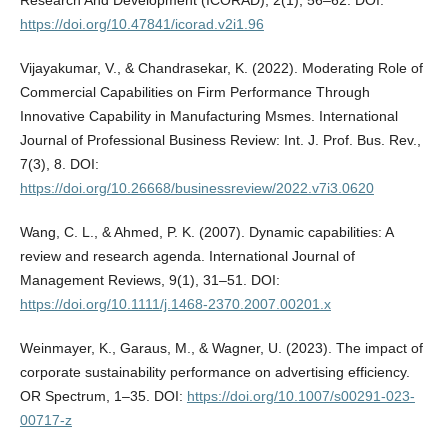
https://doi.org/10.47841/icorad.v2i1.96
Vijayakumar, V., & Chandrasekar, K. (2022). Moderating Role of
Commercial Capabilities on Firm Performance Through
Innovative Capability in Manufacturing Msmes. International
Journal of Professional Business Review: Int. J. Prof. Bus. Rev.,
7(3), 8. DOI:
https://doi.org/10.26668/businessreview/2022.v7i3.0620
Wang, C. L., & Ahmed, P. K. (2007). Dynamic capabilities: A
review and research agenda. International Journal of
Management Reviews, 9(1), 31–51. DOI:
https://doi.org/10.1111/j.1468-2370.2007.00201.x
Weinmayer, K., Garaus, M., & Wagner, U. (2023). The impact of
corporate sustainability performance on advertising efficiency.
OR Spectrum, 1–35. DOI:
https://doi.org/10.1007/s00291-023-
00717-z