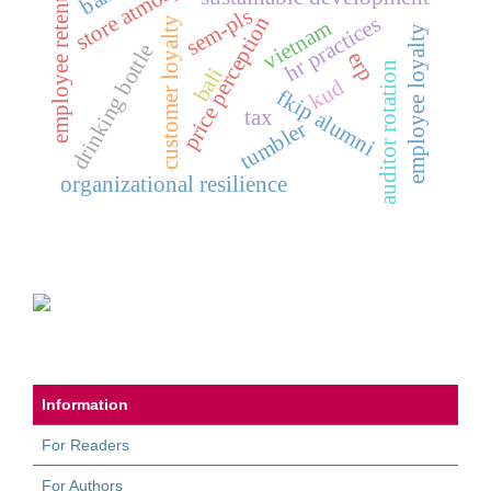
store atmosphere
employee retention
sem-pls
price perception
hr practices
customer loyalty
vietnam
employee loyalty
drinking bottle
erp
auditor rotation
bali
kud
fkip alumni
tax
tumbler
organizational resilience
Information
For Readers
For Authors