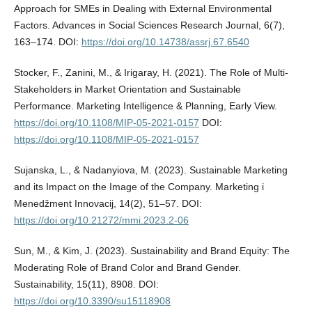
Approach for SMEs in Dealing with External Environmental
Factors. Advances in Social Sciences Research Journal, 6(7),
163–174. DOI:
https://doi.org/10.14738/assrj.67.6540
Stocker, F., Zanini, M., & Irigaray, H. (2021). The Role of Multi-
Stakeholders in Market Orientation and Sustainable
Performance. Marketing Intelligence & Planning, Early View.
https://doi.org/10.1108/MIP-05-2021-0157
DOI:
https://doi.org/10.1108/MIP-05-2021-0157
Sujanska, L., & Nadanyiova, M. (2023). Sustainable Marketing
and its Impact on the Image of the Company. Marketing i
Menedžment Innovacij, 14(2), 51–57. DOI:
https://doi.org/10.21272/mmi.2023.2-06
Sun, M., & Kim, J. (2023). Sustainability and Brand Equity: The
Moderating Role of Brand Color and Brand Gender.
Sustainability, 15(11), 8908. DOI:
https://doi.org/10.3390/su15118908