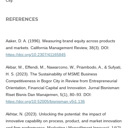
City.
REFERENCES
Aaker, D. A. (1996). Measuring brand equity across products
and markets. California Management Review, 38(3). DOI:
https://doi.org/10.2307/41165845
Akbar, M., Effendi, M., Nawarcono, W., Priambodo, A., & Sufyati,
H. S. (2023). The Sustainability of MSME Business
Competitiveness in Bogor City in Review from Entrepreneurial
Orientation, Financial Capital and Innovation. Jurnal Bisnisman:
Riset Bisnis Dan Manajemen, 5(1), 80–93. DOI:
https://doi.org/10.52005/bisnisman.v5i1.136
Akhtar, N. (2023). Unlocking the potential: the impact of
innovative capability on process, product, and market innovation
and firm performance. Marketing i Menedžment Innovacij, 14(2),