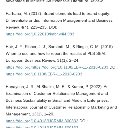
advantage in MSMEs: An Extensive Literature Review.
Farhana, M. (2012). Brand elements lead to brand equity:
Differentiate or die. Information Management and Business
Review, 4(4), 223–233. DOI:
https://doi.org/10.22610/imbr.v4i4.983
Hair, J. F., Risher, J. J., Sarstedt, M., & Ringle, C. M. (2019).
When to use and how to report the results of PLS-SEM.
European Business Review, 31(1), 2–24.
https://doi.org/https://doi.org/10.1108/EBR-11-2018-0203
DOI:
https://doi.org/10.1108/EBR-11-2018-0203
Hanaysha, J. R., Al-Shaikh, M. E., & Kumar, P. (2022). An
Examination of Customer Relationship Management and
Business Sustainability in Small and Medium Enterprises.
International Journal of Customer Relationship Marketing and
Management, 13(1), 1–20.
https://doi.org/10.4018/IJCRMM.300832
DOI:
https://doi.org/10.4018/IJCRMM.300832