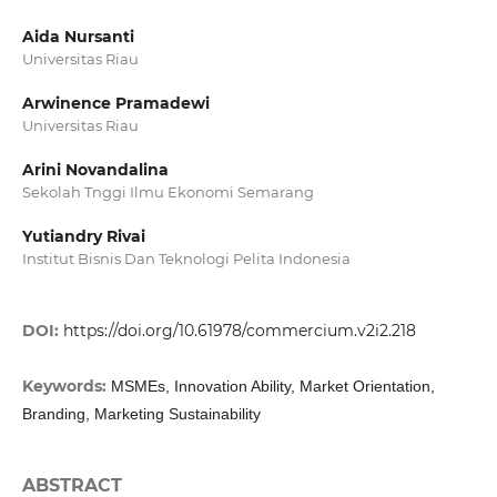
Aida Nursanti
Universitas Riau
Arwinence Pramadewi
Universitas Riau
Arini Novandalina
Sekolah Tnggi Ilmu Ekonomi Semarang
Yutiandry Rivai
Institut Bisnis Dan Teknologi Pelita Indonesia
DOI:
https://doi.org/10.61978/commercium.v2i2.218
Keywords:
MSMEs, Innovation Ability, Market Orientation,
Branding, Marketing Sustainability
ABSTRACT