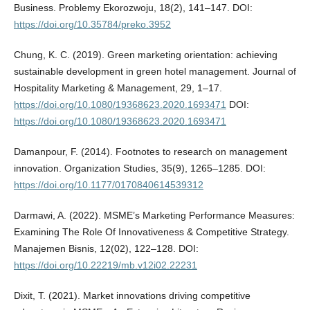
Business. Problemy Ekorozwoju, 18(2), 141–147. DOI:
https://doi.org/10.35784/preko.3952
Chung, K. C. (2019). Green marketing orientation: achieving
sustainable development in green hotel management. Journal of
Hospitality Marketing & Management, 29, 1–17.
https://doi.org/10.1080/19368623.2020.1693471
DOI:
https://doi.org/10.1080/19368623.2020.1693471
Damanpour, F. (2014). Footnotes to research on management
innovation. Organization Studies, 35(9), 1265–1285. DOI:
https://doi.org/10.1177/0170840614539312
Darmawi, A. (2022). MSME’s Marketing Performance Measures:
Examining The Role Of Innovativeness & Competitive Strategy.
Manajemen Bisnis, 12(02), 122–128. DOI:
https://doi.org/10.22219/mb.v12i02.22231
Dixit, T. (2021). Market innovations driving competitive