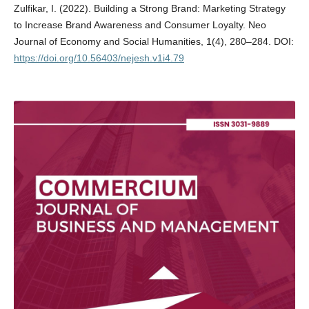
Zulfikar, I. (2022). Building a Strong Brand: Marketing Strategy
to Increase Brand Awareness and Consumer Loyalty. Neo
Journal of Economy and Social Humanities, 1(4), 280–284. DOI:
https://doi.org/10.56403/nejesh.v1i4.79