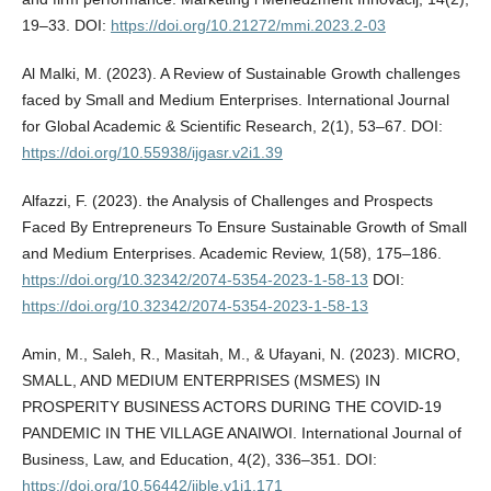
19–33. DOI:
https://doi.org/10.21272/mmi.2023.2-03
Al Malki, M. (2023). A Review of Sustainable Growth challenges
faced by Small and Medium Enterprises. International Journal
for Global Academic & Scientific Research, 2(1), 53–67. DOI:
https://doi.org/10.55938/ijgasr.v2i1.39
Alfazzi, F. (2023). the Analysis of Challenges and Prospects
Faced By Entrepreneurs To Ensure Sustainable Growth of Small
and Medium Enterprises. Academic Review, 1(58), 175–186.
https://doi.org/10.32342/2074-5354-2023-1-58-13
DOI:
https://doi.org/10.32342/2074-5354-2023-1-58-13
Amin, M., Saleh, R., Masitah, M., & Ufayani, N. (2023). MICRO,
SMALL, AND MEDIUM ENTERPRISES (MSMES) IN
PROSPERITY BUSINESS ACTORS DURING THE COVID-19
PANDEMIC IN THE VILLAGE ANAIWOI. International Journal of
Business, Law, and Education, 4(2), 336–351. DOI:
https://doi.org/10.56442/ijble.v1i1.171