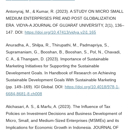
Antonyraj, M., & Kumar, R. (2023). A STUDY ON MICRO SMALL
MEDIUM ENTERPRISES PRE AND POST GLOBALIZATION
ERA. VIDYA-A JOURNAL OF GUJARAT UNIVERSITY, 2(1), 136–
147. DOI:
https://doi.org/10.47413/vidya.v2i1.165
Anuradha, A., Shilpa, R., Thirupathi, M., Padmapriya, S.,
Supramaniam, G., Booshan, B., Booshan, S., Pol, N., Chavadi,
C. A., & Thangam, D. (2023). Importance of Sustainable
Marketing Initiatives for Supporting the Sustainable
Development Goals. In Handbook of Research on Achieving
Sustainable Development Goals With Sustainable Marketing
(pp. 149–169). IGI Global. DOI:
https://doi.org/10.4018/978-1-
6684-8681-8.ch008
Atichasari, A. S., & Marfu, A. (2023). The Influence of Tax
Policies on Investment Decisions and Business Development of
Micro, Small, and Medium-Sized Enterprises (MSMEs) and its
Implications for Economic Growth in Indonesia. JOURNAL OF