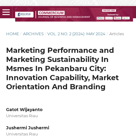
HOME
/
ARCHIVES
/
VOL. 2 NO. 2 (2024): MAY 2024
/
Articles
Marketing Performance and
Marketing Sustainability In
Msmes In Pekanbaru City:
Innovation Capability, Market
Orientation And Branding
Gatot Wijayanto
Universitas Riau
Jushermi Jushermi
Universitas Riau