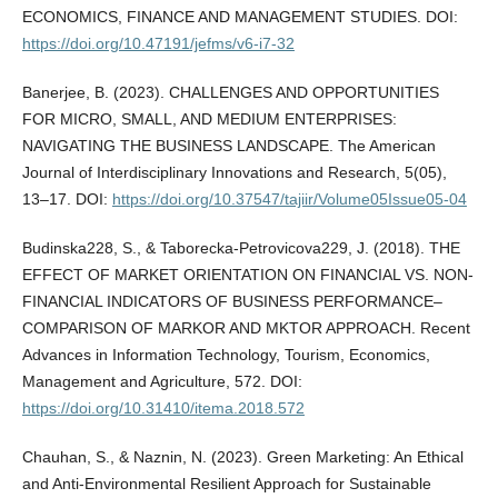
ECONOMICS, FINANCE AND MANAGEMENT STUDIES. DOI:
https://doi.org/10.47191/jefms/v6-i7-32
Banerjee, B. (2023). CHALLENGES AND OPPORTUNITIES
FOR MICRO, SMALL, AND MEDIUM ENTERPRISES:
NAVIGATING THE BUSINESS LANDSCAPE. The American
Journal of Interdisciplinary Innovations and Research, 5(05),
13–17. DOI:
https://doi.org/10.37547/tajiir/Volume05Issue05-04
Budinska228, S., & Taborecka-Petrovicova229, J. (2018). THE
EFFECT OF MARKET ORIENTATION ON FINANCIAL VS. NON-
FINANCIAL INDICATORS OF BUSINESS PERFORMANCE–
COMPARISON OF MARKOR AND MKTOR APPROACH. Recent
Advances in Information Technology, Tourism, Economics,
Management and Agriculture, 572. DOI:
https://doi.org/10.31410/itema.2018.572
Chauhan, S., & Naznin, N. (2023). Green Marketing: An Ethical
and Anti-Environmental Resilient Approach for Sustainable