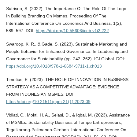
Sutrisno, S. (2022). The Importance Of The Role Of The Logo
In Building Branding On Msmes. Proceeding Of The
International Conference On Economics And Business, 1(2),
589–597. DOI:
https://doi.org/10.55606/iceb.v1i2.222
Swaroop, K. R., & Gade, S. (2023). Sustainable Marketing and
People Behavior for Enhanced Governance. In Leadership and
Governance for Sustainability (pp. 242–262). IGI Global. DOI:
https://doi.org/10.4018/978-1-6684-9711-1.ch013
Timotius, E. (2023). THE ROLE OF INNOVATION IN BuSINESS
STRATEGY AS A COMPETITIVE ADVANTAGE: EVIDENCE
FROM INDONESIAN MSMES. DOI:
https://doi.org/10.21511/ppm.21(1).2023.09
Vidiati, C., Mokti, H. A., Selasi, D., & Iqbal, M. (2023). Assistance
of MSMEs: Sustainability Business of Tempe Entrepreneurs,
Tegalkarang-Palimanan-Cirebon. International Conference On
Research And Development (ICORAD), 2(1), 56–62. DOI: