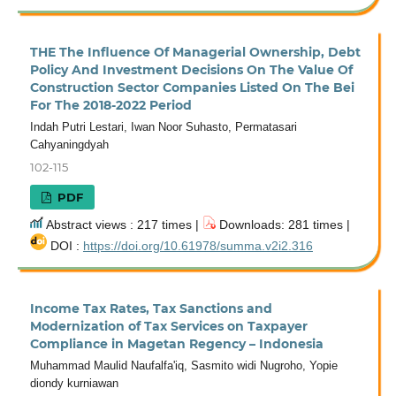
THE The Influence Of Managerial Ownership, Debt
Policy And Investment Decisions On The Value Of
Construction Sector Companies Listed On The Bei
For The 2018-2022 Period
Indah Putri Lestari, Iwan Noor Suhasto, Permatasari
Cahyaningdyah
102-115
PDF
Abstract views : 217 times |
Downloads: 281 times |
DOI :
https://doi.org/10.61978/summa.v2i2.316
Income Tax Rates, Tax Sanctions and
Modernization of Tax Services on Taxpayer
Compliance in Magetan Regency – Indonesia
Muhammad Maulid Naufalfa'iq, Sasmito widi Nugroho, Yopie
diondy kurniawan