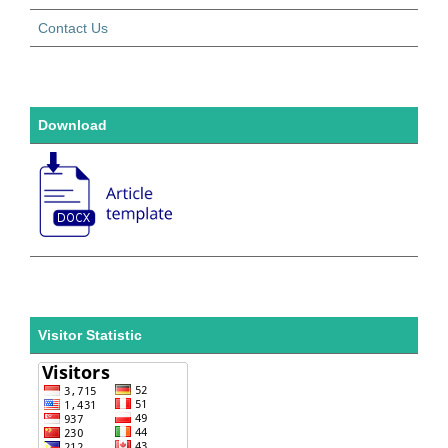
Contact Us
Download
Visitor Statistic