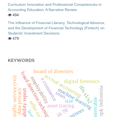
Curriculum Innovation and Professional Competencies in
Accounting Education: A Narrative Review
494
The Influence of Financial Literacy, Technological Advance,
and the Development of Financial Technology (Fintech) on
Students' Investment Decisions
479
KEYWORDS
board of directors
fraud detection techniques
accrual accounting
employability
vessel traffic service (vts)
e commerce
digital forensics
ifrs s1/s2
spk indonesia
machine learning
data privacy
sustainability report
smes
mastercable
size
seller collusion
asset tracing
jii 70