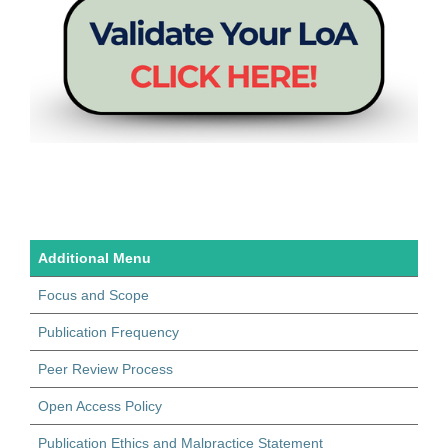
Additional Menu
Focus and Scope
Publication Frequency
Peer Review Process
Open Access Policy
Publication Ethics and Malpractice Statement