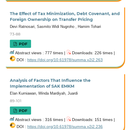
The Effect of Tax Minimization, Debt Covenant, and
Foreign Ownership on Transfer Pricing
Devi Ratnosari, Sasmito Widi Nugroho , Hamim Tohari
73-88
PDF
Abstract views : 777 times |
Downloads: 226 times |
DOI :
https://doi.org/10.61978/summa.v2i2.263
Analysis of Factors That Influence the
Implementation of SAK EMKM
Elan Kurniawan, Winda Mardiyah, Juardi
89-101
PDF
Abstract views : 316 times |
Downloads: 151 times |
DOI :
https://doi.org/10.61978/summa.v2i2.236