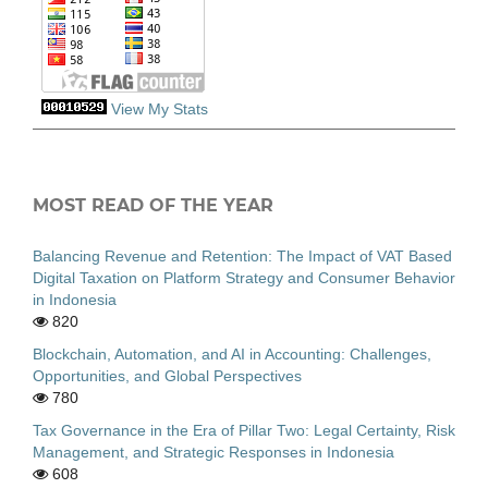
View My Stats
MOST READ OF THE YEAR
Balancing Revenue and Retention: The Impact of VAT Based
Digital Taxation on Platform Strategy and Consumer Behavior
in Indonesia
820
Blockchain, Automation, and AI in Accounting: Challenges,
Opportunities, and Global Perspectives
780
Tax Governance in the Era of Pillar Two: Legal Certainty, Risk
Management, and Strategic Responses in Indonesia
608