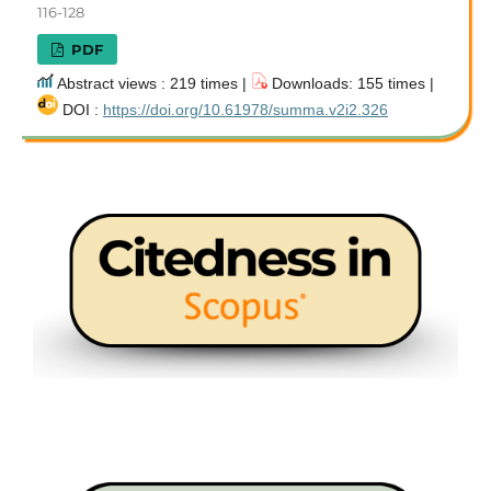
116-128
PDF
Abstract views : 219 times |
Downloads: 155 times |
DOI :
https://doi.org/10.61978/summa.v2i2.326