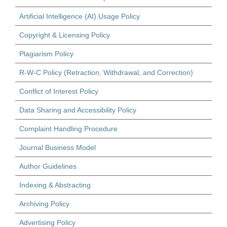
Artificial Intelligence (AI) Usage Policy
Copyright & Licensing Policy
Plagiarism Policy
R-W-C Policy (Retraction, Withdrawal, and Correction)
Conflict of Interest Policy
Data Sharing and Accessibility Policy
Complaint Handling Procedure
Journal Business Model
Author Guidelines
Indexing & Abstracting
Archiving Policy
Advertising Policy