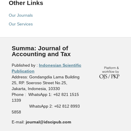
Other Links
Our Journals
Our Services
Summa: Journal of
Accounting and Tax
Published by :
Indonesian Scientific
Publication
Address: Gondangdia Lama Building
25, RP. Soeroso Street No.25,
Jakarta, Indonesia, 10330
Phone : WhatsApp 1: +62 821 1515
1339
WhatsApp 2: +62 812 8993
5858
E-mail:
journal@idscipub.com