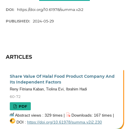
DOI:
https://doi.org/10.61978/summa.v2i2
PUBLISHED:
2024-05-29
ARTICLES
Share Value Of Halal Food Product Company And
Its Independent Factors
Reny Fitriana Kaban, Tiolina Evi, Ibrahim Hadi
60-72
PDF
Abstract views : 329 times |
Downloads: 167 times |
DOI :
https://doi.org/10.61978/summa.v2i2.230