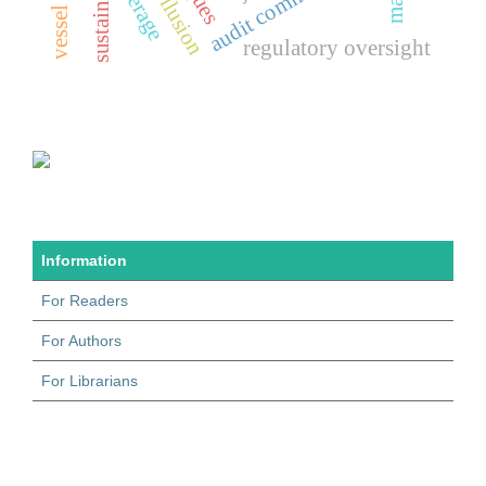
audit committees
leverage
regulatory oversight
Information
For Readers
For Authors
For Librarians