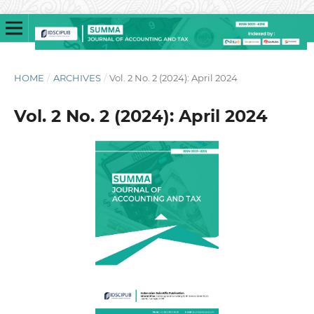
HOME
/
ARCHIVES
/
Vol. 2 No. 2 (2024): April 2024
Vol. 2 No. 2 (2024): April 2024