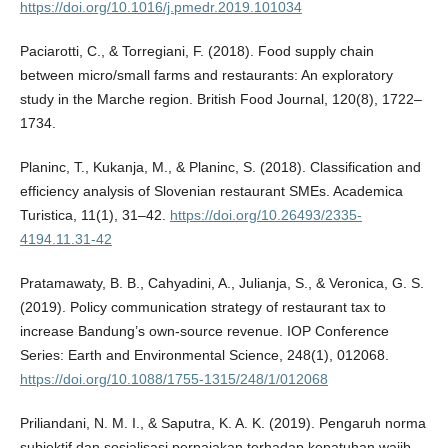
https://doi.org/10.1016/j.pmedr.2019.101034
Paciarotti, C., & Torregiani, F. (2018). Food supply chain
between micro/small farms and restaurants: An exploratory
study in the Marche region. British Food Journal, 120(8), 1722–
1734.
Planinc, T., Kukanja, M., & Planinc, S. (2018). Classification and
efficiency analysis of Slovenian restaurant SMEs. Academica
Turistica, 11(1), 31–42.
https://doi.org/10.26493/2335-
4194.11.31-42
Pratamawaty, B. B., Cahyadini, A., Julianja, S., & Veronica, G. S.
(2019). Policy communication strategy of restaurant tax to
increase Bandung’s own-source revenue. IOP Conference
Series: Earth and Environmental Science, 248(1), 012068.
https://doi.org/10.1088/1755-1315/248/1/012068
Priliandani, N. M. I., & Saputra, K. A. K. (2019). Pengaruh norma
subjektif dan sosialisasi perpajakan terhadap kepatuhan wajib