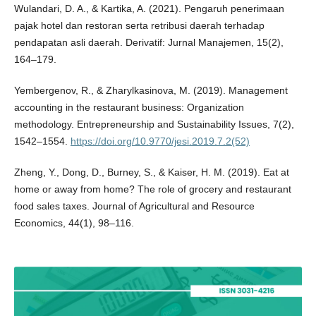
Wulandari, D. A., & Kartika, A. (2021). Pengaruh penerimaan
pajak hotel dan restoran serta retribusi daerah terhadap
pendapatan asli daerah. Derivatif: Jurnal Manajemen, 15(2),
164–179.
Yembergenov, R., & Zharylkasinova, M. (2019). Management
accounting in the restaurant business: Organization
methodology. Entrepreneurship and Sustainability Issues, 7(2),
1542–1554.
https://doi.org/10.9770/jesi.2019.7.2(52)
Zheng, Y., Dong, D., Burney, S., & Kaiser, H. M. (2019). Eat at
home or away from home? The role of grocery and restaurant
food sales taxes. Journal of Agricultural and Resource
Economics, 44(1), 98–116.