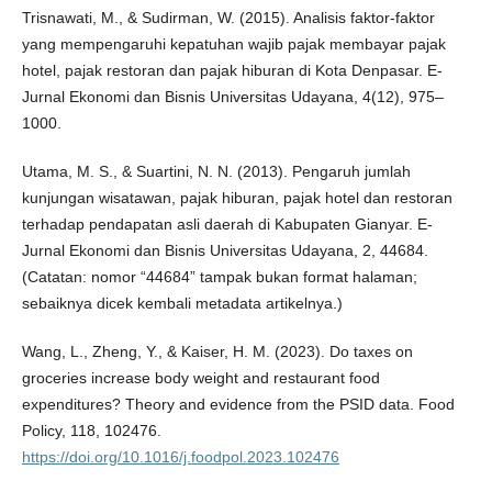
Trisnawati, M., & Sudirman, W. (2015). Analisis faktor-faktor
yang mempengaruhi kepatuhan wajib pajak membayar pajak
hotel, pajak restoran dan pajak hiburan di Kota Denpasar. E-
Jurnal Ekonomi dan Bisnis Universitas Udayana, 4(12), 975–
1000.
Utama, M. S., & Suartini, N. N. (2013). Pengaruh jumlah
kunjungan wisatawan, pajak hiburan, pajak hotel dan restoran
terhadap pendapatan asli daerah di Kabupaten Gianyar. E-
Jurnal Ekonomi dan Bisnis Universitas Udayana, 2, 44684.
(Catatan: nomor “44684” tampak bukan format halaman;
sebaiknya dicek kembali metadata artikelnya.)
Wang, L., Zheng, Y., & Kaiser, H. M. (2023). Do taxes on
groceries increase body weight and restaurant food
expenditures? Theory and evidence from the PSID data. Food
Policy, 118, 102476.
https://doi.org/10.1016/j.foodpol.2023.102476