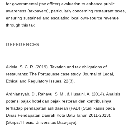
for governmental (tax officer) evaluation to enhance public
awareness (taxpayers), particularly concerning restaurant taxes,
ensuring sustained and escalating local own-source revenue
through this tax
REFERENCES
Aldeia, S. C. R. (2019). Taxation and tax obligations of
restaurants: The Portuguese case study. Journal of Legal,
Ethical and Regulatory Issues, 22(3).
Ardhiansyah, D., Rahayu, S. M., & Husaini, A. (2014). Analisis
potensi pajak hotel dan pajak restoran dan kontribusinya
terhadap pendapatan asli daerah (PAD) (Studi kasus pada
Dinas Pendapatan Daerah Kota Batu Tahun 2011-2013).
[Skripsi/Thesis, Universitas Brawijaya].