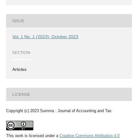
ISSUE
Vol. 1 No. 1 (2023): October 2023
SECTION
Articles
LICENSE
Copyright (c) 2023 Summa : Journal of Accounting and Tax
This work is licensed under a
Creative Commons Attribution 4.0