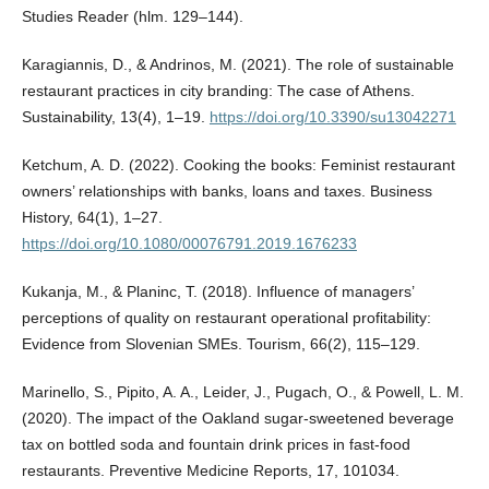
Studies Reader (hlm. 129–144).
Karagiannis, D., & Andrinos, M. (2021). The role of sustainable
restaurant practices in city branding: The case of Athens.
Sustainability, 13(4), 1–19.
https://doi.org/10.3390/su13042271
Ketchum, A. D. (2022). Cooking the books: Feminist restaurant
owners’ relationships with banks, loans and taxes. Business
History, 64(1), 1–27.
https://doi.org/10.1080/00076791.2019.1676233
Kukanja, M., & Planinc, T. (2018). Influence of managers’
perceptions of quality on restaurant operational profitability:
Evidence from Slovenian SMEs. Tourism, 66(2), 115–129.
Marinello, S., Pipito, A. A., Leider, J., Pugach, O., & Powell, L. M.
(2020). The impact of the Oakland sugar-sweetened beverage
tax on bottled soda and fountain drink prices in fast-food
restaurants. Preventive Medicine Reports, 17, 101034.