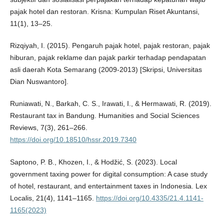
pajak hotel dan restoran. Krisna: Kumpulan Riset Akuntansi,
11(1), 13–25.
Rizqiyah, I. (2015). Pengaruh pajak hotel, pajak restoran, pajak
hiburan, pajak reklame dan pajak parkir terhadap pendapatan
asli daerah Kota Semarang (2009-2013) [Skripsi, Universitas
Dian Nuswantoro].
Runiawati, N., Barkah, C. S., Irawati, I., & Hermawati, R. (2019).
Restaurant tax in Bandung. Humanities and Social Sciences
Reviews, 7(3), 261–266.
https://doi.org/10.18510/hssr.2019.7340
Saptono, P. B., Khozen, I., & Hodžić, S. (2023). Local
government taxing power for digital consumption: A case study
of hotel, restaurant, and entertainment taxes in Indonesia. Lex
Localis, 21(4), 1141–1165.
https://doi.org/10.4335/21.4.1141-
1165(2023)