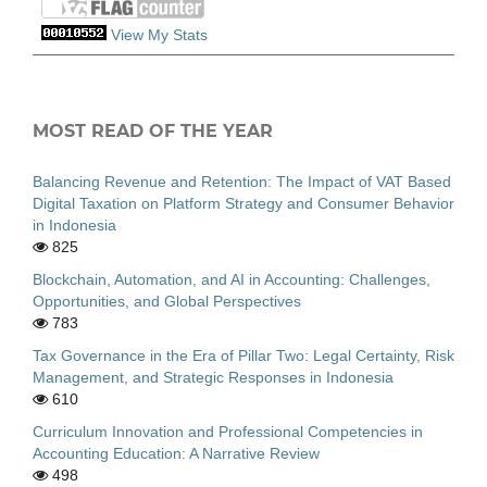
View My Stats
MOST READ OF THE YEAR
Balancing Revenue and Retention: The Impact of VAT Based
Digital Taxation on Platform Strategy and Consumer Behavior
in Indonesia
825
Blockchain, Automation, and AI in Accounting: Challenges,
Opportunities, and Global Perspectives
783
Tax Governance in the Era of Pillar Two: Legal Certainty, Risk
Management, and Strategic Responses in Indonesia
610
Curriculum Innovation and Professional Competencies in
Accounting Education: A Narrative Review
498