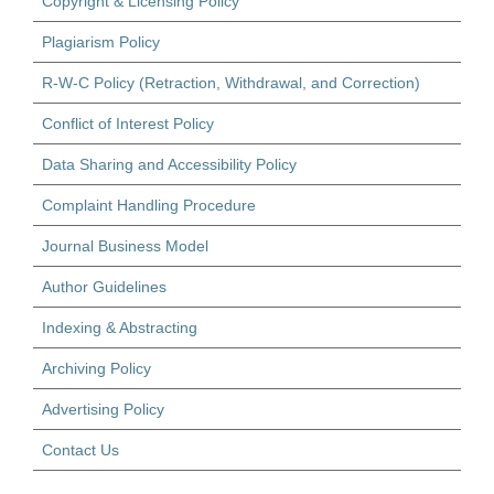
Copyright & Licensing Policy
Plagiarism Policy
R-W-C Policy (Retraction, Withdrawal, and Correction)
Conflict of Interest Policy
Data Sharing and Accessibility Policy
Complaint Handling Procedure
Journal Business Model
Author Guidelines
Indexing & Abstracting
Archiving Policy
Advertising Policy
Contact Us