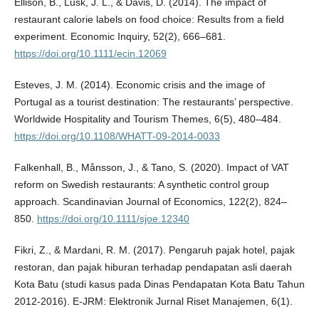
Ellison, B., Lusk, J. L., & Davis, D. (2014). The impact of
restaurant calorie labels on food choice: Results from a field
experiment. Economic Inquiry, 52(2), 666–681.
https://doi.org/10.1111/ecin.12069
Esteves, J. M. (2014). Economic crisis and the image of
Portugal as a tourist destination: The restaurants’ perspective.
Worldwide Hospitality and Tourism Themes, 6(5), 480–484.
https://doi.org/10.1108/WHATT-09-2014-0033
Falkenhall, B., Månsson, J., & Tano, S. (2020). Impact of VAT
reform on Swedish restaurants: A synthetic control group
approach. Scandinavian Journal of Economics, 122(2), 824–
850.
https://doi.org/10.1111/sjoe.12340
Fikri, Z., & Mardani, R. M. (2017). Pengaruh pajak hotel, pajak
restoran, dan pajak hiburan terhadap pendapatan asli daerah
Kota Batu (studi kasus pada Dinas Pendapatan Kota Batu Tahun
2012-2016). E-JRM: Elektronik Jurnal Riset Manajemen, 6(1).