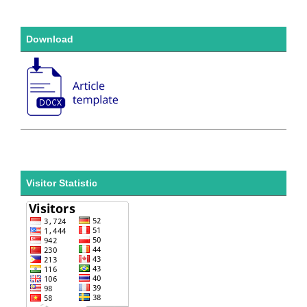
Download
Visitor Statistic