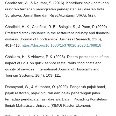
Candrasari, A., & Ngumar, S. (2016). Kontribusi pajak hotel dan
restoran terhadap peningkatan pendapatan asli daerah Kota
Surabaya. Jurnal Ilmu dan Riset Akuntansi (JIRA), 5(2).
Chatfield, H. K., Chatfield, R. E., Baloglu, S., & Poon, P. (2020).
Preferred stock issuance in the restaurant industry and financial
distress. Journal of Foodservice Business Research, 23(5),
401–416.
https://doi.org/10.1080/15378020.2020.1768818
Chhikara, H., & Ahlawat, P. K. (2023). Diners’ perceptions of the
impact of GST on quick service restaurants’ food costs and
quality of services. International Journal of Hospitality and
Tourism Systems, 16(4), 103–111.
Damayanti, W., & Muthaher, O. (2020). Pengaruh pajak hotel,
pajak restoran, pajak hiburan dan pajak penerangan jalan
terhadap pendapatan asli daerah. Dalam Prosiding Konstelasi
Ilmiah Mahasiswa Unissula (KIMU) Klaster Ekonomi.