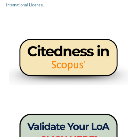
International License
.