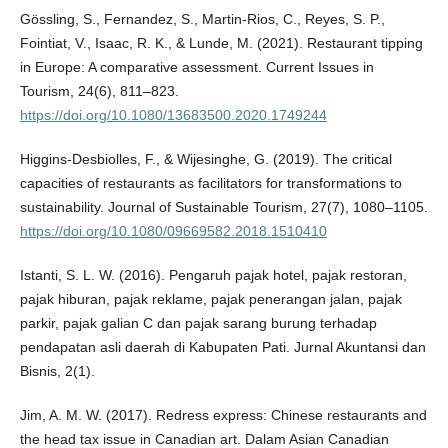
Gössling, S., Fernandez, S., Martin-Rios, C., Reyes, S. P.,
Fointiat, V., Isaac, R. K., & Lunde, M. (2021). Restaurant tipping
in Europe: A comparative assessment. Current Issues in
Tourism, 24(6), 811–823.
https://doi.org/10.1080/13683500.2020.1749244
Higgins-Desbiolles, F., & Wijesinghe, G. (2019). The critical
capacities of restaurants as facilitators for transformations to
sustainability. Journal of Sustainable Tourism, 27(7), 1080–1105.
https://doi.org/10.1080/09669582.2018.1510410
Istanti, S. L. W. (2016). Pengaruh pajak hotel, pajak restoran,
pajak hiburan, pajak reklame, pajak penerangan jalan, pajak
parkir, pajak galian C dan pajak sarang burung terhadap
pendapatan asli daerah di Kabupaten Pati. Jurnal Akuntansi dan
Bisnis, 2(1).
Jim, A. M. W. (2017). Redress express: Chinese restaurants and
the head tax issue in Canadian art. Dalam Asian Canadian