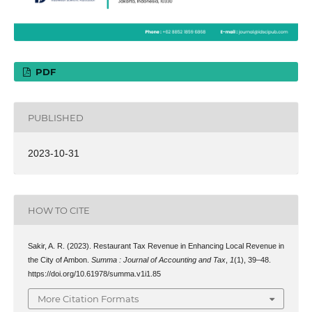
PDF
PUBLISHED
2023-10-31
HOW TO CITE
Sakir, A. R. (2023). Restaurant Tax Revenue in Enhancing Local Revenue in
the City of Ambon.
Summa : Journal of Accounting and Tax
,
1
(1), 39–48.
https://doi.org/10.61978/summa.v1i1.85
More Citation Formats