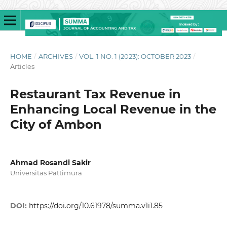
HOME
/
ARCHIVES
/
VOL. 1 NO. 1 (2023): OCTOBER 2023
/
Articles
Restaurant Tax Revenue in
Enhancing Local Revenue in the
City of Ambon
Ahmad Rosandi Sakir
Universitas Pattimura
DOI:
https://doi.org/10.61978/summa.v1i1.85