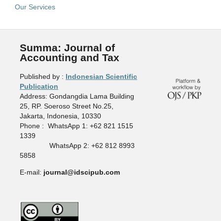
Our Services
Summa: Journal of
Accounting and Tax
Published by :
Indonesian Scientific
Publication
Address: Gondangdia Lama Building
25, RP. Soeroso Street No.25,
Jakarta, Indonesia, 10330
Phone : WhatsApp 1: +62 821 1515
1339
WhatsApp 2: +62 812 8993
5858
E-mail:
journal@idscipub.com