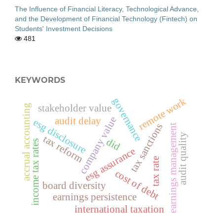
The Influence of Financial Literacy, Technological Advance,
and the Development of Financial Technology (Fintech) on
Students' Investment Decisions
481
KEYWORDS
governance
remote work
accrual accounting
stakeholder value
company value
audit delay
esg disclosure
tax sanctions
earnings management
audit quality
tax reform
did
income tax rates
esg assurance
tax rate
cost of debt
board diversity
earnings persistence
international taxation