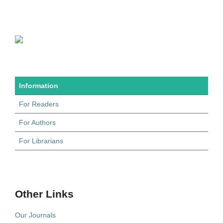
Information
For Readers
For Authors
For Librarians
Other Links
Our Journals