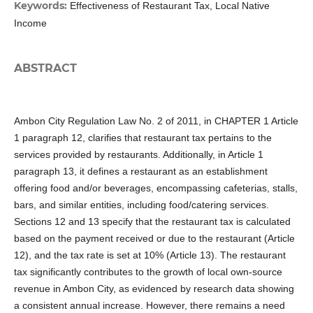
Keywords:
Effectiveness of Restaurant Tax, Local Native
Income
ABSTRACT
Ambon City Regulation Law No. 2 of 2011, in CHAPTER 1 Article
1 paragraph 12, clarifies that restaurant tax pertains to the
services provided by restaurants. Additionally, in Article 1
paragraph 13, it defines a restaurant as an establishment
offering food and/or beverages, encompassing cafeterias, stalls,
bars, and similar entities, including food/catering services.
Sections 12 and 13 specify that the restaurant tax is calculated
based on the payment received or due to the restaurant (Article
12), and the tax rate is set at 10% (Article 13). The restaurant
tax significantly contributes to the growth of local own-source
revenue in Ambon City, as evidenced by research data showing
a consistent annual increase. However, there remains a need