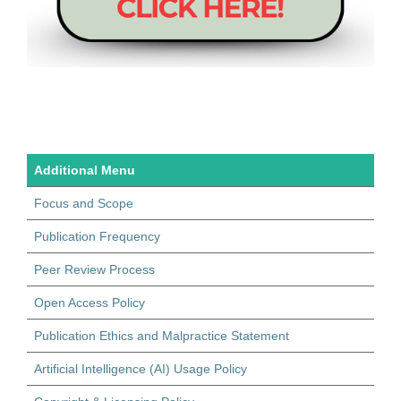
Additional Menu
Focus and Scope
Publication Frequency
Peer Review Process
Open Access Policy
Publication Ethics and Malpractice Statement
Artificial Intelligence (AI) Usage Policy