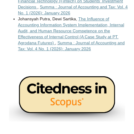
Financial Technology (Fintech) on Students' Investment
Decisions
,
Summa : Journal of Accounting and Tax: Vol. 4
No. 1 (2026): January 2026
Johansyah Putra, Dewi Sartika,
The Influence of
Accounting Information System Implementation, Internal
Audit, and Human Resource Competence on the
Effectiveness of Internal Control (A Case Study at PT.
Agrodana Futures)
,
Summa : Journal of Accounting and
Tax: Vol. 4 No. 1 (2026): January 2026