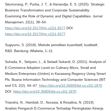
Situmorang, P., Purba, J. T., & Hariandja, E. S. (2025). Strategic
Business Transformation and Corporate Sustainability:
Examining the Role of Dynamic and Digital Capabilities. Jurnal
Manajemen, 22(1), 38–54.
https://doi.org/10.25170/jm.v22i1.6577
DOI:
https://doi.org/10.25170/jm.v22i1.6577
Sugiyono, S. (2018). Metode penelitian kuantitatif, kualitatif,
R&D. Bandung: Alfabeta, 1–11.
Suhada, K., Setiyani, L., & Setiadi Sukardi, D. (2021). Analysis of
E-Commerce Adoption Level on Culinary Micro, Small and
Medium Enterprises (Umkm) in Karawang Regency Using Smart
Pls. Buana Information Technology and Computer Sciences (BIT
and CS, 2(2), 44–47.
https://doi.org/10.36805/bit-cs.v2i2.1870
DOI:
https://doi.org/10.36805/bit-cs.v2i2.1870
Triandra, N., Hambali, D., Nurasia, & Rosalina, N. (2019).
Analisis Pengaruh E-Commerce Terhadap Peningkatan Kinerja