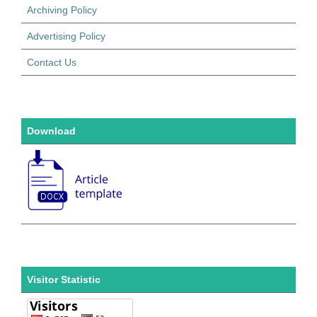
Archiving Policy
Advertising Policy
Contact Us
Download
Visitor Statistic