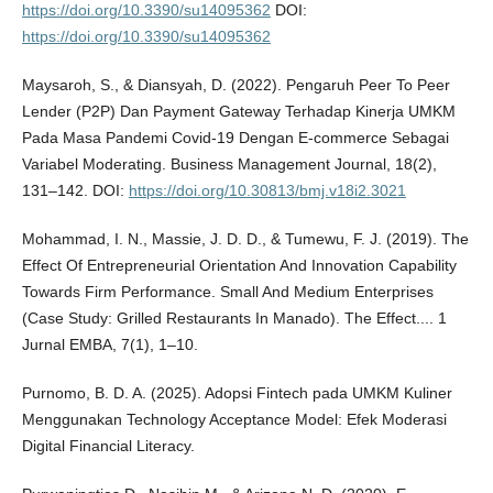
https://doi.org/10.3390/su14095362
DOI:
https://doi.org/10.3390/su14095362
Maysaroh, S., & Diansyah, D. (2022). Pengaruh Peer To Peer
Lender (P2P) Dan Payment Gateway Terhadap Kinerja UMKM
Pada Masa Pandemi Covid-19 Dengan E-commerce Sebagai
Variabel Moderating. Business Management Journal, 18(2),
131–142. DOI:
https://doi.org/10.30813/bmj.v18i2.3021
Mohammad, I. N., Massie, J. D. D., & Tumewu, F. J. (2019). The
Effect Of Entrepreneurial Orientation And Innovation Capability
Towards Firm Performance. Small And Medium Enterprises
(Case Study: Grilled Restaurants In Manado). The Effect.... 1
Jurnal EMBA, 7(1), 1–10.
Purnomo, B. D. A. (2025). Adopsi Fintech pada UMKM Kuliner
Menggunakan Technology Acceptance Model: Efek Moderasi
Digital Financial Literacy.