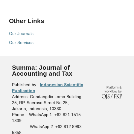
Other Links
Our Journals
Our Services
Summa: Journal of
Accounting and Tax
Published by :
Indonesian Scientific
Publication
Address: Gondangdia Lama Building
25, RP. Soeroso Street No.25,
Jakarta, Indonesia, 10330
Phone : WhatsApp 1: +62 821 1515
1339
WhatsApp 2: +62 812 8993
5858