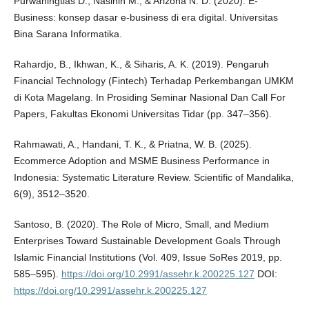
Purwaningtias D., Nasihin M., & Arizona N. D. (2020). E-
Business: konsep dasar e-business di era digital. Universitas
Bina Sarana Informatika.
Rahardjo, B., Ikhwan, K., & Siharis, A. K. (2019). Pengaruh
Financial Technology (Fintech) Terhadap Perkembangan UMKM
di Kota Magelang. In Prosiding Seminar Nasional Dan Call For
Papers, Fakultas Ekonomi Universitas Tidar (pp. 347–356).
Rahmawati, A., Handani, T. K., & Priatna, W. B. (2025).
Ecommerce Adoption and MSME Business Performance in
Indonesia: Systematic Literature Review. Scientific of Mandalika,
6(9), 3512–3520.
Santoso, B. (2020). The Role of Micro, Small, and Medium
Enterprises Toward Sustainable Development Goals Through
Islamic Financial Institutions (Vol. 409, Issue SoRes 2019, pp.
585–595).
https://doi.org/10.2991/assehr.k.200225.127
DOI:
https://doi.org/10.2991/assehr.k.200225.127