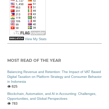
View My Stats
MOST READ OF THE YEAR
Balancing Revenue and Retention: The Impact of VAT Based
Digital Taxation on Platform Strategy and Consumer Behavior
in Indonesia
825
Blockchain, Automation, and AI in Accounting: Challenges,
Opportunities, and Global Perspectives
783