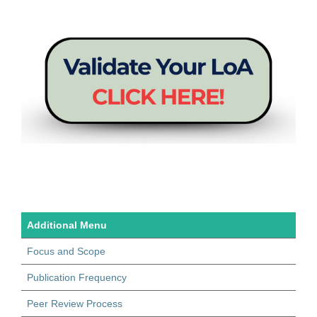
Additional Menu
Focus and Scope
Publication Frequency
Peer Review Process