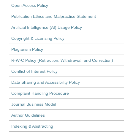
Open Access Policy
Publication Ethics and Malpractice Statement
Artificial Intelligence (AI) Usage Policy
Copyright & Licensing Policy
Plagiarism Policy
R-W-C Policy (Retraction, Withdrawal, and Correction)
Conflict of Interest Policy
Data Sharing and Accessibility Policy
Complaint Handling Procedure
Journal Business Model
Author Guidelines
Indexing & Abstracting