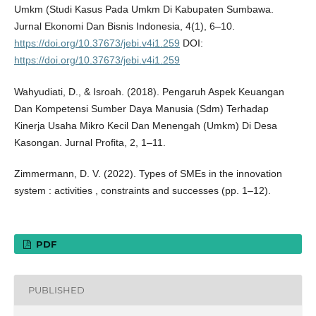
Umkm (Studi Kasus Pada Umkm Di Kabupaten Sumbawa.
Jurnal Ekonomi Dan Bisnis Indonesia, 4(1), 6–10.
https://doi.org/10.37673/jebi.v4i1.259
DOI:
https://doi.org/10.37673/jebi.v4i1.259
Wahyudiati, D., & Isroah. (2018). Pengaruh Aspek Keuangan
Dan Kompetensi Sumber Daya Manusia (Sdm) Terhadap
Kinerja Usaha Mikro Kecil Dan Menengah (Umkm) Di Desa
Kasongan. Jurnal Profita, 2, 1–11.
Zimmermann, D. V. (2022). Types of SMEs in the innovation
system : activities , constraints and successes (pp. 1–12).
PDF
PUBLISHED