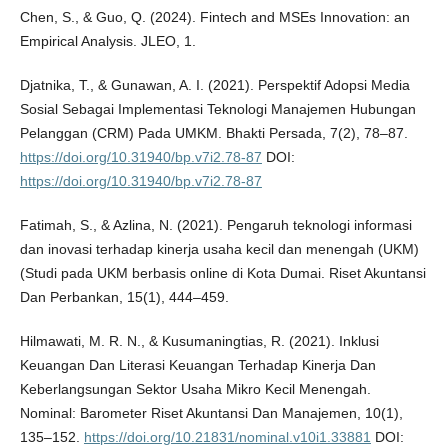
Chen, S., & Guo, Q. (2024). Fintech and MSEs Innovation: an
Empirical Analysis. JLEO, 1.
Djatnika, T., & Gunawan, A. I. (2021). Perspektif Adopsi Media
Sosial Sebagai Implementasi Teknologi Manajemen Hubungan
Pelanggan (CRM) Pada UMKM. Bhakti Persada, 7(2), 78–87.
https://doi.org/10.31940/bp.v7i2.78-87
DOI:
https://doi.org/10.31940/bp.v7i2.78-87
Fatimah, S., & Azlina, N. (2021). Pengaruh teknologi informasi
dan inovasi terhadap kinerja usaha kecil dan menengah (UKM)
(Studi pada UKM berbasis online di Kota Dumai. Riset Akuntansi
Dan Perbankan, 15(1), 444–459.
Hilmawati, M. R. N., & Kusumaningtias, R. (2021). Inklusi
Keuangan Dan Literasi Keuangan Terhadap Kinerja Dan
Keberlangsungan Sektor Usaha Mikro Kecil Menengah.
Nominal: Barometer Riset Akuntansi Dan Manajemen, 10(1),
135–152.
https://doi.org/10.21831/nominal.v10i1.33881
DOI: