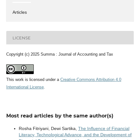
Articles
LICENSE
Copyright (c) 2025 Summa : Journal of Accounting and Tax
This work is licensed under a
Creative Commons Attribution 4.0
International License
.
Most read articles by the same author(s)
Rosha Fitriyani, Dewi Sartika,
The Influence of Financial
Literacy, Technological Advance, and the Development of