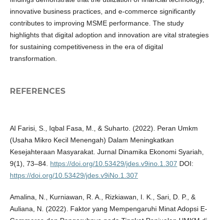
innovative business practices, and e-commerce significantly
contributes to improving MSME performance. The study
highlights that digital adoption and innovation are vital strategies
for sustaining competitiveness in the era of digital
transformation.
REFERENCES
Al Farisi, S., Iqbal Fasa, M., & Suharto. (2022). Peran Umkm
(Usaha Mikro Kecil Menengah) Dalam Meningkatkan
Kesejahteraan Masyarakat. Jurnal Dinamika Ekonomi Syariah,
9(1), 73–84.
https://doi.org/10.53429/jdes.v9ino.1.307
DOI:
https://doi.org/10.53429/jdes.v9iNo.1.307
Amalina, N., Kurniawan, R. A., Rizkiawan, I. K., Sari, D. P., &
Auliana, N. (2022). Faktor yang Mempengaruhi Minat Adopsi E-