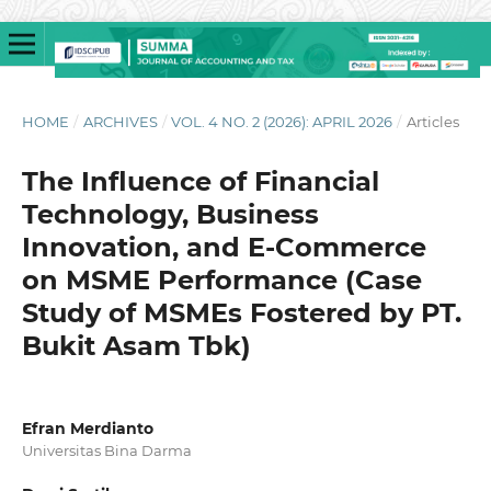
HOME
/
ARCHIVES
/
VOL. 4 NO. 2 (2026): APRIL 2026
/
Articles
The Influence of Financial
Technology, Business
Innovation, and E-Commerce
on MSME Performance (Case
Study of MSMEs Fostered by PT.
Bukit Asam Tbk)
Efran Merdianto
Universitas Bina Darma