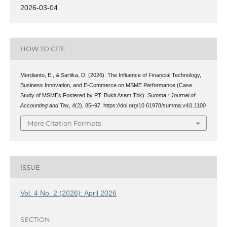
2026-03-04
HOW TO CITE
Merdianto, E., & Sartika, D. (2026). The Influence of Financial Technology,
Business Innovation, and E-Commerce on MSME Performance (Case
Study of MSMEs Fostered by PT. Bukit Asam Tbk).
Summa : Journal of
Accounting and Tax
,
4
(2), 85–97. https://doi.org/10.61978/summa.v4i1.1100
More Citation Formats
ISSUE
Vol. 4 No. 2 (2026): April 2026
SECTION