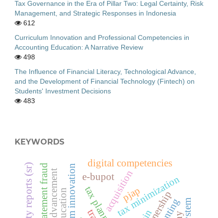
Tax Governance in the Era of Pillar Two: Legal Certainty, Risk
Management, and Strategic Responses in Indonesia
612
Curriculum Innovation and Professional Competencies in
Accounting Education: A Narrative Review
498
The Influence of Financial Literacy, Technological Advance,
and the Development of Financial Technology (Fintech) on
Students' Investment Decisions
483
KEYWORDS
digital competencies
sustainability reports (sr)
financial statement fraud
curriculum innovation
acquisition
e-bupot
tax minimization
tax planning
pjap