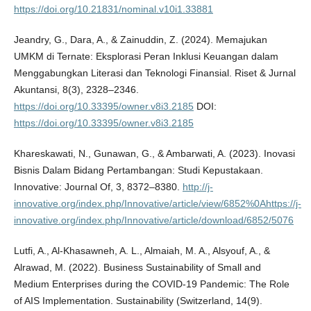
https://doi.org/10.21831/nominal.v10i1.33881
Jeandry, G., Dara, A., & Zainuddin, Z. (2024). Memajukan
UMKM di Ternate: Eksplorasi Peran Inklusi Keuangan dalam
Menggabungkan Literasi dan Teknologi Finansial. Riset & Jurnal
Akuntansi, 8(3), 2328–2346.
https://doi.org/10.33395/owner.v8i3.2185
DOI:
https://doi.org/10.33395/owner.v8i3.2185
Khareskawati, N., Gunawan, G., & Ambarwati, A. (2023). Inovasi
Bisnis Dalam Bidang Pertambangan: Studi Kepustakaan.
Innovative: Journal Of, 3, 8372–8380.
http://j-
innovative.org/index.php/Innovative/article/view/6852%0Ahttps://j-
innovative.org/index.php/Innovative/article/download/6852/5076
Lutfi, A., Al-Khasawneh, A. L., Almaiah, M. A., Alsyouf, A., &
Alrawad, M. (2022). Business Sustainability of Small and
Medium Enterprises during the COVID-19 Pandemic: The Role
of AIS Implementation. Sustainability (Switzerland, 14(9).