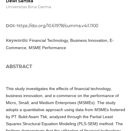
Dewi Sartika
Universitas Bina Darma
DOI:
https://doi.org/10.61978/summa.v4i1.1100
Keywords:
Financial Technology, Business Innovation, E-
Commerce, MSME Performance
ABSTRACT
This study investigates the effects of financial technology,
business innovation, and e-commerce on the performance of
Micro, Small, and Medium Enterprises (MSMEs). The study
adopts a quantitative approach using data from MSMEs fostered
by PT. Bukit Asam Tbk, analyzed through the Partial Least
Squares Structural Equation Modeling (PLS-SEM) method. The
findings demonstrate that the utilization of financial technology,