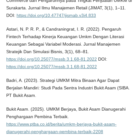
Commerce dan Pengaruhnya pada Tingkat Penjualan UMKM di
Surakarta. Jurnal Ilmu Manajemen Retail (JIMAT, 3(1), 1–11.
DOI:
https://doi.org/10.47747/jismab.v3i4.833
Astari, N. P. R. P., & Candraningrat, I. R. (2022). Pengaruh
Fintech Terhadap Kinerja Keuangan Umkm Dengan Literasi
Keuangan Sebagai Variabel Moderasi. Jurnal Manajemen
Stratejik Dan Simulasi Bisnis, 3(1), 68–81.
https://doi.org/10.25077/mssb.3.1.68-81.2022
DOI:
https://doi.org/10.25077/mssb.3.1.68-81.2022
Badri, A. (2023). Strategi UMKM Mitra Binaan Agar Dapat
Berjalan Mandiri: Studi Pada Sentra Industri Bukit Asam (SIBA.
PT Bukit Asam.
Bukit Asam. (2025). UMKM Berjaya, Bukit Asam Dianugerahi
Penghargaan Pembina Terbaik.
https://www.ptba.co.id/berita/umkm-berjaya-bukit-asam-
dianugerahi-penghargaan-pembina-terbaik-2208