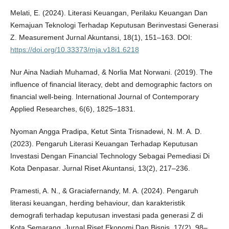
Melati, E. (2024). Literasi Keuangan, Perilaku Keuangan Dan
Kemajuan Teknologi Terhadap Keputusan Berinvestasi Generasi
Z. Measurement Jurnal Akuntansi, 18(1), 151–163. DOI:
https://doi.org/10.33373/mja.v18i1.6218
Nur Aina Nadiah Muhamad, & Norlia Mat Norwani. (2019). The
influence of financial literacy, debt and demographic factors on
financial well-being. International Journal of Contemporary
Applied Researches, 6(6), 1825–1831.
Nyoman Angga Pradipa, Ketut Sinta Trisnadewi, N. M. A. D.
(2023). Pengaruh Literasi Keuangan Terhadap Keputusan
Investasi Dengan Financial Technology Sebagai Pemediasi Di
Kota Denpasar. Jurnal Riset Akuntansi, 13(2), 217–236.
Pramesti, A. N., & Graciafernandy, M. A. (2024). Pengaruh
literasi keuangan, herding behaviour, dan karakteristik
demografi terhadap keputusan investasi pada generasi Z di
Kota Semarang. Jurnal Riset Ekonomi Dan Bisnis, 17(2), 98–