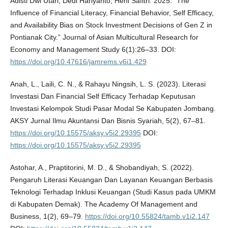
Adisti Dwi Utari, Dedi Hariyanto, Heni Safitri. 2025. “The
Influence of Financial Literacy, Financial Behavior, Self Efficacy,
and Availability Bias on Stock Investment Decisions of Gen Z in
Pontianak City.” Journal of Asian Multicultural Research for
Economy and Management Study 6(1):26–33. DOI:
https://doi.org/10.47616/jamrems.v6i1.429
Anah, L., Laili, C. N., & Rahayu Ningsih, L. S. (2023). Literasi
Investasi Dan Financial Self Efficacy Terhadap Keputusan
Investasi Kelompok Studi Pasar Modal Se Kabupaten Jombang.
AKSY Jurnal Ilmu Akuntansi Dan Bisnis Syariah, 5(2), 67–81.
https://doi.org/10.15575/aksy.v5i2.29395
DOI:
https://doi.org/10.15575/aksy.v5i2.29395
Astohar, A., Praptitorini, M. D., & Shobandiyah, S. (2022).
Pengaruh Literasi Keuangan Dan Layanan Keuangan Berbasis
Teknologi Terhadap Inklusi Keuangan (Studi Kasus pada UMKM
di Kabupaten Demak). The Academy Of Management and
Business, 1(2), 69–79.
https://doi.org/10.55824/tamb.v1i2.147