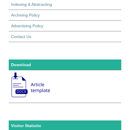
Indexing & Abstracting
Archiving Policy
Advertising Policy
Contact Us
Download
Visitor Statistic