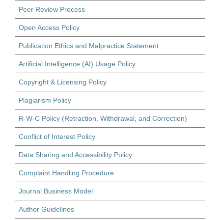
Peer Review Process
Open Access Policy
Publication Ethics and Malpractice Statement
Artificial Intelligence (AI) Usage Policy
Copyright & Licensing Policy
Plagiarism Policy
R-W-C Policy (Retraction, Withdrawal, and Correction)
Conflict of Interest Policy
Data Sharing and Accessibility Policy
Complaint Handling Procedure
Journal Business Model
Author Guidelines