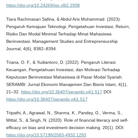
https://doi.org/10.24269/iso.v8i2.2938
Tiara Rachmasari Safina, & Abdul Aris Muhammad. (2023).
Pengaruh Kemajuan Teknologi, Pengetahuan Investasi, Return,
Risiko Dan Modal Minimal Terhadap Minat Mahasiswa
Berinvestasi. Management Studies and Entrepreneurship
Journal, 4(6), 8382–8394.
Triana, O. F., & Yudiantoro, D. (2022). Pengaruh Literasi
Keuangan, Pengetahuan Investasi, dan Motivasi Terhadap
Keputusan Berinvestasi Mahasiswa di Pasar Modal Syariah.
SERAMBI: Jurnal Ekonomi Manajemen Dan Bisnis Islam, 4(1),
21–32.
https://doi.org/10.36407/serambi.v4i1.517
DOI:
https://doi.org/10.36407/serambi.v4i1.517
Tripathi, A., Agrawal, N., Sharma, K., Pandey, G., Verma, S.,
Mittal, S., & Singh, N. (2020). Role of financial literacy and self-
efficacy on bias and investment decision making. 20(1). DOI:
https://doi.org/10.57198/2583-4932.1293