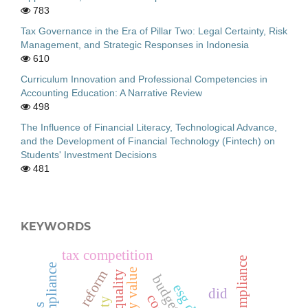
783
Tax Governance in the Era of Pillar Two: Legal Certainty, Risk
Management, and Strategic Responses in Indonesia
610
Curriculum Innovation and Professional Competencies in
Accounting Education: A Narrative Review
498
The Influence of Financial Literacy, Technological Advance,
and the Development of Financial Technology (Fintech) on
Students' Investment Decisions
481
KEYWORDS
tax competition
tax reform
audit quality
budget slack
did