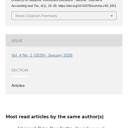
Accounting and Tax
,
4
(1), 15–26. https://doi.org/10.61978/summa.v4i1.1051
More Citation Formats
ISSUE
Vol. 4 No. 1 (2026): January 2026
SECTION
Articles
Most read articles by the same author(s)