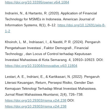
https://doi.org/10.33395/owner.v6i4.1084
Indrarini, N., & Hartanto, R. (2020). Application of Financial
Technology for MSMEs in Indonesia. American Journal of
Information Systems, 8(1), 8–12.
https://doi.org/10.12691/ajis-8-
1-2
Khoiroh, L. M., Indriasari, I., & Nastiti, P. R. (2024). Pengaruh
Pengetahuan Investasi , Faktor Demografi , Financial
Technology , dan Locus of Control terhadap Keputusan
Investasi Mahasiswa di Kota Semarang. 4, 10910–10923. DOI:
https://doi.org/10.31004/innovative.v4i3.11804
Lestari, A. E., Indriani, E., & Kartikasari, N. (2022). Pengaruh
Literasi Keuangan, Return, Persepsi Risiko, Gender Dan
Kemajuan Teknologi Terhadap Minat Investasi Mahasiswa.
Jurnal Riset Mahasiswa Akuntansi, 2(4), 726–738.
https://doi.org/10.29303/risma.v2i4.238
DOI:
https://doi.org/10.29303/risma.v2i4.238