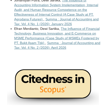
Johansyah Putra, Dewi Sartika,
The Influence of
Accounting Information System Implementation, Internal
Audit, and Human Resource Competence on the
Effectiveness of Internal Control (A Case Study at PT.
Agrodana Futures)
,
Summa : Journal of Accounting and
Tax: Vol. 4 No. 1 (2026): January 2026
Efran Merdianto, Dewi Sartika,
The Influence of Financial
Technology, Business Innovation, and E-Commerce on
MSME Performance (Case Study of MSMEs Fostered by
PT. Bukit Asam Tbk)
,
Summa : Journal of Accounting and
Tax: Vol. 4 No. 2 (2026): April 2026