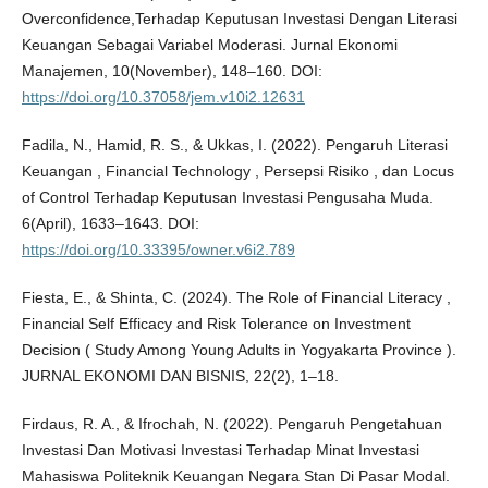
Overconfidence,Terhadap Keputusan Investasi Dengan Literasi
Keuangan Sebagai Variabel Moderasi. Jurnal Ekonomi
Manajemen, 10(November), 148–160. DOI:
https://doi.org/10.37058/jem.v10i2.12631
Fadila, N., Hamid, R. S., & Ukkas, I. (2022). Pengaruh Literasi
Keuangan , Financial Technology , Persepsi Risiko , dan Locus
of Control Terhadap Keputusan Investasi Pengusaha Muda.
6(April), 1633–1643. DOI:
https://doi.org/10.33395/owner.v6i2.789
Fiesta, E., & Shinta, C. (2024). The Role of Financial Literacy ,
Financial Self Efficacy and Risk Tolerance on Investment
Decision ( Study Among Young Adults in Yogyakarta Province ).
JURNAL EKONOMI DAN BISNIS, 22(2), 1–18.
Firdaus, R. A., & Ifrochah, N. (2022). Pengaruh Pengetahuan
Investasi Dan Motivasi Investasi Terhadap Minat Investasi
Mahasiswa Politeknik Keuangan Negara Stan Di Pasar Modal.