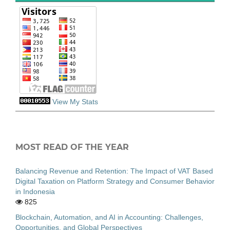
View My Stats
MOST READ OF THE YEAR
Balancing Revenue and Retention: The Impact of VAT Based
Digital Taxation on Platform Strategy and Consumer Behavior
in Indonesia
825
Blockchain, Automation, and AI in Accounting: Challenges,
Opportunities, and Global Perspectives