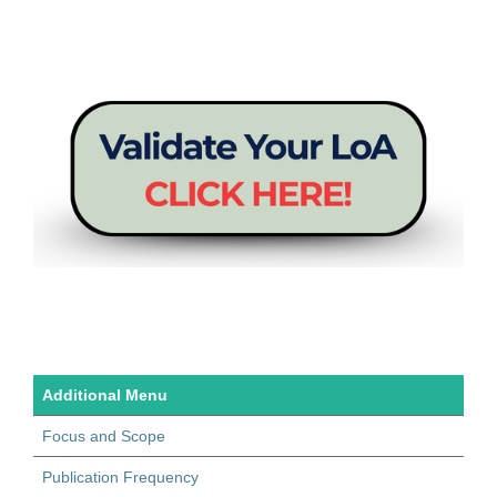
Additional Menu
Focus and Scope
Publication Frequency