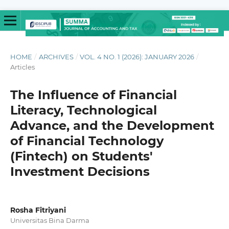
HOME
/
ARCHIVES
/
VOL. 4 NO. 1 (2026): JANUARY 2026
/
Articles
The Influence of Financial
Literacy, Technological
Advance, and the Development
of Financial Technology
(Fintech) on Students'
Investment Decisions
Rosha Fitriyani
Universitas Bina Darma