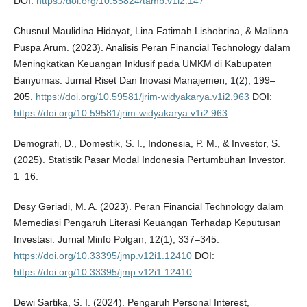
DOI:
https://doi.org/10.55824/tamb.v1i2.147
Chusnul Maulidina Hidayat, Lina Fatimah Lishobrina, & Maliana
Puspa Arum. (2023). Analisis Peran Financial Technology dalam
Meningkatkan Keuangan Inklusif pada UMKM di Kabupaten
Banyumas. Jurnal Riset Dan Inovasi Manajemen, 1(2), 199–
205.
https://doi.org/10.59581/jrim-widyakarya.v1i2.963
DOI:
https://doi.org/10.59581/jrim-widyakarya.v1i2.963
Demografi, D., Domestik, S. I., Indonesia, P. M., & Investor, S.
(2025). Statistik Pasar Modal Indonesia Pertumbuhan Investor.
1–16.
Desy Geriadi, M. A. (2023). Peran Financial Technology dalam
Memediasi Pengaruh Literasi Keuangan Terhadap Keputusan
Investasi. Jurnal Minfo Polgan, 12(1), 337–345.
https://doi.org/10.33395/jmp.v12i1.12410
DOI:
https://doi.org/10.33395/jmp.v12i1.12410
Dewi Sartika, S. I. (2024). Pengaruh Personal Interest,