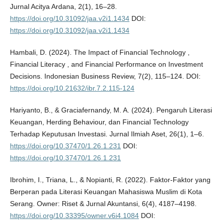
Jurnal Acitya Ardana, 2(1), 16–28.
https://doi.org/10.31092/jaa.v2i1.1434
DOI:
https://doi.org/10.31092/jaa.v2i1.1434
Hambali, D. (2024). The Impact of Financial Technology ,
Financial Literacy , and Financial Performance on Investment
Decisions. Indonesian Business Review, 7(2), 115–124. DOI:
https://doi.org/10.21632/ibr.7.2.115-124
Hariyanto, B., & Graciafernandy, M. A. (2024). Pengaruh Literasi
Keuangan, Herding Behaviour, dan Financial Technology
Terhadap Keputusan Investasi. Jurnal Ilmiah Aset, 26(1), 1–6.
https://doi.org/10.37470/1.26.1.231
DOI:
https://doi.org/10.37470/1.26.1.231
Ibrohim, I., Triana, L., & Nopianti, R. (2022). Faktor-Faktor yang
Berperan pada Literasi Keuangan Mahasiswa Muslim di Kota
Serang. Owner: Riset & Jurnal Akuntansi, 6(4), 4187–4198.
https://doi.org/10.33395/owner.v6i4.1084
DOI: