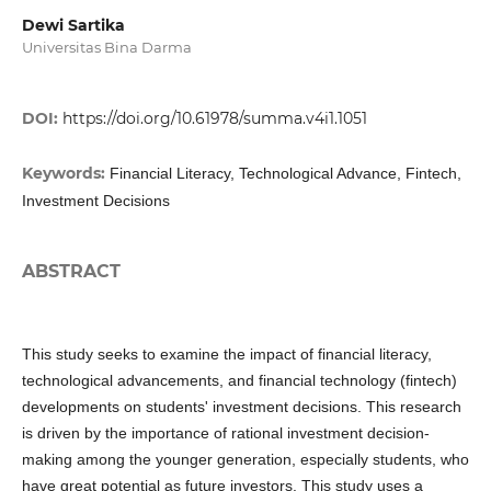
Dewi Sartika
Universitas Bina Darma
DOI:
https://doi.org/10.61978/summa.v4i1.1051
Keywords:
Financial Literacy, Technological Advance, Fintech,
Investment Decisions
ABSTRACT
This study seeks to examine the impact of financial literacy,
technological advancements, and financial technology (fintech)
developments on students' investment decisions. This research
is driven by the importance of rational investment decision-
making among the younger generation, especially students, who
have great potential as future investors. This study uses a