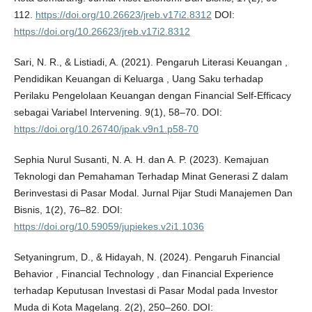
112.
https://doi.org/10.26623/jreb.v17i2.8312
DOI:
https://doi.org/10.26623/jreb.v17i2.8312
Sari, N. R., & Listiadi, A. (2021). Pengaruh Literasi Keuangan ,
Pendidikan Keuangan di Keluarga , Uang Saku terhadap
Perilaku Pengelolaan Keuangan dengan Financial Self-Efficacy
sebagai Variabel Intervening. 9(1), 58–70. DOI:
https://doi.org/10.26740/jpak.v9n1.p58-70
Sephia Nurul Susanti, N. A. H. dan A. P. (2023). Kemajuan
Teknologi dan Pemahaman Terhadap Minat Generasi Z dalam
Berinvestasi di Pasar Modal. Jurnal Pijar Studi Manajemen Dan
Bisnis, 1(2), 76–82. DOI:
https://doi.org/10.59059/jupiekes.v2i1.1036
Setyaningrum, D., & Hidayah, N. (2024). Pengaruh Financial
Behavior , Financial Technology , dan Financial Experience
terhadap Keputusan Investasi di Pasar Modal pada Investor
Muda di Kota Magelang. 2(2), 250–260. DOI: