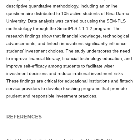
descriptive quantitative methodology, including an online
questionnaire distributed to 105 active students of Bina Darma
University. Data analysis was carried out using the SEM-PLS
methodology through the SmartPLS 4.1.1.2 program. The
research findings show that financial knowledge, technological
advancements, and fintech innovations significantly influence
students' investment choices. The study underscores the need
to improve financial literacy, financial technology education, and
improve self-efficacy among students to facilitate wiser
investment decisions and reduce irrational investment risks.
These findings are critical for educational institutions and fintech
service providers to develop teaching programs that promote
prudent and responsible investment practices.
REFERENCES