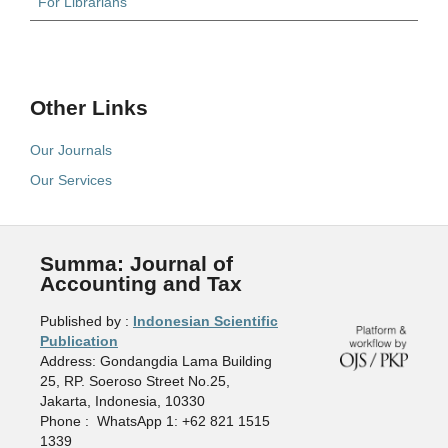
For Librarians
Other Links
Our Journals
Our Services
Summa: Journal of
Accounting and Tax
Published by :
Indonesian Scientific
Publication
Address: Gondangdia Lama Building
25, RP. Soeroso Street No.25,
Jakarta, Indonesia, 10330
Phone : WhatsApp 1: +62 821 1515
1339