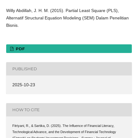
Willy Abdillah, J. H. M. (2015). Partial Least Square (PLS),
Alternatif Structural Equation Modeling (SEM) Dalam Penelitian
Bisnis.
PDF
PUBLISHED
2025-10-23
HOW TO CITE
Fitriyani, R., & Sartika, D. (2025). The Influence of Financial Literacy,
Technological Advance, and the Development of Financial Technology
(Fintech) on Students’ Investment Decisions .
Summa : Journal of