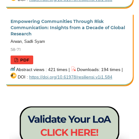
Empowering Communities Through Risk
Communication: Insights from a Decade of Global
Research
Arwan, Sadli Syam
58-71
PDF
Abstract views : 421 times |
Downloads: 194 times |
DOI :
https://doi.org/10.61978/resiliensi.v1i1.584