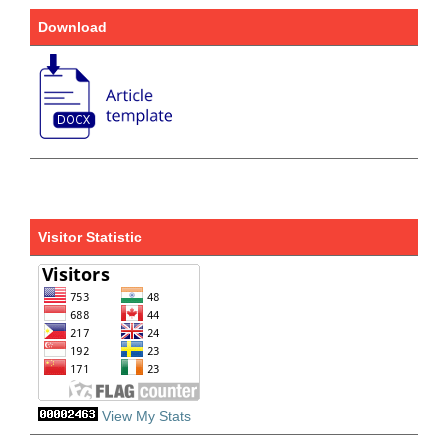
Download
Visitor Statistic
View My Stats