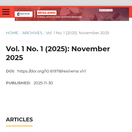
HOME
/
ARCHIVES
/
Vol. 1 No. 1 (2025): November 2025
Vol. 1 No. 1 (2025): November
2025
DOI:
https://doi.org/10.61978/resiliensi.v1i1
PUBLISHED:
2025-11-30
ARTICLES