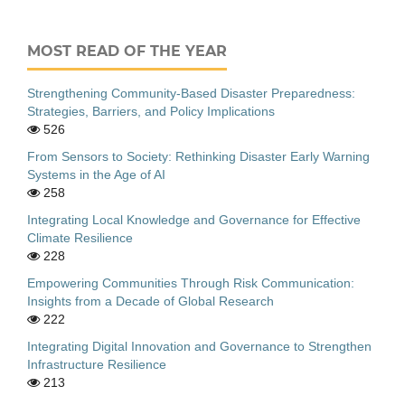
MOST READ OF THE YEAR
Strengthening Community-Based Disaster Preparedness:
Strategies, Barriers, and Policy Implications
526
From Sensors to Society: Rethinking Disaster Early Warning
Systems in the Age of AI
258
Integrating Local Knowledge and Governance for Effective
Climate Resilience
228
Empowering Communities Through Risk Communication:
Insights from a Decade of Global Research
222
Integrating Digital Innovation and Governance to Strengthen
Infrastructure Resilience
213