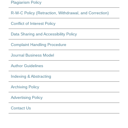
Plagiarism Policy
R-W-C Policy (Retraction, Withdrawal, and Correction)
Conflict of Interest Policy
Data Sharing and Accessibility Policy
Complaint Handling Procedure
Journal Business Model
Author Guidelines
Indexing & Abstracting
Archiving Policy
Advertising Policy
Contact Us