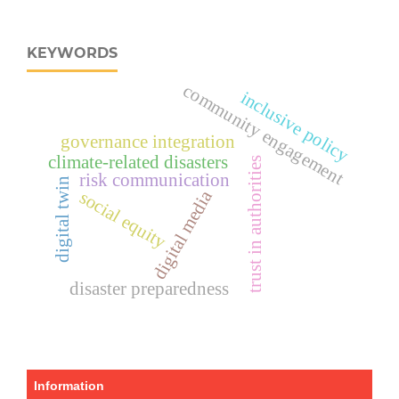
KEYWORDS
community engagement
inclusive policy
governance integration
climate-related disasters
trust in authorities
risk communication
digital twin
digital media
social equity
disaster preparedness
Information