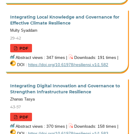
Integrating Local Knowledge and Governance for
Effective Climate Resilience
Multy Syaddam
29-42
PDF
Abstract views : 347 times |
Downloads: 191 times |
DOI :
https://doi.org/10.61978/resiliensi.v1i1.582
Integrating Digital Innovation and Governance to
Strengthen Infrastructure Resilience
Zhanas Tasya
43-57
PDF
Abstract views : 370 times |
Downloads: 158 times |
DOI :
https://doi.org/10.61978/resiliensi.v1i1.583