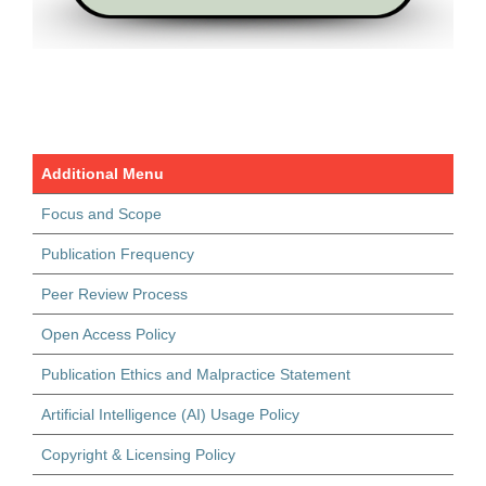
Additional Menu
Focus and Scope
Publication Frequency
Peer Review Process
Open Access Policy
Publication Ethics and Malpractice Statement
Artificial Intelligence (AI) Usage Policy
Copyright & Licensing Policy