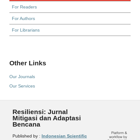
For Readers
For Authors
For Librarians
Other Links
Our Journals
Our Services
Resiliensi: Jurnal
Mitigasi dan Adaptasi
Bencana
Published by :
Indonesian Scientific