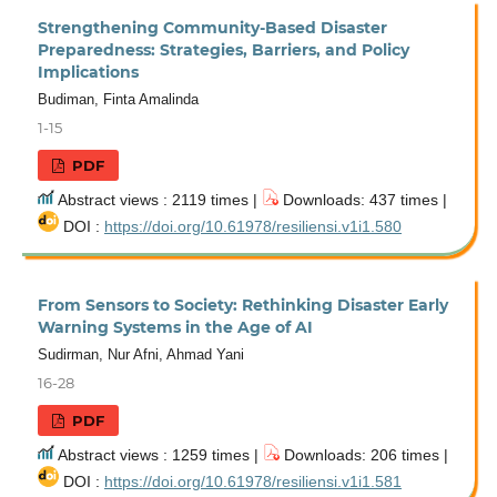
Strengthening Community-Based Disaster
Preparedness: Strategies, Barriers, and Policy
Implications
Budiman, Finta Amalinda
1-15
PDF
Abstract views : 2119 times |
Downloads: 437 times |
DOI :
https://doi.org/10.61978/resiliensi.v1i1.580
From Sensors to Society: Rethinking Disaster Early
Warning Systems in the Age of AI
Sudirman, Nur Afni, Ahmad Yani
16-28
PDF
Abstract views : 1259 times |
Downloads: 206 times |
DOI :
https://doi.org/10.61978/resiliensi.v1i1.581