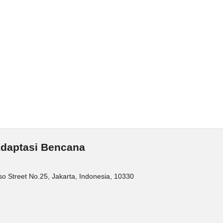
 Adaptasi Bencana
o Street No.25, Jakarta, Indonesia, 10330