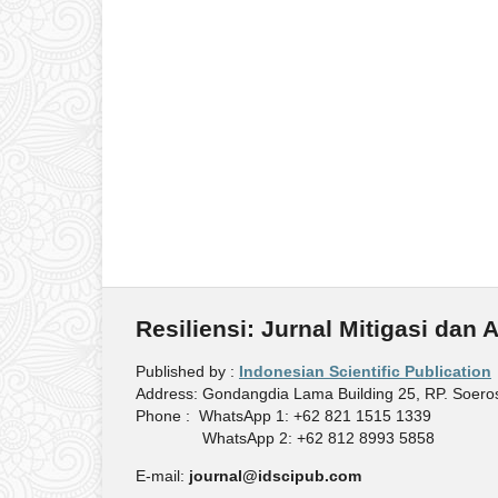
Resiliensi: Jurnal Mitigasi dan
Published by :
Indonesian Scientific Publication
Address: Gondangdia Lama Building 25, RP. Soeros
Phone : WhatsApp 1: +62 821 1515 1339
WhatsApp 2: +62 812 8993 5858
E-mail:
journal@idscipub.com