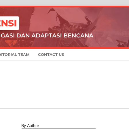
DITORIAL TEAM
CONTACT US
By Author