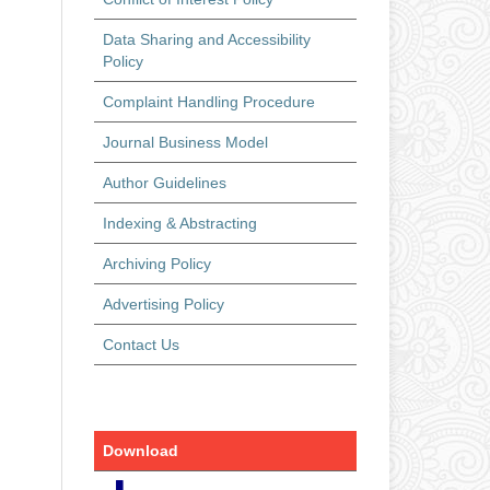
Data Sharing and Accessibility
Policy
Complaint Handling Procedure
Journal Business Model
Author Guidelines
Indexing & Abstracting
Archiving Policy
Advertising Policy
Contact Us
Download