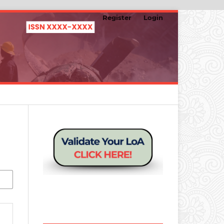
Register
Login