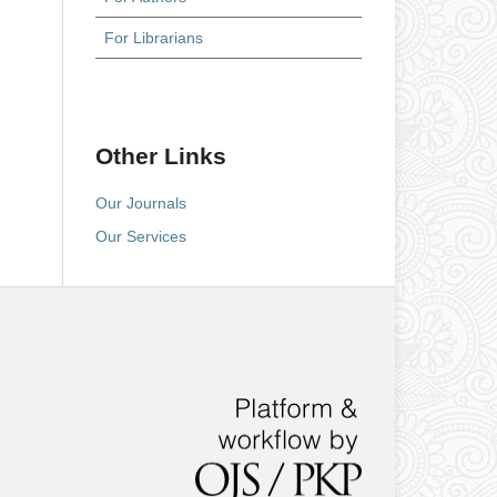
For Librarians
Other Links
Our Journals
Our Services