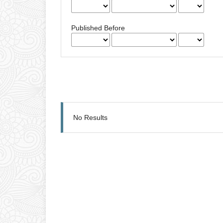
Published Before
No Results