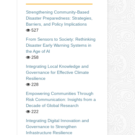
Strengthening Community-Based
Disaster Preparedness: Strategies,
Barriers, and Policy Implications
527
From Sensors to Society: Rethinking
Disaster Early Warning Systems in
the Age of AI
258
Integrating Local Knowledge and
Governance for Effective Climate
Resilience
228
Empowering Communities Through
Risk Communication: Insights from a
Decade of Global Research
222
Integrating Digital Innovation and
Governance to Strengthen
Infrastructure Resilience