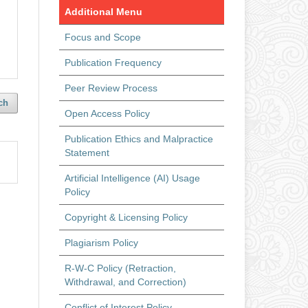
Additional Menu
Focus and Scope
Publication Frequency
Peer Review Process
ch
Open Access Policy
Publication Ethics and Malpractice
Statement
Artificial Intelligence (AI) Usage
Policy
Copyright & Licensing Policy
Plagiarism Policy
R-W-C Policy (Retraction,
Withdrawal, and Correction)
Conflict of Interest Policy