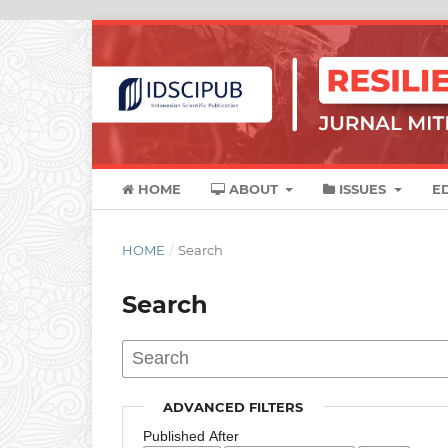
HOME
ABOUT
ISSUES
E
HOME
/
Search
Search
ADVANCED FILTERS
Published After