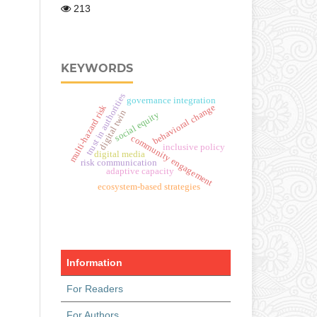
213
KEYWORDS
trust in authorities
governance integration
behavioral change
multi-hazard risk
digital twin
social equity
community engagement
inclusive policy
digital media
risk communication
adaptive capacity
ecosystem-based strategies
Information
For Readers
For Authors