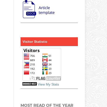
Visitor Statistic
View My Stats
MOST READ OF THE YEAR