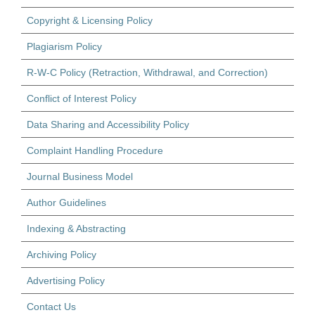
Copyright & Licensing Policy
Plagiarism Policy
R-W-C Policy (Retraction, Withdrawal, and Correction)
Conflict of Interest Policy
Data Sharing and Accessibility Policy
Complaint Handling Procedure
Journal Business Model
Author Guidelines
Indexing & Abstracting
Archiving Policy
Advertising Policy
Contact Us