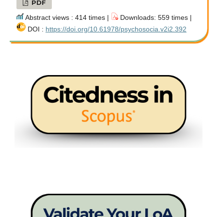
PDF
Abstract views : 414 times |
Downloads: 559 times |
DOI :
https://doi.org/10.61978/psychosocia.v2i2.392