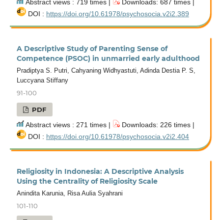
Abstract views : 719 times |
Downloads: 687 times |
DOI :
https://doi.org/10.61978/psychosocia.v2i2.389
A Descriptive Study of Parenting Sense of
Competence (PSOC) in unmarried early adulthood
Pradiptya S. Putri, Cahyaning Widhyastuti, Adinda Destia P. S,
Luccyana Stiffany
91-100
PDF
Abstract views : 271 times |
Downloads: 226 times |
DOI :
https://doi.org/10.61978/psychosocia.v2i2.404
Religiosity in Indonesia: A Descriptive Analysis
Using the Centrality of Religiosity Scale
Anindita Karunia, Risa Aulia Syahrani
101-110