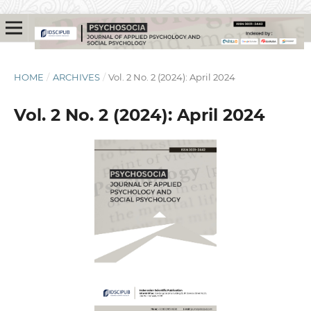
HOME
/
ARCHIVES
/
Vol. 2 No. 2 (2024): April 2024
Vol. 2 No. 2 (2024): April 2024