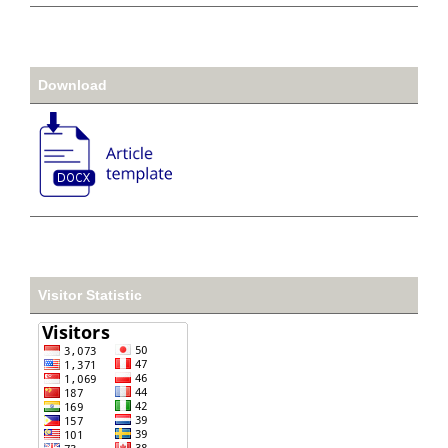
Download
Visitor Statistic