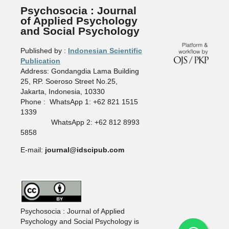
Psychosocia : Journal
of Applied Psychology
and Social Psychology
Published by :
Indonesian Scientific
Publication
Address: Gondangdia Lama Building
25, RP. Soeroso Street No.25,
Jakarta, Indonesia, 10330
Phone : WhatsApp 1: +62 821 1515
1339
WhatsApp 2: +62 812 8993
5858
E-mail:
journal@idscipub.com
Psychosocia : Journal of Applied
Psychology and Social Psychology is