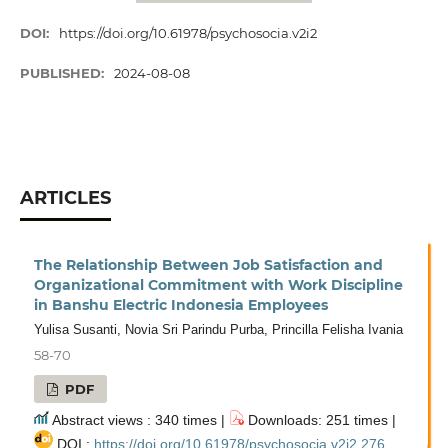
DOI:
https://doi.org/10.61978/psychosocia.v2i2
PUBLISHED:
2024-08-08
ARTICLES
The Relationship Between Job Satisfaction and
Organizational Commitment with Work Discipline
in Banshu Electric Indonesia Employees
Yulisa Susanti, Novia Sri Parindu Purba, Princilla Felisha Ivania
58-70
PDF
Abstract views : 340 times |
Downloads: 251 times |
DOI :
https://doi.org/10.61978/psychosocia.v2i2.276