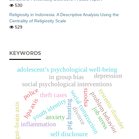
530
Religiosity in Indonesia: A Descriptive Analysis Using the
Centrality of Religiosity Scale
529
KEYWORDS
adolescent’s psychological well-being
depression
in group bias
social psychological interventions
police
systemic disorder
esports
social construction
problem behavior
theft cases
youth identity
hpa axis
pig hunting
gut–brain axis
divorce
job stress
anxiety
inflammation
self disclosure