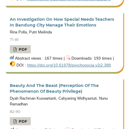
An Investigation On How Special Needs Teachers
In Bandung City Manage Their Emotions
Rina Polla, Putri Meilinda
71-81
PDF
Abstract views : 167 times |
Downloads: 193 times |
DOI :
https://doi.org/10.61978/psychosocia.v2i2.388
Beauty And The Beast (Perception Of The
Phenomenon Of Beauty Privilege)
Dyah Rachman Kuswartanti, Cahyaning Widhyastuti, Nunu
Ramadhan
82-90
PDF