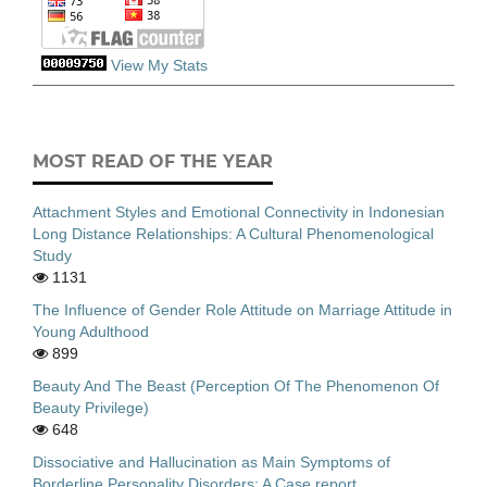
View My Stats
MOST READ OF THE YEAR
Attachment Styles and Emotional Connectivity in Indonesian
Long Distance Relationships: A Cultural Phenomenological
Study
1131
The Influence of Gender Role Attitude on Marriage Attitude in
Young Adulthood
899
Beauty And The Beast (Perception Of The Phenomenon Of
Beauty Privilege)
648
Dissociative and Hallucination as Main Symptoms of
Borderline Personality Disorders: A Case report