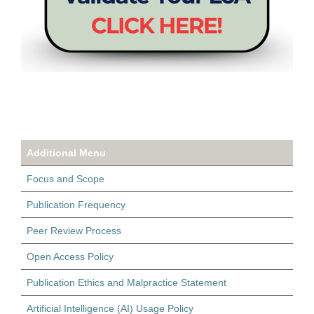
Additional Menu
Focus and Scope
Publication Frequency
Peer Review Process
Open Access Policy
Publication Ethics and Malpractice Statement
Artificial Intelligence (AI) Usage Policy