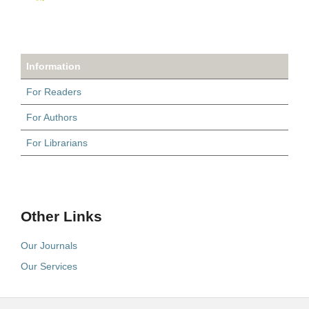
Information
For Readers
For Authors
For Librarians
Other Links
Our Journals
Our Services