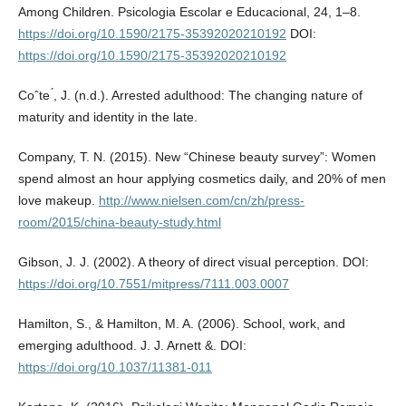
Among Children. Psicologia Escolar e Educacional, 24, 1–8.
https://doi.org/10.1590/2175-35392020210192
DOI:
https://doi.org/10.1590/2175-35392020210192
Coˆte ́, J. (n.d.). Arrested adulthood: The changing nature of
maturity and identity in the late.
Company, T. N. (2015). New “Chinese beauty survey”: Women
spend almost an hour applying cosmetics daily, and 20% of men
love makeup.
http://www.nielsen.com/cn/zh/press-
room/2015/china-beauty-study.html
Gibson, J. J. (2002). A theory of direct visual perception. DOI:
https://doi.org/10.7551/mitpress/7111.003.0007
Hamilton, S., & Hamilton, M. A. (2006). School, work, and
emerging adulthood. J. J. Arnett &. DOI:
https://doi.org/10.1037/11381-011