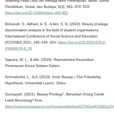
Shaming Pada Citra Diri Remaja Akhir Perempuan. Ideas: Jurnal
Pendidikan, Sosial, dan Budaya, 8(3), 961–970. DOI:
https://doi.org/10.32884/ideas.v8i3.952
Rohanah, S., Adhani, A. S., & Aini, S. N. (2022). Beauty privilege
discrimination analysis in the field of student organisations.
International Conference of Social Science and Education
(ICOSSED 2021, 190–194. DOI:
https://doi.org/10.2991/978-2-
494069-55-8_26
Saputra, M. L., & dkk. (2018). Representasi Kecantikan
Perempuan Korea Selatan Dalam.
Schmalzried, L., & A. (2013). Inner Beauty—The Friendship
Hypothesis. Universität Luzern. Sobur.
Sumayyah. (2021). Beauty Privilege", Benarkah Orang Cantik
Lebih Beruntung? from.
https://www.kompasiana.com/sumayyahjohan5273/61af470662a704