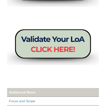
Additional Menu
Focus and Scope