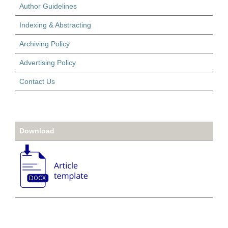
Author Guidelines
Indexing & Abstracting
Archiving Policy
Advertising Policy
Contact Us
Download