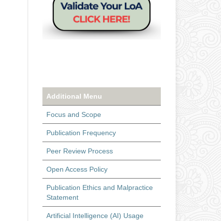
Additional Menu
Focus and Scope
Publication Frequency
Peer Review Process
Open Access Policy
Publication Ethics and Malpractice
Statement
Artificial Intelligence (AI) Usage