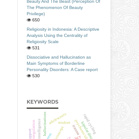
Beauty And The Beast (Perception Of
The Phenomenon Of Beauty
Privilege)
650
Religiosity in Indonesia: A Descriptive
Analysis Using the Centrality of
Religiosity Scale
531
Dissociative and Hallucination as
Main Symptoms of Borderline
Personality Disorders: A Case report
530
KEYWORDS
hallucinations
adolescents
rapid cycling
emotional intelligence
psychosocial well-being
emotion dysregulation
student
bipolar disorder
trauma
self-concept