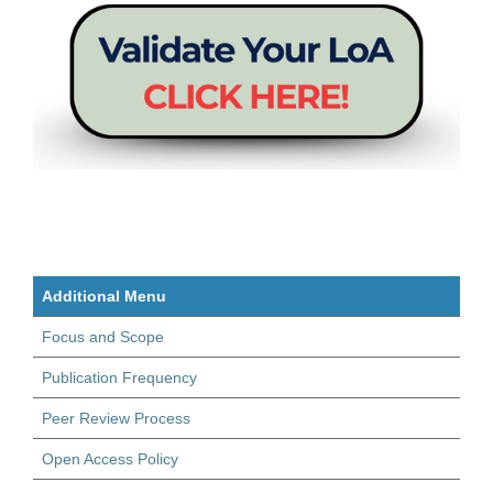
Additional Menu
Focus and Scope
Publication Frequency
Peer Review Process
Open Access Policy