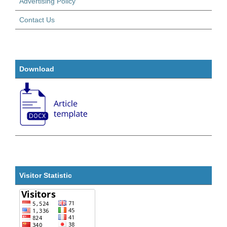
Advertising Policy
Contact Us
Download
Visitor Statistic