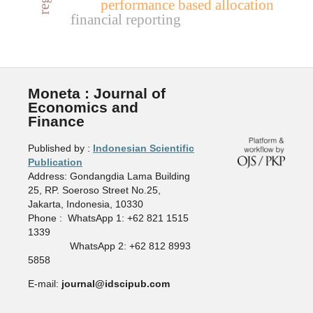
performance based allocation
financial reporting
Moneta : Journal of
Economics and
Finance
Published by :
Indonesian Scientific
Publication
Address: Gondangdia Lama Building
25, RP. Soeroso Street No.25,
Jakarta, Indonesia, 10330
Phone : WhatsApp 1: +62 821 1515
1339
WhatsApp 2: +62 812 8993
5858
E-mail:
journal@idscipub.com