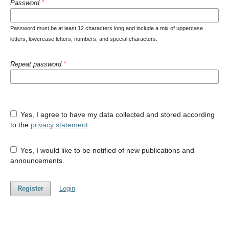
Password
*
Password must be at least 12 characters long and include a mix of uppercase
letters, lowercase letters, numbers, and special characters.
Repeat password
*
Yes, I agree to have my data collected and stored according
to the
privacy statement
.
Yes, I would like to be notified of new publications and
announcements.
Register
Login