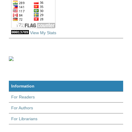
View My Stats
Information
For Readers
For Authors
For Librarians