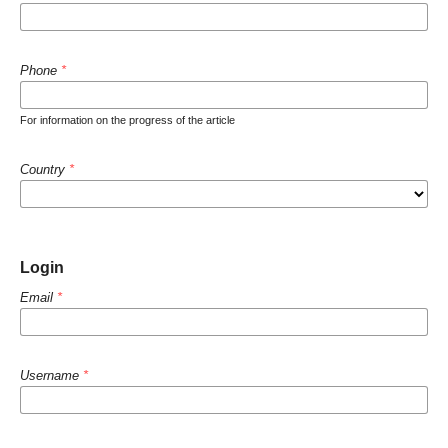
Phone
*
For information on the progress of the article
Country
*
Login
Email
*
Username
*