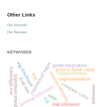
Other Links
Our Journals
Our Services
KEYWORDS
esg disclosure
experienced regret
green innovation
eco-efficiency
price to book value
macroeconomics
cryptocurrency
dau
regional inequality
implementation
firm size
company value
herding behaviour
indonesia
smes
dak
risk tolerance