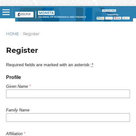
HOME
/
Register
Register
Required fields are marked with an asterisk:
*
Profile
Given Name
*
Family Name
Affiliation
*