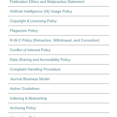
Publication Ethics and Malpractice Statement
Artificial Intelligence (AI) Usage Policy
Copyright & Licensing Policy
Plagiarism Policy
R-W-C Policy (Retraction, Withdrawal, and Correction)
Conflict of Interest Policy
Data Sharing and Accessibility Policy
Complaint Handling Procedure
Journal Business Model
Author Guidelines
Indexing & Abstracting
Archiving Policy