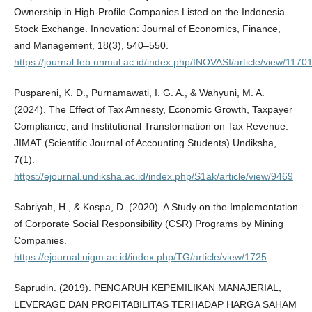
Ownership in High-Profile Companies Listed on the Indonesia
Stock Exchange. Innovation: Journal of Economics, Finance,
and Management, 18(3), 540–550.
https://journal.feb.unmul.ac.id/index.php/INOVASI/article/view/1170
Puspareni, K. D., Purnamawati, I. G. A., & Wahyuni, M. A.
(2024). The Effect of Tax Amnesty, Economic Growth, Taxpayer
Compliance, and Institutional Transformation on Tax Revenue.
JIMAT (Scientific Journal of Accounting Students) Undiksha,
7(1).
https://ejournal.undiksha.ac.id/index.php/S1ak/article/view/9469
Sabriyah, H., & Kospa, D. (2020). A Study on the Implementation
of Corporate Social Responsibility (CSR) Programs by Mining
Companies.
https://ejournal.uigm.ac.id/index.php/TG/article/view/1725
Saprudin. (2019). PENGARUH KEPEMILIKAN MANAJERIAL,
LEVERAGE DAN PROFITABILITAS TERHADAP HARGA SAHAM