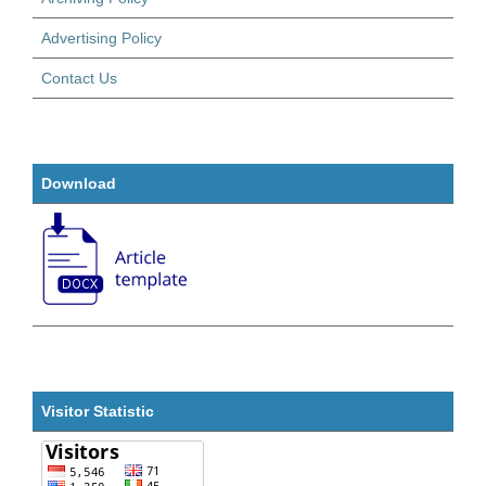
Advertising Policy
Contact Us
Download
Visitor Statistic