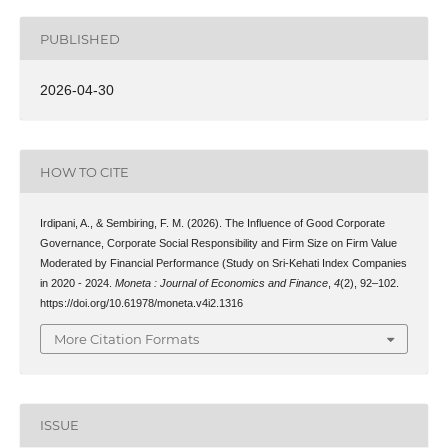
PUBLISHED
2026-04-30
HOW TO CITE
Irdipani, A., & Sembiring, F. M. (2026). The Influence of Good Corporate
Governance, Corporate Social Responsibility and Firm Size on Firm Value
Moderated by Financial Performance (Study on Sri-Kehati Index Companies
in 2020 - 2024.
Moneta : Journal of Economics and Finance
,
4
(2), 92–102.
https://doi.org/10.61978/moneta.v4i2.1316
More Citation Formats
ISSUE