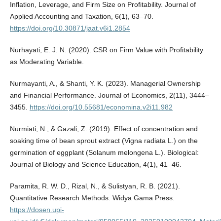
Inflation, Leverage, and Firm Size on Profitability. Journal of
Applied Accounting and Taxation, 6(1), 63–70.
https://doi.org/10.30871/jaat.v6i1.2854
Nurhayati, E. J. N. (2020). CSR on Firm Value with Profitability
as Moderating Variable.
Nurmayanti, A., & Shanti, Y. K. (2023). Managerial Ownership
and Financial Performance. Journal of Economics, 2(11), 3444–
3455.
https://doi.org/10.55681/economina.v2i11.982
Nurmiati, N., & Gazali, Z. (2019). Effect of concentration and
soaking time of bean sprout extract (Vigna radiata L.) on the
germination of eggplant (Solanum melongena L.). Biological:
Journal of Biology and Science Education, 4(1), 41–46.
Paramita, R. W. D., Rizal, N., & Sulistyan, R. B. (2021).
Quantitative Research Methods. Widya Gama Press.
https://dosen.upi-