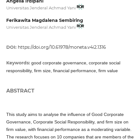
Angelia Irdipani
Universitas Jenderal Achmad Yani
Ferikawita Magdalena Sembiring
Universitas Jenderal Achmad Yani
DOI:
https://doi.org/10.61978/moneta.v4i2.1316
Keywords:
good corporate governance, corporate social
responsibility, firm size, financial performance, firm value
ABSTRACT
This study aims to analyse the influence of Good Corporate
Governance, Corporate Social Responsibility, and firm size on
firm value, with financial performance as a moderating variable.
The research focuses on 10 companies that are members of the