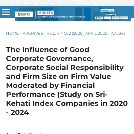
HOME
/
ARCHIVES
/
VOL. 4 NO. 2 (2026): APRIL 2026
/
Articles
The Influence of Good
Corporate Governance,
Corporate Social Responsibility
and Firm Size on Firm Value
Moderated by Financial
Performance (Study on Sri-
Kehati Index Companies in 2020
- 2024