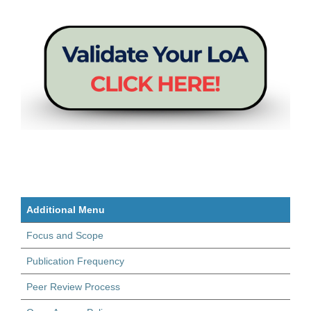
Additional Menu
Focus and Scope
Publication Frequency
Peer Review Process