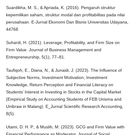
Suardikha, M. S., & Apriada, K. (2016). Pengaruh struktur
kepemilikan saham, struktur modal dan profitabilitas pada nilai
perusahaan. E-Jurnal Ekonomi Dan Bisnis Universitas Udayana,
44768.
Suhardi, H. (2021). Leverage, Profitability, and Firm Size on
Firm Value. Journal of Business Management and
Entrepreneurship, 5(1), 77–81.
Taufiqoh, E., Diana, N., & Junaidi, J. (2023). The Influence of
Subjective Norms, Investment Motivation, Investment
Knowledge, Return Perception and Financial Literacy on
Students’ Interest in Investing in Stocks in the Capital Market
(Empirical Study on Accounting Students of FEB Unisma and
Unibraw in Malang). E_Jurnal Scientific Research Accounting,
8(5).
Utami, D. H. P., & Muslih, M. (2023). GCG and Firm Value with
Financial Performance as Moderator. Journal of Social