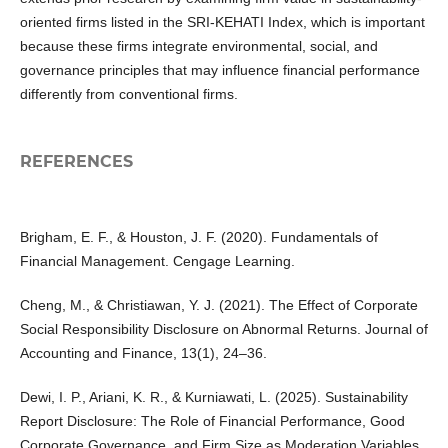
oriented firms listed in the SRI-KEHATI Index, which is important
because these firms integrate environmental, social, and
governance principles that may influence financial performance
differently from conventional firms.
REFERENCES
Brigham, E. F., & Houston, J. F. (2020). Fundamentals of
Financial Management. Cengage Learning.
Cheng, M., & Christiawan, Y. J. (2021). The Effect of Corporate
Social Responsibility Disclosure on Abnormal Returns. Journal of
Accounting and Finance, 13(1), 24–36.
Dewi, I. P., Ariani, K. R., & Kurniawati, L. (2025). Sustainability
Report Disclosure: The Role of Financial Performance, Good
Corporate Governance, and Firm Size as Moderation Variables.