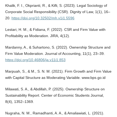
Khalik, F. I., Okprianti, R., & Kifli, S. (2023). Legal Sociology of
Corporate Social Responsibility (CSR). Dignity of Law, 1(1), 16–
20.
https://doi.org/10.32502/mh.v1i1.5596
Lestari, H. M., & Fidiana, F. (2022). CSR and Firm Value with
Profitability as Moderation. JIRA, 4(12).
Mardanny, A., & Suhartono, S. (2022). Ownership Structure and
Firm Value Moderation. Journal of Accounting, 11(1), 23–39.
https://doi.org/10.46806/ja.v11i1.853
Marpuah, S., & M., S. N. M. (2021). Firm Growth and Firm Value
with Capital Structure as Moderating Variable. www.bps.go.id
Milawati, S. A., & Abdillah, P. (2025). Ownership Structure on
Sustainability Report. Center of Economic Students Journal,
8(4), 1352–1369.
Nugraha, N. M., Ramadhanti, A. A., & Amaliawiati, L. (2021).