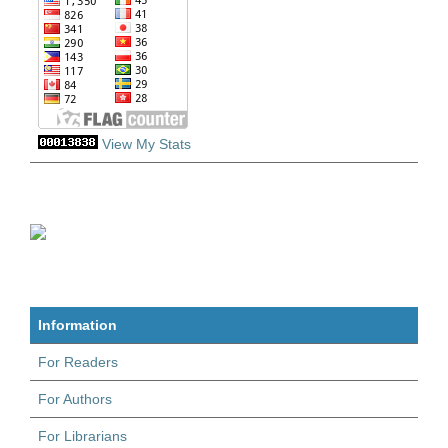
View My Stats
Information
For Readers
For Authors
For Librarians