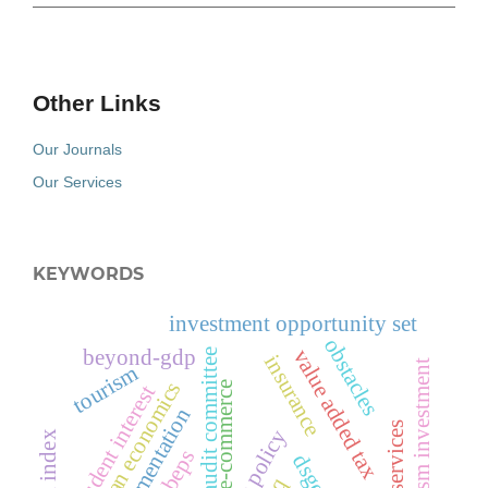
Other Links
Our Journals
Our Services
KEYWORDS
investment opportunity set
obstacles
beyond-gdp
value added tax
audit committee
insurance
tourism investment
tourism
keynesian economics
e-commerce
student interest
implementation