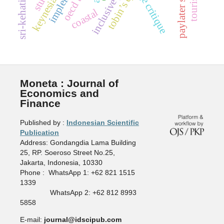
paylater services
inclusive policy
sri-kehati index
oecd beps
dsge critique
tobin’s q
coastal
Moneta : Journal of
Economics and
Finance
Published by :
Indonesian Scientific
Publication
Address: Gondangdia Lama Building
25, RP. Soeroso Street No.25,
Jakarta, Indonesia, 10330
Phone : WhatsApp 1: +62 821 1515
1339
WhatsApp 2: +62 812 8993
5858
E-mail:
journal@idscipub.com