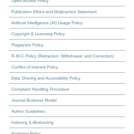
Open Access Policy
Publication Ethics and Malpractice Statement
Artificial Intelligence (AI) Usage Policy
Copyright & Licensing Policy
Plagiarism Policy
R-W-C Policy (Retraction, Withdrawal, and Correction)
Conflict of Interest Policy
Data Sharing and Accessibility Policy
Complaint Handling Procedure
Journal Business Model
Author Guidelines
Indexing & Abstracting
Archiving Policy