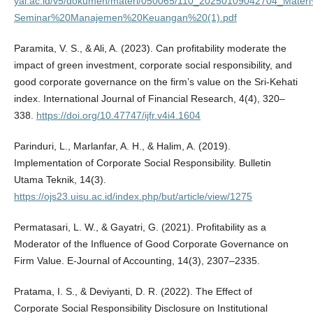
yai.ac.id/v5/dokumen/materi/050065/110_20250109042704_Mate
Seminar%20Manajemen%20Keuangan%20(1).pdf
Paramita, V. S., & Ali, A. (2023). Can profitability moderate the
impact of green investment, corporate social responsibility, and
good corporate governance on the firm’s value on the Sri-Kehati
index. International Journal of Financial Research, 4(4), 320–
338.
https://doi.org/10.47747/ijfr.v4i4.1604
Parinduri, L., Marlanfar, A. H., & Halim, A. (2019).
Implementation of Corporate Social Responsibility. Bulletin
Utama Teknik, 14(3).
https://ojs23.uisu.ac.id/index.php/but/article/view/1275
Permatasari, L. W., & Gayatri, G. (2021). Profitability as a
Moderator of the Influence of Good Corporate Governance on
Firm Value. E-Journal of Accounting, 14(3), 2307–2335.
Pratama, I. S., & Deviyanti, D. R. (2022). The Effect of
Corporate Social Responsibility Disclosure on Institutional