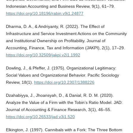
Indonesian Accounting and Business Review, 9(1), 61–79.
https://doi.org/10.18196/rabin.v9i1.24877
Dharma, D. A., & Andriyanty, R. (2022). The Effect of
Infrastructure and Service Investment Actions on the Community
and Institutional Ownership on Profitability. Journal of
Accounting, Finance, Tax and Information (JAKPI), 2(1), 17–29.
https://doi.org/10.32509/jakpi.v2i1.1992
Dowling, J., & Pfeffer, J. (1975). Organizational Legitimacy:
Social Values and Organizational Behavior. Pacific Sociology
Review, 18(1).
https://doi.org/10.2307/1388226
Dzahabiyya, J., Jhoansyah, D., & Danial, R. D. M. (2020).
Analyze the Value of a Firm with the Tobin’s Ratio Model. JAD:
Journal of Accounting & Finance Research, 3(1), 46–55.
https://doi.org/10.26533/jad.v3i1.520
Elkington, J. (1997). Cannibals with a Fork: The Three Bottom