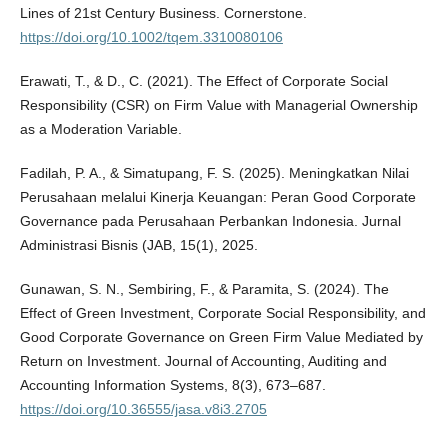
Lines of 21st Century Business. Cornerstone.
https://doi.org/10.1002/tqem.3310080106
Erawati, T., & D., C. (2021). The Effect of Corporate Social
Responsibility (CSR) on Firm Value with Managerial Ownership
as a Moderation Variable.
Fadilah, P. A., & Simatupang, F. S. (2025). Meningkatkan Nilai
Perusahaan melalui Kinerja Keuangan: Peran Good Corporate
Governance pada Perusahaan Perbankan Indonesia. Jurnal
Administrasi Bisnis (JAB, 15(1), 2025.
Gunawan, S. N., Sembiring, F., & Paramita, S. (2024). The
Effect of Green Investment, Corporate Social Responsibility, and
Good Corporate Governance on Green Firm Value Mediated by
Return on Investment. Journal of Accounting, Auditing and
Accounting Information Systems, 8(3), 673–687.
https://doi.org/10.36555/jasa.v8i3.2705