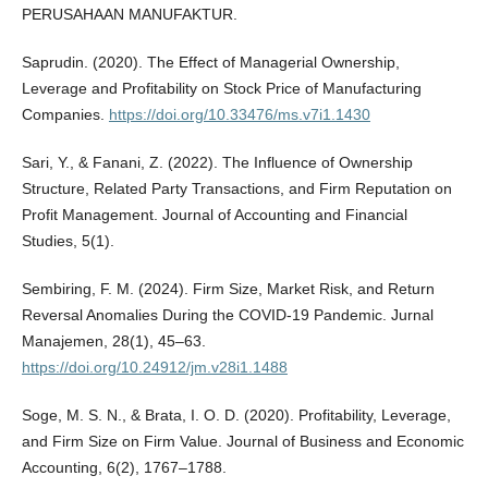
PERUSAHAAN MANUFAKTUR.
Saprudin. (2020). The Effect of Managerial Ownership,
Leverage and Profitability on Stock Price of Manufacturing
Companies.
https://doi.org/10.33476/ms.v7i1.1430
Sari, Y., & Fanani, Z. (2022). The Influence of Ownership
Structure, Related Party Transactions, and Firm Reputation on
Profit Management. Journal of Accounting and Financial
Studies, 5(1).
Sembiring, F. M. (2024). Firm Size, Market Risk, and Return
Reversal Anomalies During the COVID-19 Pandemic. Jurnal
Manajemen, 28(1), 45–63.
https://doi.org/10.24912/jm.v28i1.1488
Soge, M. S. N., & Brata, I. O. D. (2020). Profitability, Leverage,
and Firm Size on Firm Value. Journal of Business and Economic
Accounting, 6(2), 1767–1788.