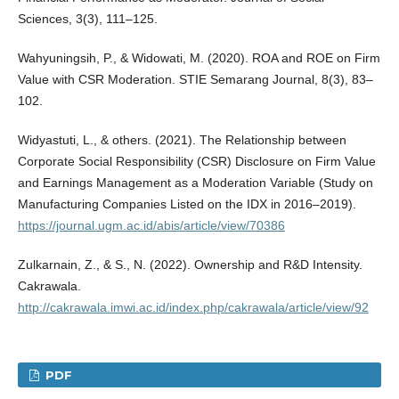
Sciences, 3(3), 111–125.
Wahyuningsih, P., & Widowati, M. (2020). ROA and ROE on Firm
Value with CSR Moderation. STIE Semarang Journal, 8(3), 83–
102.
Widyastuti, L., & others. (2021). The Relationship between
Corporate Social Responsibility (CSR) Disclosure on Firm Value
and Earnings Management as a Moderation Variable (Study on
Manufacturing Companies Listed on the IDX in 2016–2019).
https://journal.ugm.ac.id/abis/article/view/70386
Zulkarnain, Z., & S., N. (2022). Ownership and R&D Intensity.
Cakrawala.
http://cakrawala.imwi.ac.id/index.php/cakrawala/article/view/92
PDF