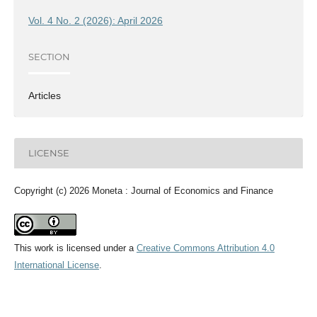
Vol. 4 No. 2 (2026): April 2026
SECTION
Articles
LICENSE
Copyright (c) 2026 Moneta : Journal of Economics and Finance
This work is licensed under a
Creative Commons Attribution 4.0
International License
.