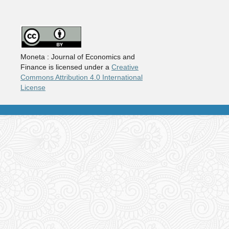
Moneta : Journal of Economics and
Finance is licensed under a
Creative
Commons Attribution 4.0 International
License