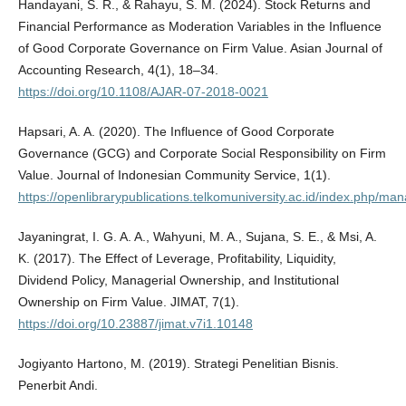
Handayani, S. R., & Rahayu, S. M. (2024). Stock Returns and
Financial Performance as Moderation Variables in the Influence
of Good Corporate Governance on Firm Value. Asian Journal of
Accounting Research, 4(1), 18–34.
https://doi.org/10.1108/AJAR-07-2018-0021
Hapsari, A. A. (2020). The Influence of Good Corporate
Governance (GCG) and Corporate Social Responsibility on Firm
Value. Journal of Indonesian Community Service, 1(1).
https://openlibrarypublications.telkomuniversity.ac.id/index.php/ma
Jayaningrat, I. G. A. A., Wahyuni, M. A., Sujana, S. E., & Msi, A.
K. (2017). The Effect of Leverage, Profitability, Liquidity,
Dividend Policy, Managerial Ownership, and Institutional
Ownership on Firm Value. JIMAT, 7(1).
https://doi.org/10.23887/jimat.v7i1.10148
Jogiyanto Hartono, M. (2019). Strategi Penelitian Bisnis.
Penerbit Andi.