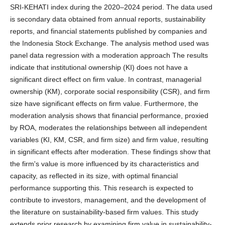
SRI-KEHATI index during the 2020–2024 period. The data used
is secondary data obtained from annual reports, sustainability
reports, and financial statements published by companies and
the Indonesia Stock Exchange. The analysis method used was
panel data regression with a moderation approach The results
indicate that institutional ownership (KI) does not have a
significant direct effect on firm value. In contrast, managerial
ownership (KM), corporate social responsibility (CSR), and firm
size have significant effects on firm value. Furthermore, the
moderation analysis shows that financial performance, proxied
by ROA, moderates the relationships between all independent
variables (KI, KM, CSR, and firm size) and firm value, resulting
in significant effects after moderation. These findings show that
the firm's value is more influenced by its characteristics and
capacity, as reflected in its size, with optimal financial
performance supporting this. This research is expected to
contribute to investors, management, and the development of
the literature on sustainability-based firm values. This study
extends prior research by examining firm value in sustainability-