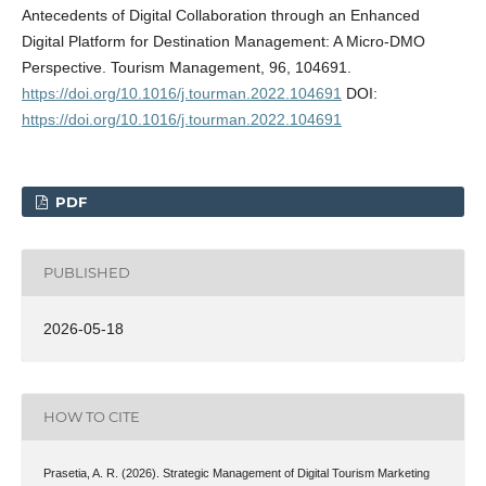
Antecedents of Digital Collaboration through an Enhanced
Digital Platform for Destination Management: A Micro-DMO
Perspective. Tourism Management, 96, 104691.
https://doi.org/10.1016/j.tourman.2022.104691
DOI:
https://doi.org/10.1016/j.tourman.2022.104691
PDF
PUBLISHED
2026-05-18
HOW TO CITE
Prasetia, A. R. (2026). Strategic Management of Digital Tourism Marketing