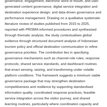
governance; engagement, electronic word of mouth, and user-
generated content governance; digital service integration and
destination experience design; and data-driven governance and
performance management. Drawing on a qualitative systematic
literature review of studies published from 2015 to 2025,
reported with PRISMA-informed procedures and synthesised
through thematic analysis, the study contextualises global
evidence through structured document analysis of Indonesian
tourism policy and official destination communication to refine
governance priorities. The contribution lies in specifying
governance mechanisms such as channel-role rules, response
protocols, shared service standards, and dashboard routines
that enact sensing, seizing, and transforming under volatile
platform conditions. The framework suggests a minimum viable
governance package that may strengthen destination
competitiveness and resilience by supporting standardised
information quality, coordinated response practices, feasible
service integration across the visitor journey, and shared
learning routines, particularly where coordination capacity and