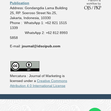
Publication
Address: Gondangdia Lama Building
25, RP. Soeroso Street No.25,
Jakarta, Indonesia, 10330
Phone : WhatsApp 1: +62 821 1515
1339
WhatsApp 2: +62 812 8993
5858
E-mail:
journal@idscipub.com
Mercatura : Journal of Marketing is
licensed under a
Creative Commons
Attribution 4.0 International License