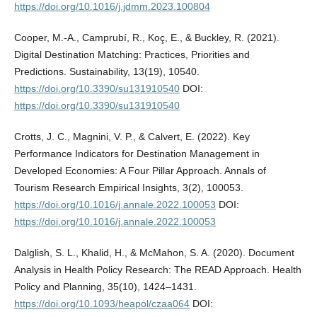
https://doi.org/10.1016/j.jdmm.2023.100804
Cooper, M.-A., Camprubí, R., Koç, E., & Buckley, R. (2021).
Digital Destination Matching: Practices, Priorities and
Predictions. Sustainability, 13(19), 10540.
https://doi.org/10.3390/su131910540
DOI:
https://doi.org/10.3390/su131910540
Crotts, J. C., Magnini, V. P., & Calvert, E. (2022). Key
Performance Indicators for Destination Management in
Developed Economies: A Four Pillar Approach. Annals of
Tourism Research Empirical Insights, 3(2), 100053.
https://doi.org/10.1016/j.annale.2022.100053
DOI:
https://doi.org/10.1016/j.annale.2022.100053
Dalglish, S. L., Khalid, H., & McMahon, S. A. (2020). Document
Analysis in Health Policy Research: The READ Approach. Health
Policy and Planning, 35(10), 1424–1431.
https://doi.org/10.1093/heapol/czaa064
DOI: