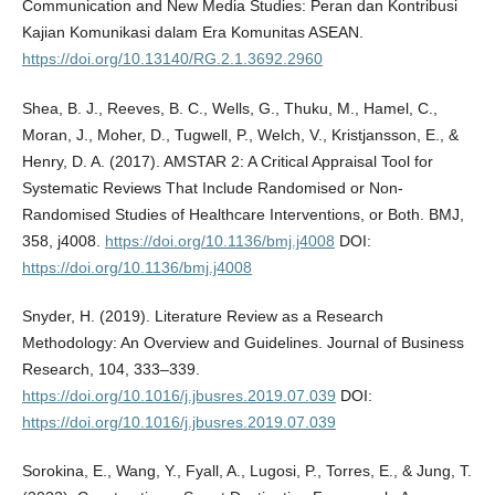
Communication and New Media Studies: Peran dan Kontribusi
Kajian Komunikasi dalam Era Komunitas ASEAN.
https://doi.org/10.13140/RG.2.1.3692.2960
Shea, B. J., Reeves, B. C., Wells, G., Thuku, M., Hamel, C.,
Moran, J., Moher, D., Tugwell, P., Welch, V., Kristjansson, E., &
Henry, D. A. (2017). AMSTAR 2: A Critical Appraisal Tool for
Systematic Reviews That Include Randomised or Non-
Randomised Studies of Healthcare Interventions, or Both. BMJ,
358, j4008.
https://doi.org/10.1136/bmj.j4008
DOI:
https://doi.org/10.1136/bmj.j4008
Snyder, H. (2019). Literature Review as a Research
Methodology: An Overview and Guidelines. Journal of Business
Research, 104, 333–339.
https://doi.org/10.1016/j.jbusres.2019.07.039
DOI:
https://doi.org/10.1016/j.jbusres.2019.07.039
Sorokina, E., Wang, Y., Fyall, A., Lugosi, P., Torres, E., & Jung, T.