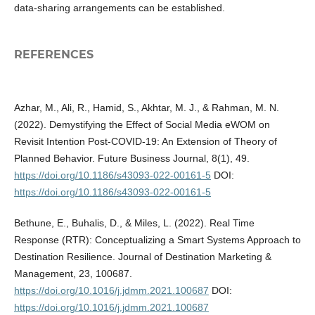
data-sharing arrangements can be established.
REFERENCES
Azhar, M., Ali, R., Hamid, S., Akhtar, M. J., & Rahman, M. N.
(2022). Demystifying the Effect of Social Media eWOM on
Revisit Intention Post-COVID-19: An Extension of Theory of
Planned Behavior. Future Business Journal, 8(1), 49.
https://doi.org/10.1186/s43093-022-00161-5
DOI:
https://doi.org/10.1186/s43093-022-00161-5
Bethune, E., Buhalis, D., & Miles, L. (2022). Real Time
Response (RTR): Conceptualizing a Smart Systems Approach to
Destination Resilience. Journal of Destination Marketing &
Management, 23, 100687.
https://doi.org/10.1016/j.jdmm.2021.100687
DOI:
https://doi.org/10.1016/j.jdmm.2021.100687