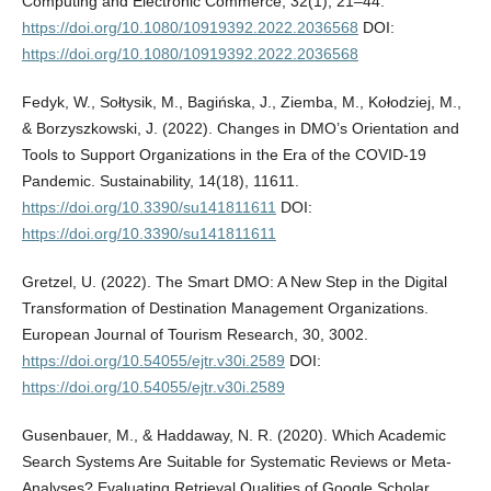
Computing and Electronic Commerce, 32(1), 21–44.
https://doi.org/10.1080/10919392.2022.2036568
DOI:
https://doi.org/10.1080/10919392.2022.2036568
Fedyk, W., Sołtysik, M., Bagińska, J., Ziemba, M., Kołodziej, M.,
& Borzyszkowski, J. (2022). Changes in DMO’s Orientation and
Tools to Support Organizations in the Era of the COVID-19
Pandemic. Sustainability, 14(18), 11611.
https://doi.org/10.3390/su141811611
DOI:
https://doi.org/10.3390/su141811611
Gretzel, U. (2022). The Smart DMO: A New Step in the Digital
Transformation of Destination Management Organizations.
European Journal of Tourism Research, 30, 3002.
https://doi.org/10.54055/ejtr.v30i.2589
DOI:
https://doi.org/10.54055/ejtr.v30i.2589
Gusenbauer, M., & Haddaway, N. R. (2020). Which Academic
Search Systems Are Suitable for Systematic Reviews or Meta-
Analyses? Evaluating Retrieval Qualities of Google Scholar,