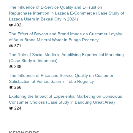
The Influence of E-Service Quality and E-Trust on
Repurchase Intention in Lazada E-Commerce (Case Study of
Lazada Users in Bekasi City in 2024)
402
The Effect of Boycott and Brand Image on Customer Loyalty
of Aqua Brand Mineral Water in Bungo Regency
371
The Role of Social Media in Amplifying Experiential Marketing
(Case Study in Indonesia)
338
The Influence of Price and Service Quality on Customer
Satisfaction at Vemas Salon in Tebo Regency
266
Exploring the Impact of Experiential Marketing on Conscious
Consumer Choices (Case Study in Bandung Great Area)
224