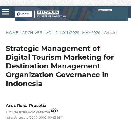
HOME
/
ARCHIVES
/
VOL. 2 NO. 1 (2026): MAY 2026
/
Articles
Strategic Management of
Digital Tourism Marketing for
Destination Management
Organization Governance in
Indonesia
Arus Reka Prasetia
Universitas Widyatama
https://orcid.org/0000-0002-0043-9641