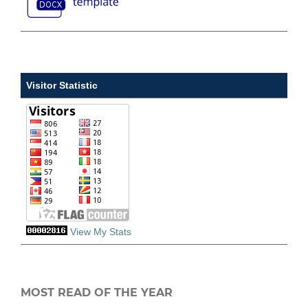
Visitor Statistic
View My Stats
MOST READ OF THE YEAR