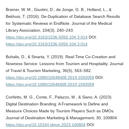
Bramer, W. M., Giustini, D., de Jonge, G. B., Holland, L., &
Bekhuis, T. (2016). De-Duplication of Database Search Results
for Systematic Reviews in EndNote. Journal of the Medical
Library Association, 104(3), 240–243.
https://doi.org/10.3163/1536-5050.104.3.014
DOI:
https://doi.org/10.3163/1536-5050.104.3.014
Buhalis, D., & Sinarta, Y. (2019). Real-Time Co-Creation and
Nowness Service: Lessons from Tourism and Hospitality. Journal
of Travel & Tourism Marketing, 36(5), 563–582.
https://doi.org/10.1080/10548408.2019.1592059
DOI:
https://doi.org/10.1080/10548408.2019.1592059
Confetto, M. G., Conte, F., Palazzo, M., & Siano, A. (2023).
Digital Destination Branding: A Framework to Define and
Measure Choices Made by Tourism Players Such as DMOs.
Journal of Destination Marketing & Management, 30, 100804.
https://doi.org/10.1016/j.jdmm.2023.100804
DOI: