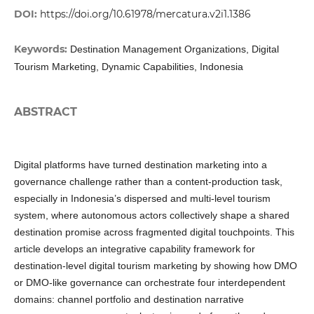
DOI:
https://doi.org/10.61978/mercatura.v2i1.1386
Keywords:
Destination Management Organizations, Digital
Tourism Marketing, Dynamic Capabilities, Indonesia
ABSTRACT
Digital platforms have turned destination marketing into a
governance challenge rather than a content-production task,
especially in Indonesia’s dispersed and multi-level tourism
system, where autonomous actors collectively shape a shared
destination promise across fragmented digital touchpoints. This
article develops an integrative capability framework for
destination-level digital tourism marketing by showing how DMO
or DMO-like governance can orchestrate four interdependent
domains: channel portfolio and destination narrative