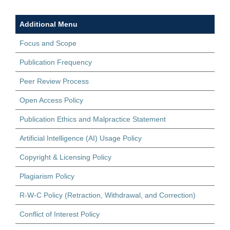
Additional Menu
Focus and Scope
Publication Frequency
Peer Review Process
Open Access Policy
Publication Ethics and Malpractice Statement
Artificial Intelligence (AI) Usage Policy
Copyright & Licensing Policy
Plagiarism Policy
R-W-C Policy (Retraction, Withdrawal, and Correction)
Conflict of Interest Policy