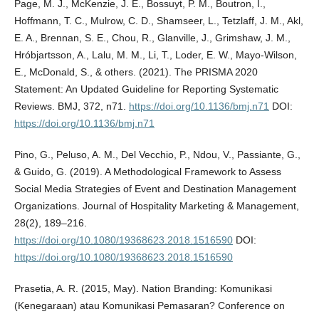
Page, M. J., McKenzie, J. E., Bossuyt, P. M., Boutron, I.,
Hoffmann, T. C., Mulrow, C. D., Shamseer, L., Tetzlaff, J. M., Akl,
E. A., Brennan, S. E., Chou, R., Glanville, J., Grimshaw, J. M.,
Hróbjartsson, A., Lalu, M. M., Li, T., Loder, E. W., Mayo-Wilson,
E., McDonald, S., & others. (2021). The PRISMA 2020
Statement: An Updated Guideline for Reporting Systematic
Reviews. BMJ, 372, n71.
https://doi.org/10.1136/bmj.n71
DOI:
https://doi.org/10.1136/bmj.n71
Pino, G., Peluso, A. M., Del Vecchio, P., Ndou, V., Passiante, G.,
& Guido, G. (2019). A Methodological Framework to Assess
Social Media Strategies of Event and Destination Management
Organizations. Journal of Hospitality Marketing & Management,
28(2), 189–216.
https://doi.org/10.1080/19368623.2018.1516590
DOI:
https://doi.org/10.1080/19368623.2018.1516590
Prasetia, A. R. (2015, May). Nation Branding: Komunikasi
(Kenegaraan) atau Komunikasi Pemasaran? Conference on