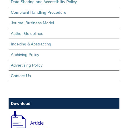
Data Sharing and Accessibility Policy
Complaint Handling Procedure
Journal Business Model
Author Guidelines
Indexing & Abstracting
Archiving Policy
Advertising Policy
Contact Us
Download