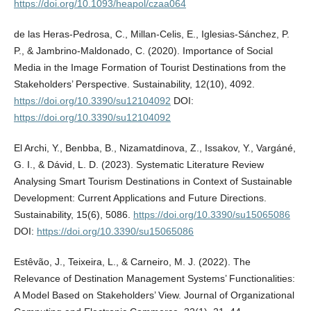
https://doi.org/10.1093/heapol/czaa064
de las Heras-Pedrosa, C., Millan-Celis, E., Iglesias-Sánchez, P.
P., & Jambrino-Maldonado, C. (2020). Importance of Social
Media in the Image Formation of Tourist Destinations from the
Stakeholders’ Perspective. Sustainability, 12(10), 4092.
https://doi.org/10.3390/su12104092
DOI:
https://doi.org/10.3390/su12104092
El Archi, Y., Benbba, B., Nizamatdinova, Z., Issakov, Y., Vargáné,
G. I., & Dávid, L. D. (2023). Systematic Literature Review
Analysing Smart Tourism Destinations in Context of Sustainable
Development: Current Applications and Future Directions.
Sustainability, 15(6), 5086.
https://doi.org/10.3390/su15065086
DOI:
https://doi.org/10.3390/su15065086
Estêvão, J., Teixeira, L., & Carneiro, M. J. (2022). The
Relevance of Destination Management Systems’ Functionalities:
A Model Based on Stakeholders’ View. Journal of Organizational