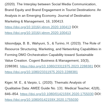
(2020). The Interplay between Social Media Communication,
Brand Equity and Brand Engagement in Tourist Destinations: An
Analysis in an Emerging Economy. Journal of Destination
Marketing & Management, 16, 100413.
https://doi.org/10.1016/j.jdmm.2020.100413
DOI:
https://doi.org/10.1016/j.jdmm.2020.100413
Idisondjaja, B. B., Wahyuni, S., & Turino, H. (2023). The Role of
Resource Structuring, Marketing, and Networking Capabilities in
Forming DMO Orchestration Capability toward Sustainable
Value Creation. Cogent Business & Management, 10(3),
2288381.
https://doi.org/10.1080/23311975.2023.2288381
DOI:
https://doi.org/10.1080/23311975.2023.2288381
Kiger, M. E., & Varpio, L. (2020). Thematic Analysis of
Qualitative Data: AMEE Guide No. 131. Medical Teacher, 42(8),
846–854.
https://doi.org/10.1080/0142159X.2020.1755030
DOI:
https://doi.org/10.1080/0142159X.2020.1755030