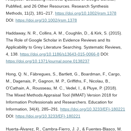
PubMed, and 26 Other Resources. Research Synthesis
Methods, 11(2), 181–217.
https://doi.org/10.1002/jrsm.1378
DOI:
https://doi.org/10.1002/jrsm.1378
Haddaway, N. R., Collins, A. M., Coughlin, D., & Kirk, S. (2015).
The Role of Google Scholar in Evidence Reviews and Its
Applicability to Grey Literature Searching. Systematic Reviews,
4, 138.
https://doi.org/10.1186/s13643-015-0066-8
DOI:
https://doi.org/10.1371/journal.pone.0138237
Hong, Q. N., Fàbregues, S., Bartlett, G., Boardman, F., Cargo,
M., Dagenais, P., Gagnon, M. P., Griffiths, F., Nicolau, B.,
O’Cathain, A., Rousseau, M. C., Vedel, I., & Pluye, P. (2018).
The Mixed Methods Appraisal Tool (MMAT) Version 2018 for
Information Professionals and Researchers. Education for
Information, 34(4), 285–291.
https://doi.org/10.3233/EFI-180221
DOI:
https://doi.org/10.3233/EFI-180221
Huerta-Álvarez, R., Cambra-Fierro, J. J., & Fuentes-Blasco, M.