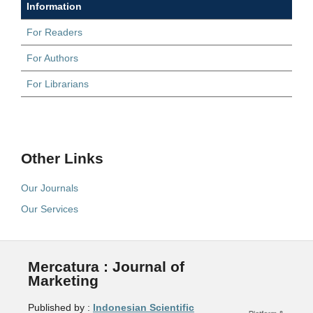
Information
For Readers
For Authors
For Librarians
Other Links
Our Journals
Our Services
Mercatura : Journal of
Marketing
Published by :
Indonesian Scientific