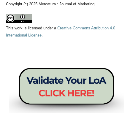
Copyright (c) 2025 Mercatura : Journal of Marketing
This work is licensed under a
Creative Commons Attribution 4.0
International License
.