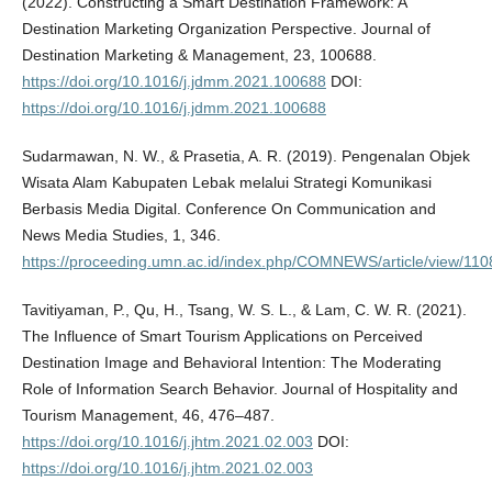
(2022). Constructing a Smart Destination Framework: A
Destination Marketing Organization Perspective. Journal of
Destination Marketing & Management, 23, 100688.
https://doi.org/10.1016/j.jdmm.2021.100688
DOI:
https://doi.org/10.1016/j.jdmm.2021.100688
Sudarmawan, N. W., & Prasetia, A. R. (2019). Pengenalan Objek
Wisata Alam Kabupaten Lebak melalui Strategi Komunikasi
Berbasis Media Digital. Conference On Communication and
News Media Studies, 1, 346.
https://proceeding.umn.ac.id/index.php/COMNEWS/article/view/110
Tavitiyaman, P., Qu, H., Tsang, W. S. L., & Lam, C. W. R. (2021).
The Influence of Smart Tourism Applications on Perceived
Destination Image and Behavioral Intention: The Moderating
Role of Information Search Behavior. Journal of Hospitality and
Tourism Management, 46, 476–487.
https://doi.org/10.1016/j.jhtm.2021.02.003
DOI:
https://doi.org/10.1016/j.jhtm.2021.02.003