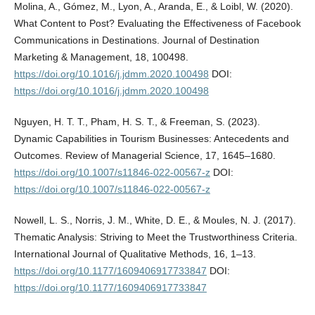
Molina, A., Gómez, M., Lyon, A., Aranda, E., & Loibl, W. (2020).
What Content to Post? Evaluating the Effectiveness of Facebook
Communications in Destinations. Journal of Destination
Marketing & Management, 18, 100498.
https://doi.org/10.1016/j.jdmm.2020.100498
DOI:
https://doi.org/10.1016/j.jdmm.2020.100498
Nguyen, H. T. T., Pham, H. S. T., & Freeman, S. (2023).
Dynamic Capabilities in Tourism Businesses: Antecedents and
Outcomes. Review of Managerial Science, 17, 1645–1680.
https://doi.org/10.1007/s11846-022-00567-z
DOI:
https://doi.org/10.1007/s11846-022-00567-z
Nowell, L. S., Norris, J. M., White, D. E., & Moules, N. J. (2017).
Thematic Analysis: Striving to Meet the Trustworthiness Criteria.
International Journal of Qualitative Methods, 16, 1–13.
https://doi.org/10.1177/1609406917733847
DOI:
https://doi.org/10.1177/1609406917733847