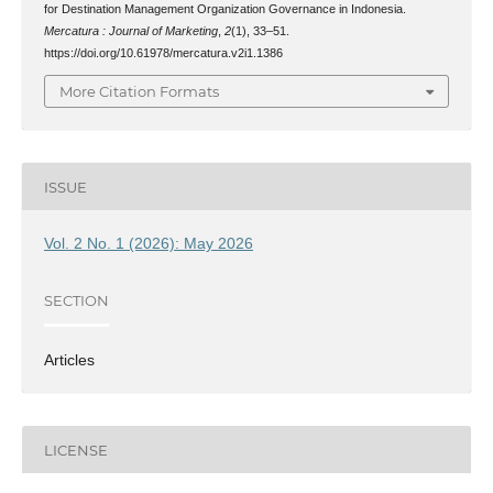
for Destination Management Organization Governance in Indonesia.
Mercatura : Journal of Marketing
,
2
(1), 33–51.
https://doi.org/10.61978/mercatura.v2i1.1386
More Citation Formats
ISSUE
Vol. 2 No. 1 (2026): May 2026
SECTION
Articles
LICENSE