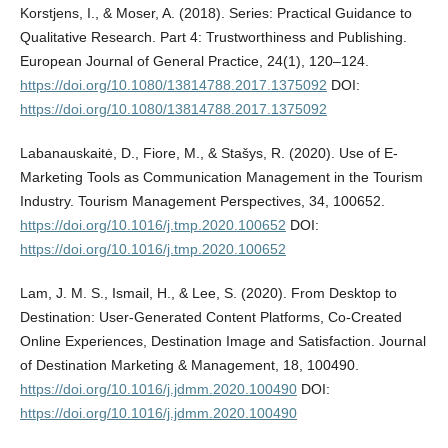
Korstjens, I., & Moser, A. (2018). Series: Practical Guidance to
Qualitative Research. Part 4: Trustworthiness and Publishing.
European Journal of General Practice, 24(1), 120–124.
https://doi.org/10.1080/13814788.2017.1375092
DOI:
https://doi.org/10.1080/13814788.2017.1375092
Labanauskaitė, D., Fiore, M., & Stašys, R. (2020). Use of E-
Marketing Tools as Communication Management in the Tourism
Industry. Tourism Management Perspectives, 34, 100652.
https://doi.org/10.1016/j.tmp.2020.100652
DOI:
https://doi.org/10.1016/j.tmp.2020.100652
Lam, J. M. S., Ismail, H., & Lee, S. (2020). From Desktop to
Destination: User-Generated Content Platforms, Co-Created
Online Experiences, Destination Image and Satisfaction. Journal
of Destination Marketing & Management, 18, 100490.
https://doi.org/10.1016/j.jdmm.2020.100490
DOI:
https://doi.org/10.1016/j.jdmm.2020.100490