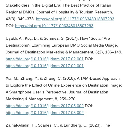
Stakeholders in the Digital Era: The Best Practice of Italian
Regional DMOs. Journal of Hospitality & Tourism Research,
43(3), 349–373.
https://doi.org/10.1177/1096348018807293
DOI:
https://doi.org/10.1177/1096348018807293
Uşaklı, A., Koç, B., & Sönmez, S. (2017). How “Social’’ Are
Destinations? Examining European DMO Social Media Usage.
Journal of Destination Marketing & Management, 6(2), 136–149.
https://doi.org/10.1016/j.jdmm.2017.02.001
DOI:
https://doi.org/10.1016/j.jdmm.2017.02.001
Xia, M., Zhang, Y., & Zhang, C. (2018). A TAM-Based Approach
to Explore the Effect of Online Experience on Destination Image:
A Smartphone User’s Perspective. Journal of Destination
Marketing & Management, 8, 259–270.
https://doi.org/10.1016/j.jdmm.2017.05.002
DOI:
https://doi.org/10.1016/j.jdmm.2017.05.002
Zainal-Abidin, H., Scarles, C., & Lundberg, C. (2023). The