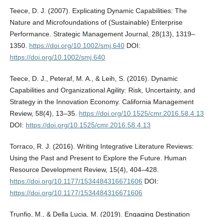
Teece, D. J. (2007). Explicating Dynamic Capabilities: The
Nature and Microfoundations of (Sustainable) Enterprise
Performance. Strategic Management Journal, 28(13), 1319–
1350.
https://doi.org/10.1002/smj.640
DOI:
https://doi.org/10.1002/smj.640
Teece, D. J., Peteraf, M. A., & Leih, S. (2016). Dynamic
Capabilities and Organizational Agility: Risk, Uncertainty, and
Strategy in the Innovation Economy. California Management
Review, 58(4), 13–35.
https://doi.org/10.1525/cmr.2016.58.4.13
DOI:
https://doi.org/10.1525/cmr.2016.58.4.13
Torraco, R. J. (2016). Writing Integrative Literature Reviews:
Using the Past and Present to Explore the Future. Human
Resource Development Review, 15(4), 404–428.
https://doi.org/10.1177/1534484316671606
DOI:
https://doi.org/10.1177/1534484316671606
Trunfio, M., & Della Lucia, M. (2019). Engaging Destination