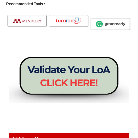
Recommended Tools :