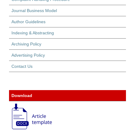
Journal Business Model
Author Guidelines
Indexing & Abstracting
Archiving Policy
Advertising Policy
Contact Us
Download