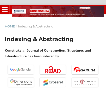
HOME
/
Indexing & Abstracting
Indexing & Abstracting
Konstruksia: Journal of Construction, Structures and
Infrastructure
has been indexed by