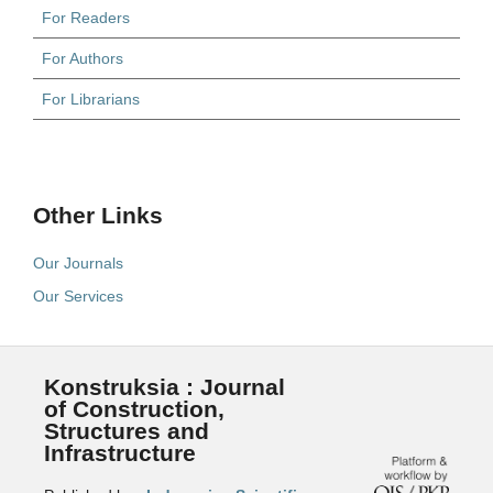
For Readers
For Authors
For Librarians
Other Links
Our Journals
Our Services
Konstruksia : Journal
of Construction,
Structures and
Infrastructure