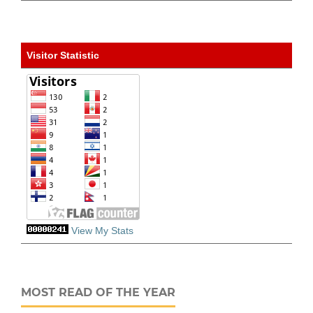
Visitor Statistic
View My Stats
MOST READ OF THE YEAR