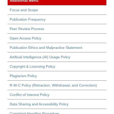
Additional Menu
Focus and Scope
Publication Frequency
Peer Review Process
Open Access Policy
Publication Ethics and Malpractice Statement
Artificial Intelligence (AI) Usage Policy
Copyright & Licensing Policy
Plagiarism Policy
R-W-C Policy (Retraction, Withdrawal, and Correction)
Conflict of Interest Policy
Data Sharing and Accessibility Policy
Complaint Handling Procedure