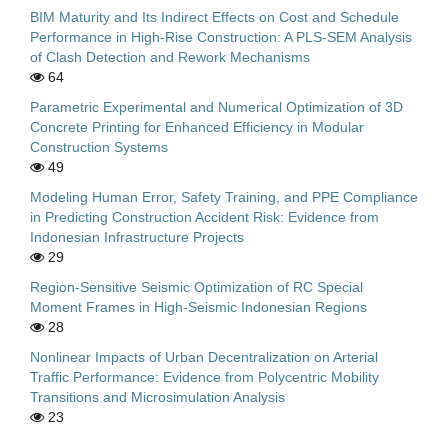
BIM Maturity and Its Indirect Effects on Cost and Schedule
Performance in High-Rise Construction: A PLS-SEM Analysis
of Clash Detection and Rework Mechanisms
64
Parametric Experimental and Numerical Optimization of 3D
Concrete Printing for Enhanced Efficiency in Modular
Construction Systems
49
Modeling Human Error, Safety Training, and PPE Compliance
in Predicting Construction Accident Risk: Evidence from
Indonesian Infrastructure Projects
29
Region-Sensitive Seismic Optimization of RC Special
Moment Frames in High-Seismic Indonesian Regions
28
Nonlinear Impacts of Urban Decentralization on Arterial
Traffic Performance: Evidence from Polycentric Mobility
Transitions and Microsimulation Analysis
23