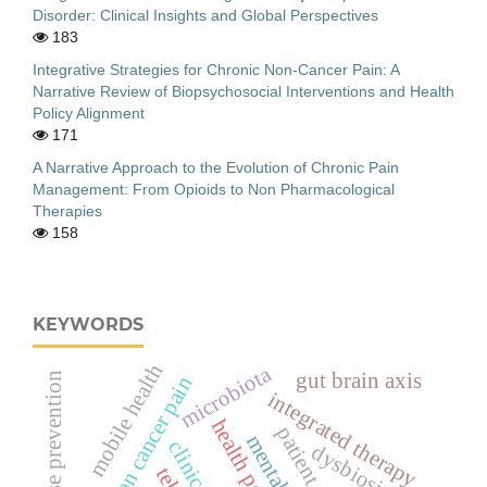
Disorder: Clinical Insights and Global Perspectives
183
Integrative Strategies for Chronic Non-Cancer Pain: A
Narrative Review of Biopsychosocial Interventions and Health
Policy Alignment
171
A Narrative Approach to the Evolution of Chronic Pain
Management: From Opioids to Non Pharmacological
Therapies
158
KEYWORDS
mobile health
microbiota
gut brain axis
relapse prevention
chronic non cancer pain
integrated therapy
health policy
dysbiosis