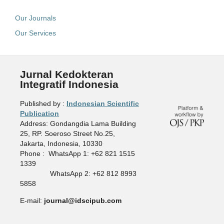
Our Journals
Our Services
Jurnal Kedokteran
Integratif Indonesia
Published by :
Indonesian Scientific
Publication
Address: Gondangdia Lama Building
25, RP. Soeroso Street No.25,
Jakarta, Indonesia, 10330
Phone : WhatsApp 1: +62 821 1515
1339
WhatsApp 2: +62 812 8993
5858
E-mail:
journal@idscipub.com