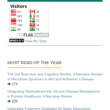
View My Stats
MOST READ OF THE YEAR
The Gut Brain Axis and Cognitive Decline: A Narrative Review
of Microbiota Dynamics in MCI and Alzheimer’s Disease
273
Integrating Telemedicine into Chronic Disease Management
in Primary Healthcare: A Narrative Review
239
Integrated Treatment Strategies for Major Depressive