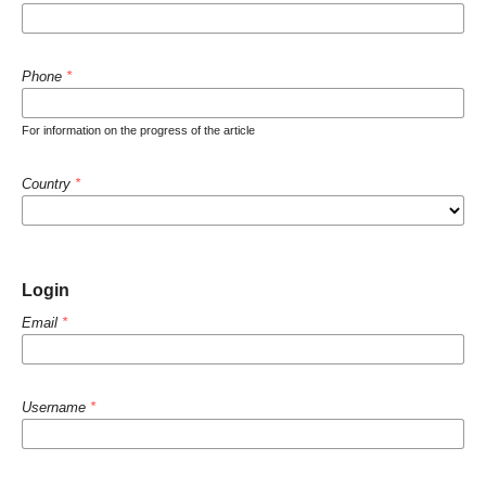
Phone
*
For information on the progress of the article
Country
*
Login
Email
*
Username
*