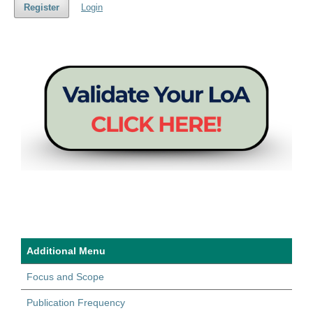
Register
Login
Additional Menu
Focus and Scope
Publication Frequency