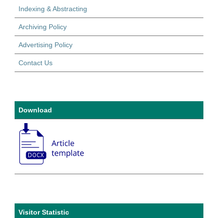
Indexing & Abstracting
Archiving Policy
Advertising Policy
Contact Us
Download
Visitor Statistic