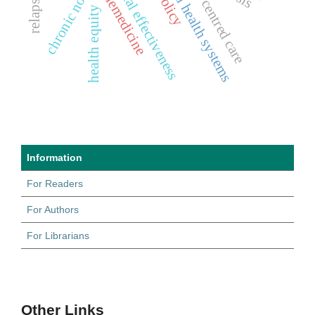
patient centred care
mental health systems
clinical effectiveness
telemedicine
health equity
Information
For Readers
For Authors
For Librarians
Other Links