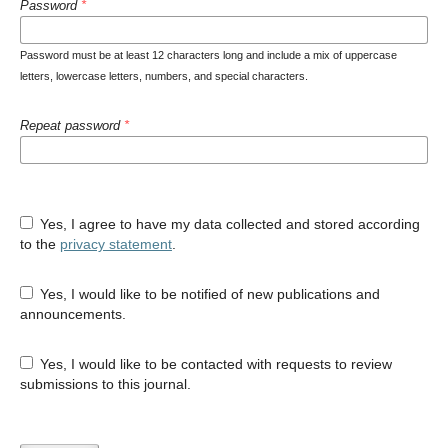
Password
*
Password must be at least 12 characters long and include a mix of uppercase
letters, lowercase letters, numbers, and special characters.
Repeat password
*
Yes, I agree to have my data collected and stored according
to the
privacy statement
.
Yes, I would like to be notified of new publications and
announcements.
Yes, I would like to be contacted with requests to review
submissions to this journal.