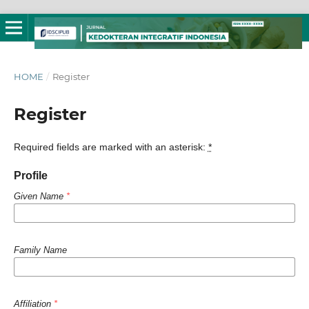
HOME
/
Register
Register
Required fields are marked with an asterisk:
*
Profile
Given Name
*
Family Name
Affiliation
*