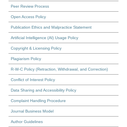
Peer Review Process
Open Access Policy
Publication Ethics and Malpractice Statement
Artificial Intelligence (AI) Usage Policy
Copyright & Licensing Policy
Plagiarism Policy
R-W-C Policy (Retraction, Withdrawal, and Correction)
Conflict of Interest Policy
Data Sharing and Accessibility Policy
Complaint Handling Procedure
Journal Business Model
Author Guidelines