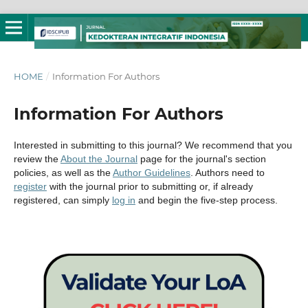
HOME
/
Information For Authors
Information For Authors
Interested in submitting to this journal? We recommend that you
review the
About the Journal
page for the journal's section
policies, as well as the
Author Guidelines
. Authors need to
register
with the journal prior to submitting or, if already
registered, can simply
log in
and begin the five-step process.