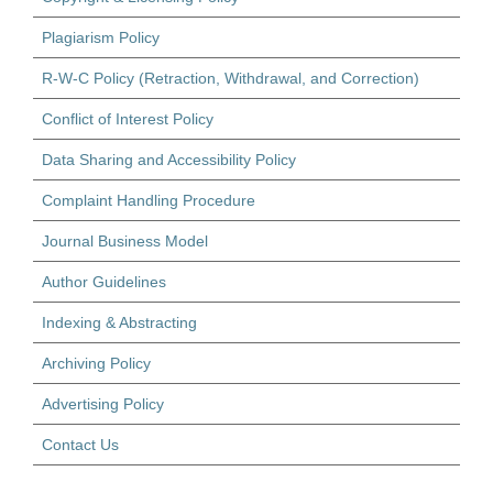
Plagiarism Policy
R-W-C Policy (Retraction, Withdrawal, and Correction)
Conflict of Interest Policy
Data Sharing and Accessibility Policy
Complaint Handling Procedure
Journal Business Model
Author Guidelines
Indexing & Abstracting
Archiving Policy
Advertising Policy
Contact Us