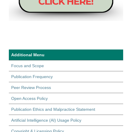
Additional Menu
Focus and Scope
Publication Frequency
Peer Review Process
Open Access Policy
Publication Ethics and Malpractice Statement
Artificial Intelligence (AI) Usage Policy
Copyright & Licensing Policy