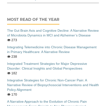
MOST READ OF THE YEAR
The Gut Brain Axis and Cognitive Decline: A Narrative Review
of Microbiota Dynamics in MCI and Alzheimer’s Disease
273
Integrating Telemedicine into Chronic Disease Management
in Primary Healthcare: A Narrative Review
238
Integrated Treatment Strategies for Major Depressive
Disorder: Clinical Insights and Global Perspectives
182
Integrative Strategies for Chronic Non-Cancer Pain: A
Narrative Review of Biopsychosocial Interventions and Health
Policy Alignment
170
A Narrative Approach to the Evolution of Chronic Pain