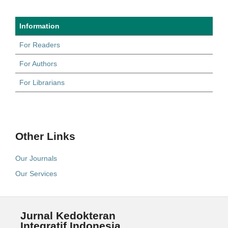
Information
For Readers
For Authors
For Librarians
Other Links
Our Journals
Our Services
Jurnal Kedokteran
Integratif Indonesia