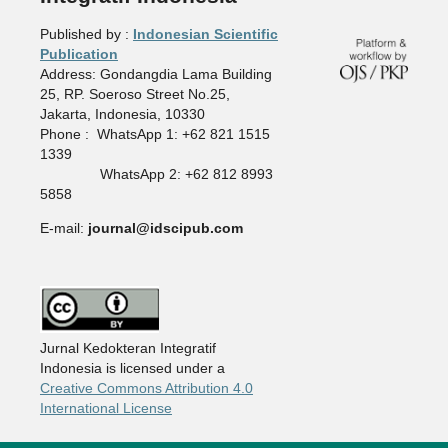
Published by :
Indonesian Scientific
Publication
Address: Gondangdia Lama Building
25, RP. Soeroso Street No.25,
Jakarta, Indonesia, 10330
Phone : WhatsApp 1: +62 821 1515
1339
WhatsApp 2: +62 812 8993
5858
E-mail:
journal@idscipub.com
Jurnal Kedokteran Integratif
Indonesia is licensed under a
Creative Commons Attribution 4.0
International License