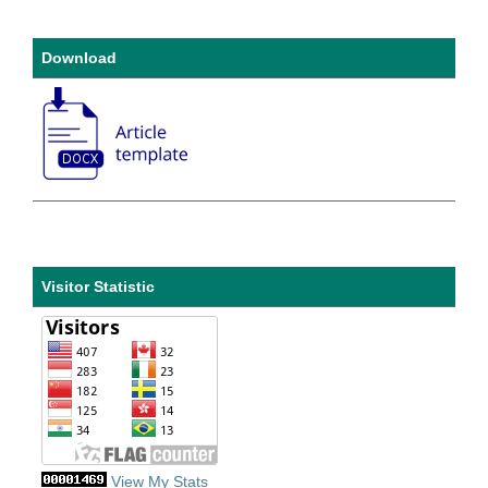
Download
Visitor Statistic
View My Stats