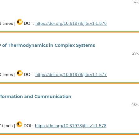
14-
 times |
DOI :
https://doi.org/10.61978/jftii.v1i1.576
iew of Thermodynamics in Complex Systems
27-
 times |
DOI :
https://doi.org/10.61978/jftii.v1i1.577
Information and Communication
40-
 times |
DOI :
https://doi.org/10.61978/jftii.v1i1.578