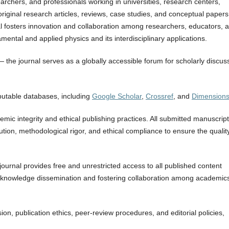
archers, and professionals working in universities, research centers,
e original research articles, reviews, case studies, and conceptual papers
l fosters innovation and collaboration among researchers, educators, 
ental and applied physics and its interdisciplinary applications.
he journal serves as a globally accessible forum for scholarly discus
eputable databases, including
Google Scholar
,
Crossref
, and
Dimension
ic integrity and ethical publishing practices. All submitted manuscrip
bution, methodological rigor, and ethical compliance to ensure the qualit
journal provides free and unrestricted access to all published content
al knowledge dissemination and fostering collaboration among academic
n, publication ethics, peer-review procedures, and editorial policies,