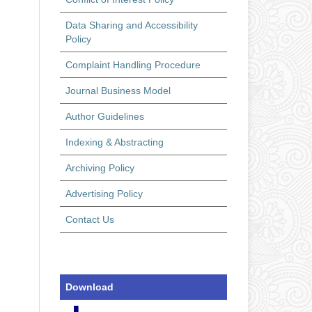
Data Sharing and Accessibility
Policy
Complaint Handling Procedure
Journal Business Model
Author Guidelines
Indexing & Abstracting
Archiving Policy
Advertising Policy
Contact Us
Download