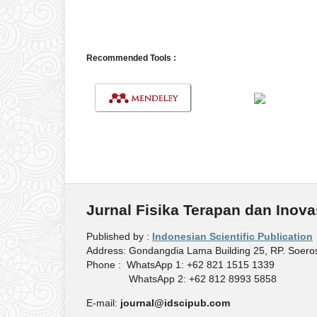
Recommended Tools :
Jurnal Fisika Terapan dan Inova
Published by :
Indonesian Scientific Publication
Address: Gondangdia Lama Building 25, RP. Soeros
Phone : WhatsApp 1: +62 821 1515 1339
WhatsApp 2: +62 812 8993 5858
E-mail:
journal@idscipub.com