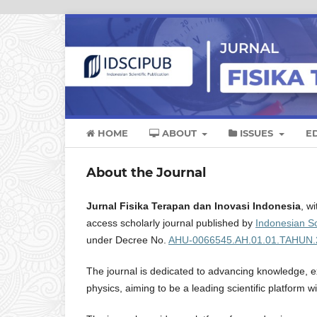
HOME
ABOUT
ISSUES
E
About the Journal
Jurnal Fisika Terapan dan Inovasi Indonesia
, w
access scholarly journal published by
Indonesian Sc
under Decree No.
AHU-0066545.AH.01.01.TAHUN.
The journal is dedicated to advancing knowledge, ex
physics, aiming to be a leading scientific platform w