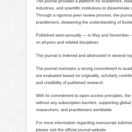
The journal provides a platform for academics, rese
industries, and scientific institutions to disseminat
Through a rigorous peer-review process, the journa
practitioners, deepening the understanding of fundam
Published semi-annually — in May and November — t
on physics and related disciplines.
The journal is indexed and abstracted in several r
The journal maintains a strong commitment to academ
are evaluated based on originality, scholarly contri
and credibility of published research.
With its commitment to open-access principles, the 
without any subscription barriers, supporting glob
researchers, and practitioners worldwide.
For more information regarding manuscript submissio
please visit the official journal website.