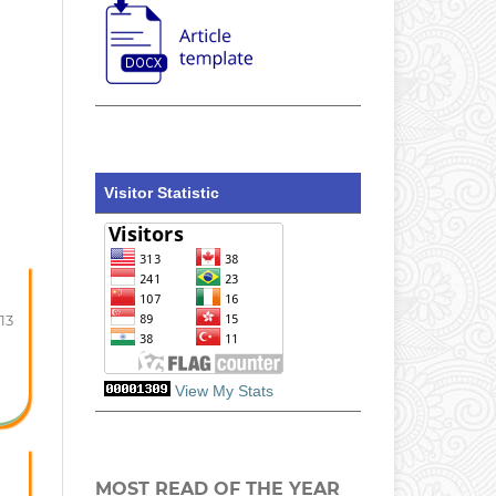
Visitor Statistic
-13
View My Stats
MOST READ OF THE YEAR