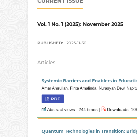
CURRENT ISSUE
Vol. 1 No. 1 (2025): November 2025
PUBLISHED:
2025-11-30
Articles
Systemic Barriers and Enablers in Educat
Amar Amrullah, Finta Amalinda, Nurasyah Dewi Napit
PDF
Abstract views : 244 times |
Downloads: 109
Quantum Technologies in Transition: Bridg