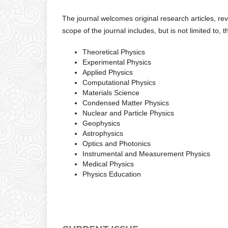
The journal welcomes original research articles, re
scope of the journal includes, but is not limited to, 
Theoretical Physics
Experimental Physics
Applied Physics
Computational Physics
Materials Science
Condensed Matter Physics
Nuclear and Particle Physics
Geophysics
Astrophysics
Optics and Photonics
Instrumental and Measurement Physics
Medical Physics
Physics Education