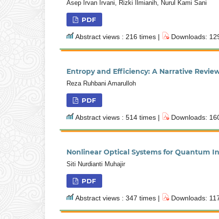
Asep Irvan Irvani, Rizki Ilmianih, Nurul Kami Sani
PDF
Abstract views : 216 times |
Downloads: 129
Entropy and Efficiency: A Narrative Rev
Reza Ruhbani Amarulloh
PDF
Abstract views : 514 times |
Downloads: 160
Nonlinear Optical Systems for Quantum 
Siti Nurdianti Muhajir
PDF
Abstract views : 347 times |
Downloads: 117