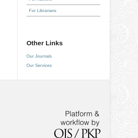
For Librarians
Other Links
Our Journals
Our Services