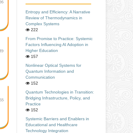
26
Entropy and Efficiency: A Narrative
Review of Thermodynamics in
Complex Systems
222
From Promise to Practice: Systemic
Factors Influencing AI Adoption in
Higher Education
39
157
Nonlinear Optical Systems for
Quantum Information and
Communication
152
Quantum Technologies in Transition:
Bridging Infrastructure, Policy, and
55
Practice
152
Systemic Barriers and Enablers in
Educational and Healthcare
Technology Integration