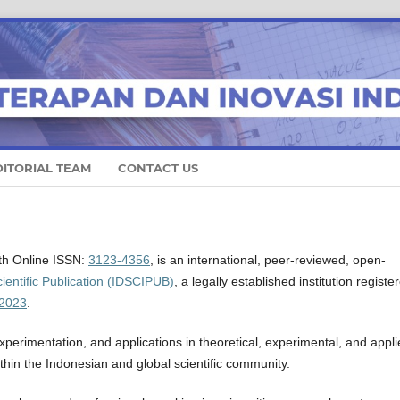
DITORIAL TEAM
CONTACT US
ith Online ISSN:
3123-4356
, is an international, peer-reviewed, open-
ientific Publication (IDSCIPUB)
, a legally established institution registe
2023
.
perimentation, and applications in theoretical, experimental, and appl
ithin the Indonesian and global scientific community.