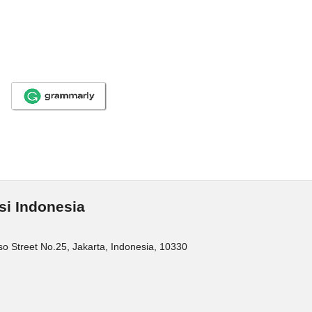
si Indonesia
o Street No.25, Jakarta, Indonesia, 10330