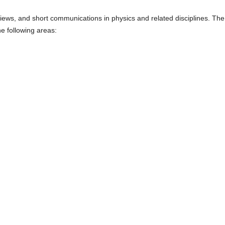
views, and short communications in physics and related disciplines. The
the following areas: