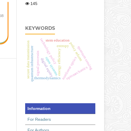
145
68
KEYWORDS
technology policy
stem education
secure data transmission
policy reform
entropy
quantum sensing
quantum infrastructure
energy efficiency
signal processin
open systems
nonlinear optics
digital equity
optomechanics
thermodynamics
Information
For Readers
For Authors