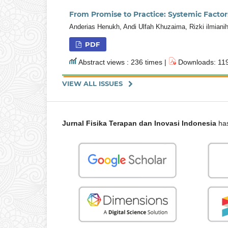
From Promise to Practice: Systemic Factor
Anderias Henukh, Andi Ulfah Khuzaima, Rizki ilmiani
PDF
Abstract views : 236 times |
Downloads: 119
VIEW ALL ISSUES
Jurnal Fisika Terapan dan Inovasi Indonesia
has