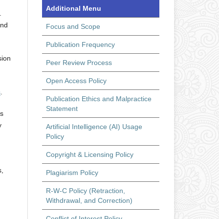
Additional Menu
.
and
Focus and Scope
Publication Frequency
sion
Peer Review Process
Open Access Policy
s
.
Publication Ethics and Malpractice
Statement
ts
y
Artificial Intelligence (AI) Usage
Policy
Copyright & Licensing Policy
s,
Plagiarism Policy
R-W-C Policy (Retraction,
Withdrawal, and Correction)
Conflict of Interest Policy