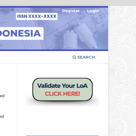
Register
Login
SEARCH
red
ied