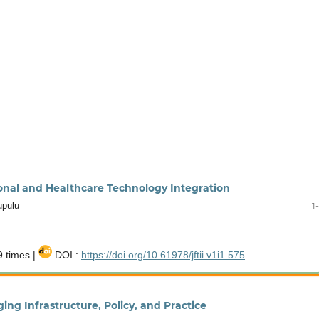
ional and Healthcare Technology Integration
upulu
1
 times |
DOI :
https://doi.org/10.61978/jftii.v1i1.575
ing Infrastructure, Policy, and Practice