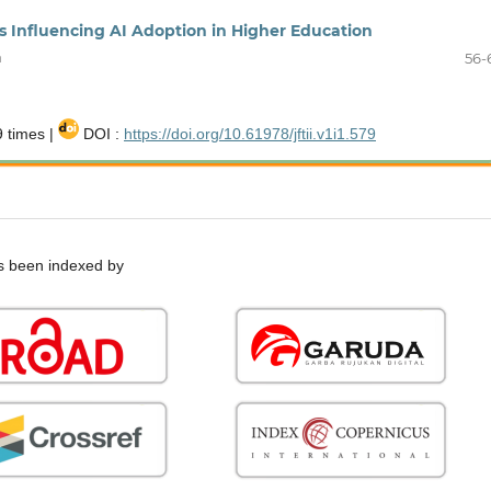
s Influencing AI Adoption in Higher Education
h
56-
 times |
DOI :
https://doi.org/10.61978/jftii.v1i1.579
 been indexed by