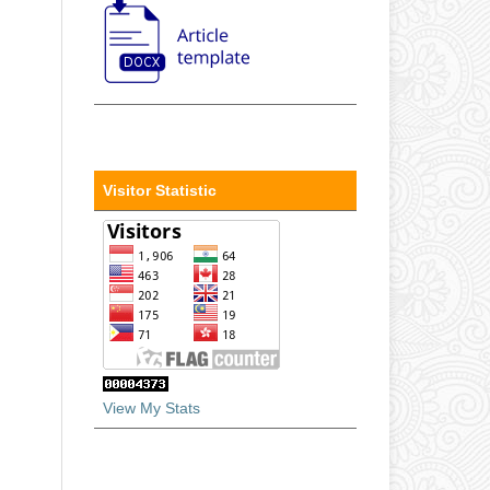
Visitor Statistic
View My Stats