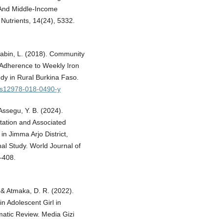
 And Middle-Income
Nutrients, 14(24), 5332.
Brabin, L. (2018). Community
 Adherence to Weekly Iron
udy in Rural Burkina Faso.
6/s12978-018-0490-y
Assegu, Y. B. (2024).
tation and Associated
n Jimma Arjo District,
al Study. World Journal of
–408.
., & Atmaka, D. R. (2022).
n Adolescent Girl in
ematic Review. Media Gizi