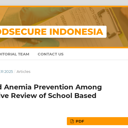
DITORIAL TEAM
CONTACT US
ER 2025
/
Articles
nd Anemia Prevention Among
tive Review of School Based
PDF