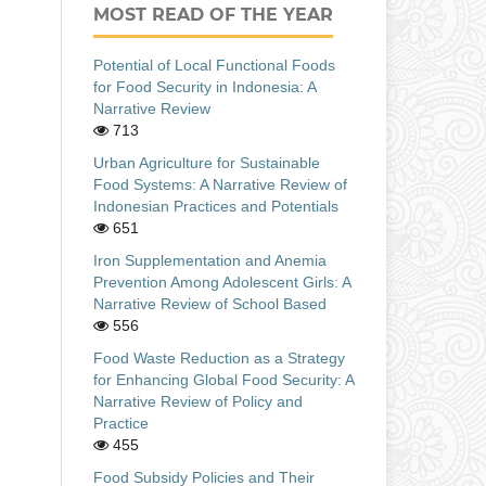
MOST READ OF THE YEAR
Potential of Local Functional Foods
for Food Security in Indonesia: A
Narrative Review
713
Urban Agriculture for Sustainable
Food Systems: A Narrative Review of
Indonesian Practices and Potentials
651
Iron Supplementation and Anemia
Prevention Among Adolescent Girls: A
Narrative Review of School Based
556
Food Waste Reduction as a Strategy
for Enhancing Global Food Security: A
Narrative Review of Policy and
Practice
455
Food Subsidy Policies and Their