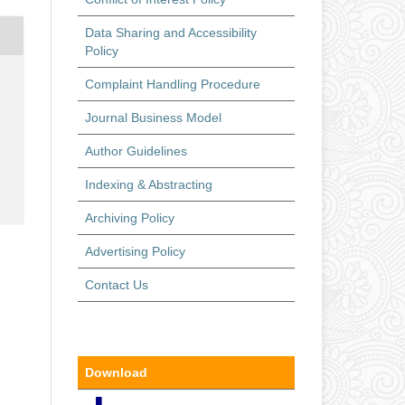
Data Sharing and Accessibility
Policy
Complaint Handling Procedure
Journal Business Model
Author Guidelines
Indexing & Abstracting
Archiving Policy
Advertising Policy
Contact Us
Download