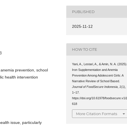
PUBLISHED
2025-11-12
HOW TO CITE
8
Yani, A., Lestari, A., & Amin, N. A. (2025)
, anemia prevention, school
Iron Supplementation and Anemia
Prevention Among Adolescent Girls: A
c health intervention
Narrative Review of School Based.
Journal of FoodSecure Indonesia
,
1
(1),
1–17.
https://doi.org/10.61978/foodsecure.v1i1
618
More Citation Formats
alth issue, particularly