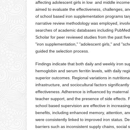
affecting adolescent girls in low and middle income
aimed to evaluate the effectiveness, challenges, a
of school based iron supplementation programs targe
narrative review methodology was employed, invol
searches of academic databases including PubMed
Scholar for peer reviewed studies from the past fi
"iron supplementation," "adolescent girls," and "s
guided the selection process.
Findings indicate that both daily and weekly iron 
hemoglobin and serum ferritin levels, with daily re
superior outcomes. Regional variations in nutritional
infrastructure, and sociocultural factors significantl
effectiveness. Adherence is influenced by maternal
teacher support, and the presence of side effects.
school based supervision are effective in increasin
benefits, including enhanced memory, attention, a
were consistently linked to improved iron status. De
barriers such as inconsistent supply chains, social