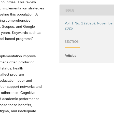
 countries. This review
nd implementation strategies
ISSUE
ting this population. A
ving comprehensive
Vol. 1 No. 1 (2025): November
, Scopus, and Google
2025
ve years. Keywords such as
chool based programs"
SECTION
Articles
supplementation improve
gimens often producing
 status, health
y affect program
 education, peer and
 Peer support networks and
g adherence. Cognitive
nd academic performance,
spite these benefits,
 stigma, and inadequate