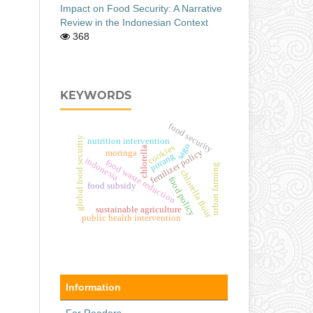
Impact on Food Security: A Narrative
Review in the Indonesian Context
368
KEYWORDS
food security
global food security
nutrition intervention
sago
cookies
chlorella
fertilizer policy
moringa
porang
indonesia
food waste reduction
urban farming
chlorella flour
food policy
food subsidy
sustainable agriculture
public health intervention
Information