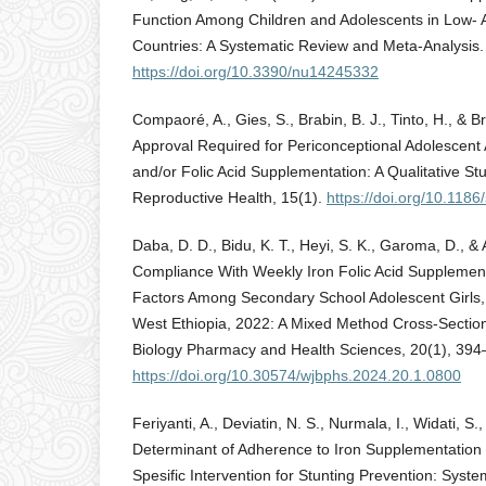
Function Among Children and Adolescents in Low-
Countries: A Systematic Review and Meta-Analysis. 
https://doi.org/10.3390/nu14245332
Compaoré, A., Gies, S., Brabin, B. J., Tinto, H., & 
Approval Required for Periconceptional Adolescent
and/or Folic Acid Supplementation: A Qualitative St
Reproductive Health, 15(1).
https://doi.org/10.118
Daba, D. D., Bidu, K. T., Heyi, S. K., Garoma, D., & 
Compliance With Weekly Iron Folic Acid Supplemen
Factors Among Secondary School Adolescent Girls, i
West Ethiopia, 2022: A Mixed Method Cross-Section
Biology Pharmacy and Health Sciences, 20(1), 394
https://doi.org/10.30574/wjbphs.2024.20.1.0800
Feriyanti, A., Deviatin, N. S., Nurmala, I., Widati, S
Determinant of Adherence to Iron Supplementation i
Spesific Intervention for Stunting Prevention: Syst