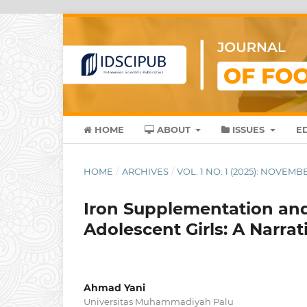
HOME
ABOUT
ISSUES
E
HOME
/
ARCHIVES
/
VOL. 1 NO. 1 (2025): NOVEMB
Iron Supplementation a
Adolescent Girls: A Narra
Ahmad Yani
Universitas Muhammadiyah Palu