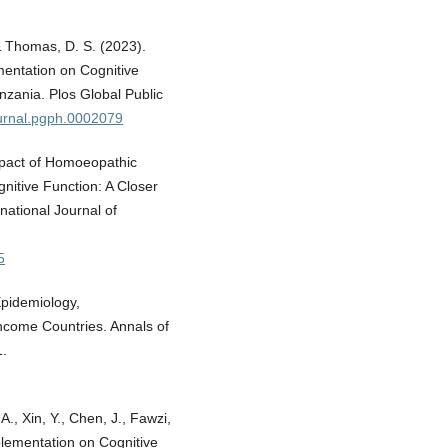
 & Thomas, D. S. (2023).
ementation on Cognitive
nzania. Plos Global Public
ournal.pgph.0002079
Impact of Homoeopathic
nitive Function: A Closer
national Journal of
5
Epidemiology,
ncome Countries. Annals of
1.
., Xin, Y., Chen, J., Fawzi,
pplementation on Cognitive