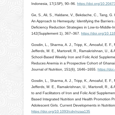
Indonesia, 17(1SP), 90–96.
https://doi.org/10.204
Ge, S., Ali, S., Haldane, V., Bekdache, C., Tang, G.
An Approach to Hemequity: Identifying the Barriers 
Deficiency Reduction Strategies in Low-to-Middle-I
142(Supplement 1), 367–367.
https://doi.org/10.
Gosdin, L., Sharma, A. J., Tripp, K., Amoaful, E. F.,
Jefferds, M. E., Martorell, R., Ramakrishnan, U., & 
School-Based Weekly Iron and Folic Acid Supplemen
Reduces Anemia in a Prospective Cohort of Ghanaia
Journal of Nutrition, 151(6), 1646–1655.
https://do
Gosdin, L., Sharma, A. J., Tripp, K., Amoaful, E. F.,
Jefferds, M. E., Ramakrishnan, U., Martorell, R., & 
to and Facilitators of Iron and Folic Acid Supplemen
Based Integrated Nutrition and Health Promotion
Adolescent Girls. Current Developments in Nutrition
https://doi.org/10.1093/cdn/nzaa135