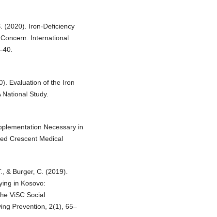
. (2020). Iron-Deficiency
Concern. International
–40.
0). Evaluation of the Iron
 National Study.
Supplementation Necessary in
ed Crescent Medical
T., & Burger, C. (2019).
ying in Kosovo:
the ViSC Social
ing Prevention, 2(1), 65–