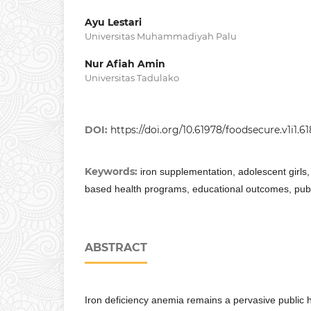
Ayu Lestari
Universitas Muhammadiyah Palu
Nur Afiah Amin
Universitas Tadulako
DOI:
https://doi.org/10.61978/foodsecure.v1i1.61
Keywords:
iron supplementation, adolescent girls
based health programs, educational outcomes, publi
ABSTRACT
Iron deficiency anemia remains a pervasive public he