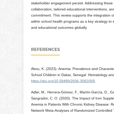
stakeholder engagement persist. Addressing these r
collaboration, tailored educational interventions, an
commitment. This review supports the integration o
within school health programs as a key strategy to
and educational outcomes globally.
REFERENCES
Abou, K. (2023). Anemia: Prevalence and Characte
School Children in Dakar, Senegal. Hematology and
https://doi.org/10.58489/2836-3582/005
Adler, M., Herrera‐Gómez, F., Martín-García, D., Gav
Sangrador, C. O. (2020). The Impact of Iron Supple
Anemia in Patients With Chronic Kidney Disease: R
Network Meta-Analyses of Randomized Controlled T