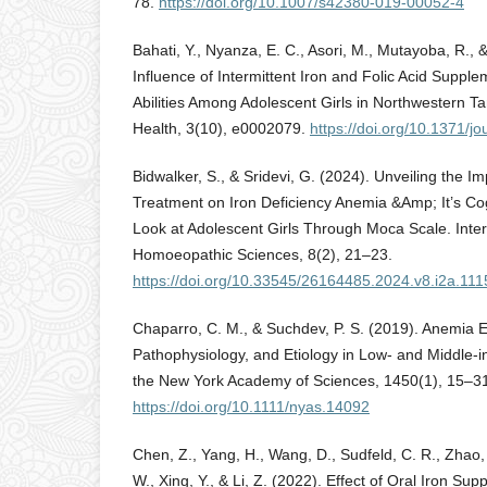
78.
https://doi.org/10.1007/s42380-019-00052-4
Bahati, Y., Nyanza, E. C., Asori, M., Mutayoba, R.,
Influence of Intermittent Iron and Folic Acid Suppl
Abilities Among Adolescent Girls in Northwestern Ta
Health, 3(10), e0002079.
https://doi.org/10.1371/j
Bidwalker, S., & Sridevi, G. (2024). Unveiling the 
Treatment on Iron Deficiency Anemia &Amp; It’s Cog
Look at Adolescent Girls Through Moca Scale. Inter
Homoeopathic Sciences, 8(2), 21–23.
https://doi.org/10.33545/26164485.2024.v8.i2a.111
Chaparro, C. M., & Suchdev, P. S. (2019). Anemia 
Pathophysiology, and Etiology in Low‐ and Middle‐i
the New York Academy of Sciences, 1450(1), 15–3
https://doi.org/10.1111/nyas.14092
Chen, Z., Yang, H., Wang, D., Sudfeld, C. R., Zhao, A
W., Xing, Y., & Li, Z. (2022). Effect of Oral Iron Su