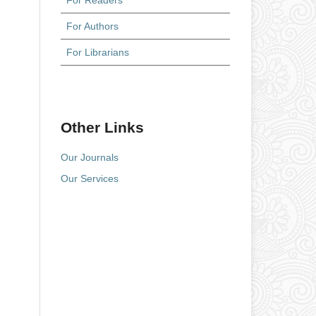
For Readers
For Authors
For Librarians
Other Links
Our Journals
Our Services