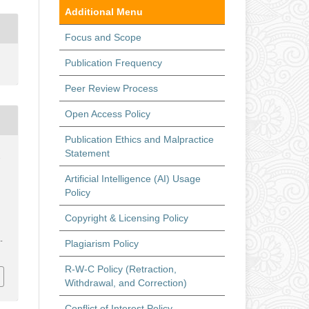
Additional Menu
Focus and Scope
Publication Frequency
Peer Review Process
Open Access Policy
Publication Ethics and Malpractice
Statement
.
Artificial Intelligence (AI) Usage
Policy
Copyright & Licensing Policy
.
Plagiarism Policy
R-W-C Policy (Retraction,
Withdrawal, and Correction)
Conflict of Interest Policy