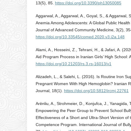
13(5), 85.
https://doi.org/10.3390/ph13050085
Aggarwal, A., Aggarwal, A., Goyal, S., & Aggarwal, S
Anemia Among Adolescents: A Global Public Health 
Journal of Advanced Community Medicine, 3(2), 35
https://doi.org/10.33545/comed.2020.v3.i2a.148
Alami, A., Hosseini, Z., Tehrani, H., & Jafari, A. (202
Aid Program Process in Iranian Girls’ High School: A
https://doi.org/10.21203/rs.3.rs-16013/v1
Alizadeh, L., & Salehi, L. (2016). Is Routine Iron 
Pregnant Women With High Hemoglobin? Iranian R
Journal, 18(1).
https://doi.org/10.5812/ircmj.22761
Arënliu, A., Strohmeier, D., Konjufca, J., Yanagida, 
Empowering the Peer Group to Prevent School Bull
Effectiveness of a Short and Ultra-Short Version of 
Competence Program. International Journal of Bully