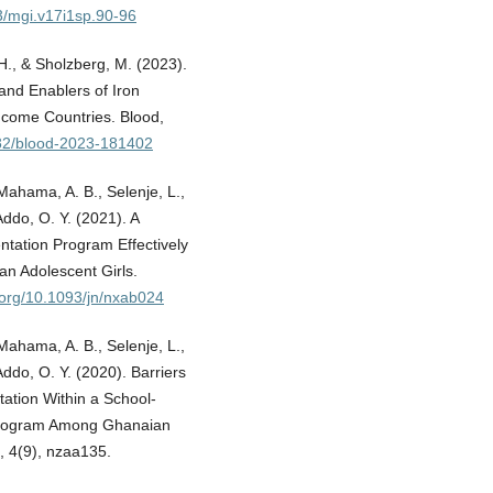
73/mgi.v17i1sp.90-96
 H., & Sholzberg, M. (2023).
and Enablers of Iron
ncome Countries. Blood,
1182/blood-2023-181402
 Mahama, A. B., Selenje, L.,
Addo, O. Y. (2021). A
tation Program Effectively
n Adolescent Girls.
i.org/10.1093/jn/nxab024
 Mahama, A. B., Selenje, L.,
Addo, O. Y. (2020). Barriers
tation Within a School-
 Program Among Ghanaian
, 4(9), nzaa135.