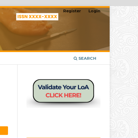
Register
Login
SEARCH