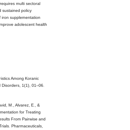
equires multi sectoral
d sustained policy
f iron supplementation
 improve adolescent health
ristics Among Koranic
 Disorders, 1(1), 01–06.
id, M., Alvarez, E., &
mentation for Treating
esults From Pairwise and
rials. Pharmaceuticals,