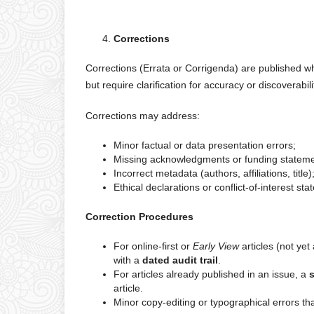
Corrections
Corrections (Errata or Corrigenda) are published when
but require clarification for accuracy or discoverabili
Corrections may address:
Minor factual or data presentation errors;
Missing acknowledgments or funding stateme
Incorrect metadata (authors, affiliations, title)
Ethical declarations or conflict-of-interest st
Correction Procedures
For online-first or
Early View
articles (not yet
with a
dated audit trail
.
For articles already published in an issue, a
s
article.
Minor copy-editing or typographical errors th