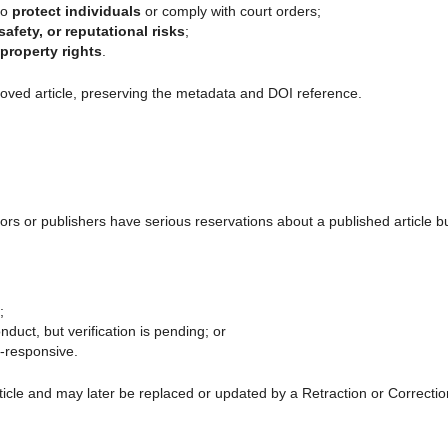
to
protect individuals
or comply with court orders;
safety, or reputational risks
;
-property rights
.
moved article, preserving the metadata and DOI reference.
s or publishers have serious reservations about a published article b
;
nduct, but verification is pending; or
n-responsive.
rticle and may later be replaced or updated by a Retraction or Correctio