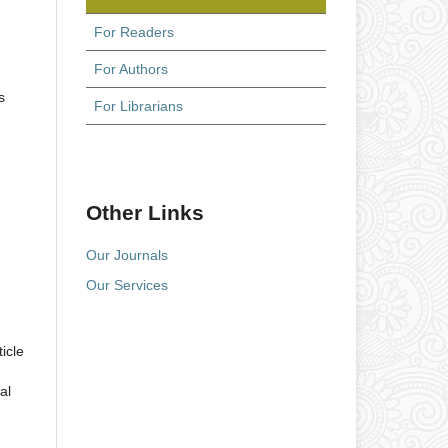
For Readers
For Authors
s
For Librarians
Other Links
Our Journals
Our Services
icle
al