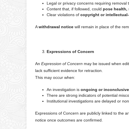
Legal or privacy concerns requiring removal 
Content that, if followed, could
pose health, 
Clear violations of
copyright or intellectual
A
withdrawal notice
will remain in place of the re
Expressions of Concern
An
Expression of Concern
may be issued when editor
lack sufficient evidence for retraction.
This may occur when:
An investigation is
ongoing or inconclusive
There are strong indicators of potential misco
Institutional investigations are delayed or no
Expressions of Concern are publicly linked to the a
notice once outcomes are confirmed.