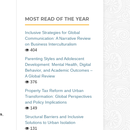
MOST READ OF THE YEAR
Inclusive Strategies for Global
Communication: A Narrative Review
on Business Interculturalism
404
Parenting Styles and Adolescent
Development: Mental Health, Digital
Behavior, and Academic Outcomes –
A Global Review
376
Property Tax Reform and Urban
Transformation: Global Perspectives
and Policy Implications
149
es
,
Structural Barriers and Inclusive
Solutions to Urban Isolation
131