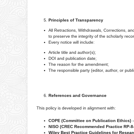
Principles of Transparency
All Retractions, Withdrawals, Corrections, a
to preserve the integrity of the scholarly reco
Every notice will include:
Article title and author(s);
DOI and publication date;
The reason for the amendment;
The responsible party (editor, author, or publi
References and Governance
This policy is developed in alignment with:
COPE (Committee on Publication Ethics)
NISO (CREC Recommended Practice RP-8
Wiley Best Practice Guidelines for Resear