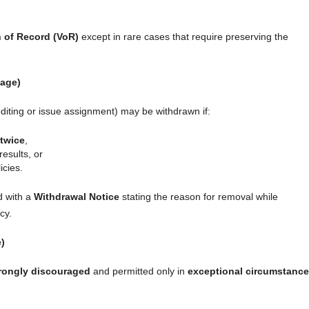
n of Record (VoR)
except in rare cases that require preserving the
tage)
editing or issue assignment) may be withdrawn if:
 twice
,
results, or
icies.
d with a
Withdrawal Notice
stating the reason for removal while
cy.
e)
rongly discouraged
and permitted only in
exceptional circumstanc