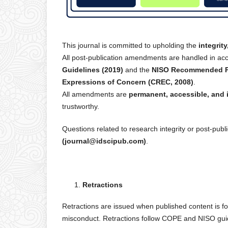
This journal is committed to upholding the
integrit
All post-publication amendments are handled in ac
Guidelines (2019)
and the
NISO Recommended Pra
Expressions of Concern (CREC, 2008)
.
All amendments are
permanent, accessible, and 
trustworthy.
Questions related to research integrity or post-p
(journal@idscipub.com)
.
Retractions
Retractions are issued when published content is f
misconduct. Retractions follow COPE and NISO guid