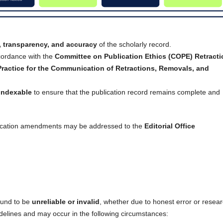
y, transparency, and accuracy
of the scholarly record.
cordance with the
Committee on Publication Ethics (COPE) Retracti
ctice for the Communication of Retractions, Removals, and
indexable
to ensure that the publication record remains complete and
ublication amendments may be addressed to the
Editorial Office
ound to be
unreliable or invalid
, whether due to honest error or resea
elines and may occur in the following circumstances: