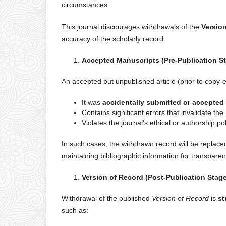
circumstances.
This journal discourages withdrawals of the
Versio
accuracy of the scholarly record.
Accepted Manuscripts (Pre-Publication S
An accepted but unpublished article (prior to copy-
It was
accidentally submitted or accepted
Contains significant errors that invalidate the 
Violates the journal’s ethical or authorship pol
In such cases, the withdrawn record will be replace
maintaining bibliographic information for transparen
Version of Record (Post-Publication Stag
Withdrawal of the published
Version of Record
is
st
such as: