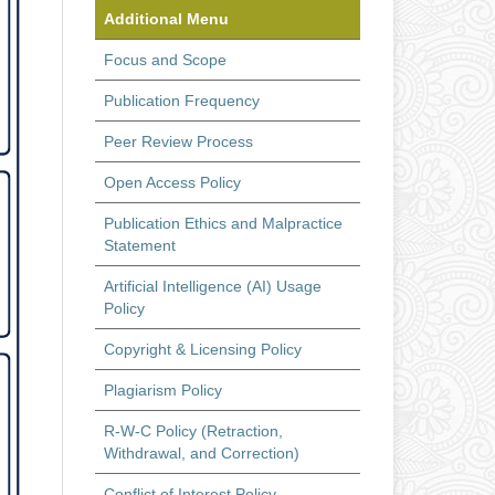
Additional Menu
Focus and Scope
Publication Frequency
Peer Review Process
Open Access Policy
Publication Ethics and Malpractice
Statement
Artificial Intelligence (AI) Usage
Policy
Copyright & Licensing Policy
Plagiarism Policy
R-W-C Policy (Retraction,
Withdrawal, and Correction)
Conflict of Interest Policy