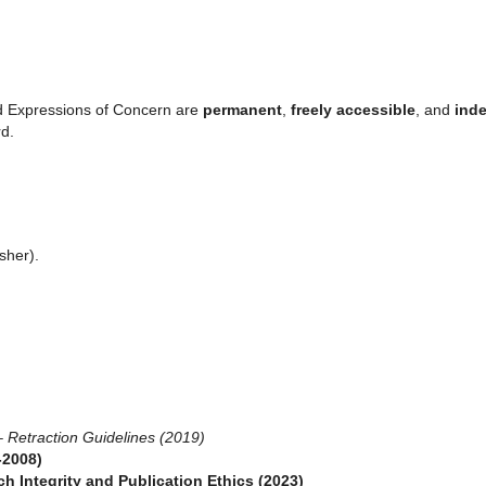
nd Expressions of Concern are
permanent
,
freely accessible
, and
ind
rd.
sher).
–
Retraction Guidelines (2019)
-2008)
ch Integrity and Publication Ethics (2023)