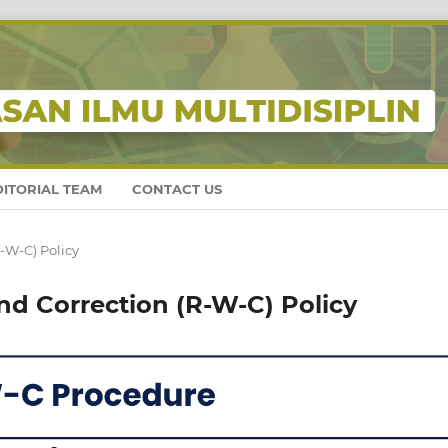
DITORIAL TEAM
CONTACT US
-W-C) Policy
nd Correction (R-W-C) Policy