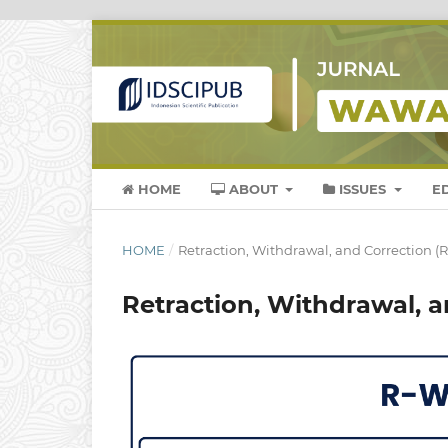
HOME
ABOUT
ISSUES
E
HOME
/
Retraction, Withdrawal, and Correction (R
Retraction, Withdrawal, a