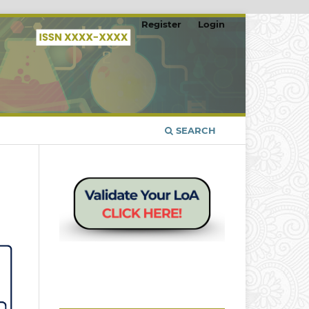
Register
Login
SEARCH