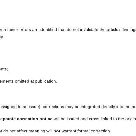
 minor errors are identified that do not invalidate the article’s finding
ty.
nts;
;
atements omitted at publication.
 assigned to an issue), corrections may be integrated directly into the art
eparate correction notice
will be issued and cross-linked to the origin
at do not affect meaning will
not
warrant formal correction.