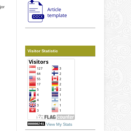
jor
Visitor Statistic
View My Stats