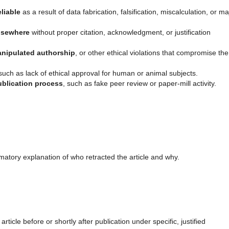
liable
as a result of data fabrication, falsification, miscalculation, or ma
lsewhere
without proper citation, acknowledgment, or justification
nipulated authorship
, or other ethical violations that compromise the
 such as lack of ethical approval for human or animal subjects.
ublication process
, such as fake peer review or paper-mill activity.
matory explanation of who retracted the article and why.
ticle before or shortly after publication under specific, justified