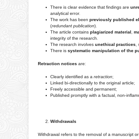
There is clear evidence that findings are
unre
analytical error.
The work has been
previously published e
(
redundant publication
).
The article contains
plagiarized material
,
ma
integrity of the research.
The research involves
unethical practices
,
There is
systematic manipulation of the p
Retraction notices
are:
Clearly identified as a
retraction
;
Linked bi-directionally to the original article;
Freely accessible and permanent;
Published promptly with a factual, non-inflam
Withdrawals
Withdrawal refers to the removal of a manuscript or ar