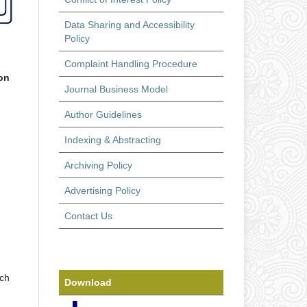
Data Sharing and Accessibility
Policy
Complaint Handling Procedure
on
Journal Business Model
Author Guidelines
Indexing & Abstracting
Archiving Policy
Advertising Policy
Contact Us
rch
Download