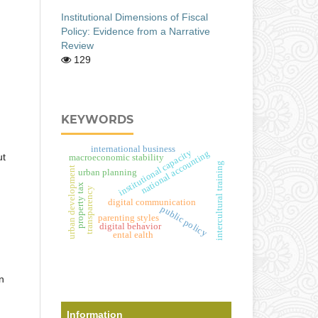
Institutional Dimensions of Fiscal
Policy: Evidence from a Narrative
Review
129
KEYWORDS
international business
institutional capacity
national accounting
ut
macroeconomic stability
intercultural training
urban development
urban planning
property tax
transparency
digital communication
public policy
parenting styles
digital behavior
ental ealth
n
Information