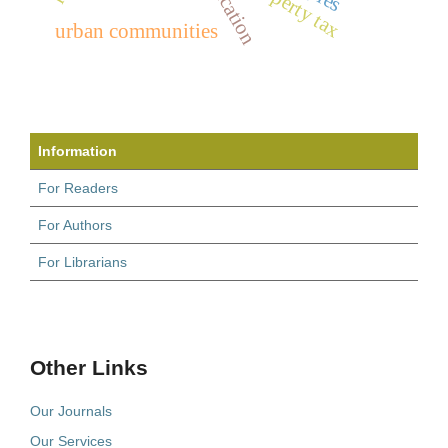
property tax
urban communities
Information
For Readers
For Authors
For Librarians
Other Links
Our Journals
Our Services