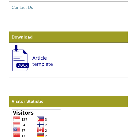
Contact Us
Download
Visitor Statistic