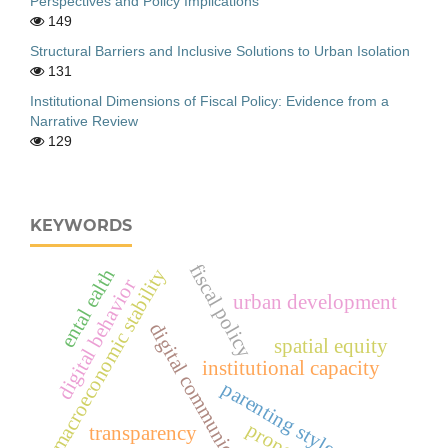
Perspectives and Policy Implications
149
Structural Barriers and Inclusive Solutions to Urban Isolation
131
Institutional Dimensions of Fiscal Policy: Evidence from a
Narrative Review
129
KEYWORDS
fiscal policy
macroeconomic stability
ental ealth
digital behavior
urban development
digital communication
spatial equity
institutional capacity
parenting styles
transparency