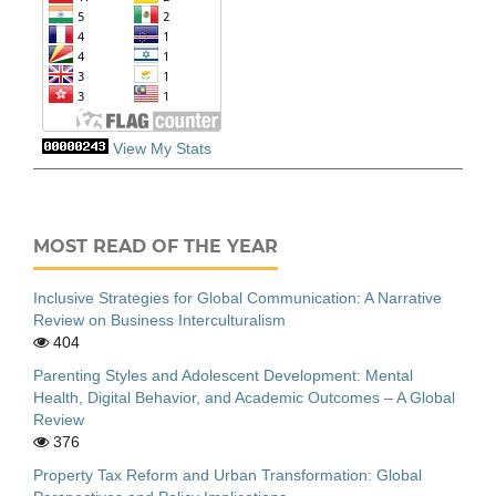
View My Stats
MOST READ OF THE YEAR
Inclusive Strategies for Global Communication: A Narrative
Review on Business Interculturalism
404
Parenting Styles and Adolescent Development: Mental
Health, Digital Behavior, and Academic Outcomes – A Global
Review
376
Property Tax Reform and Urban Transformation: Global