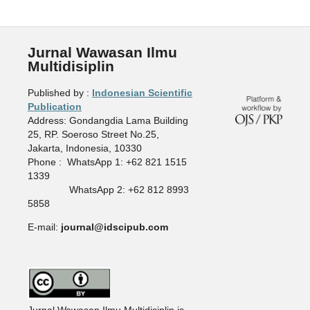
Jurnal Wawasan Ilmu
Multidisiplin
Published by :
Indonesian Scientific
Publication
Address: Gondangdia Lama Building
25, RP. Soeroso Street No.25,
Jakarta, Indonesia, 10330
Phone : WhatsApp 1: +62 821 1515
1339
WhatsApp 2: +62 812 8993
5858
E-mail:
journal@idscipub.com
Jurnal Wawasan Ilmu Multidisiplin is