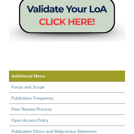
Additional Menu
Focus and Scope
Publication Frequency
Peer Review Process
Open Access Policy
Publication Ethics and Malpractice Statement