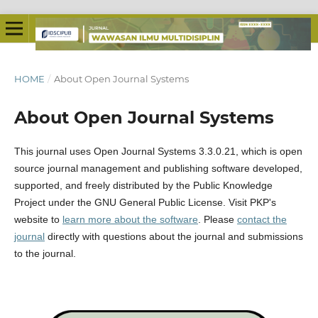
HOME
/
About Open Journal Systems
About Open Journal Systems
This journal uses Open Journal Systems 3.3.0.21, which is open
source journal management and publishing software developed,
supported, and freely distributed by the Public Knowledge
Project under the GNU General Public License. Visit PKP's
website to
learn more about the software
. Please
contact the
journal
directly with questions about the journal and submissions
to the journal.