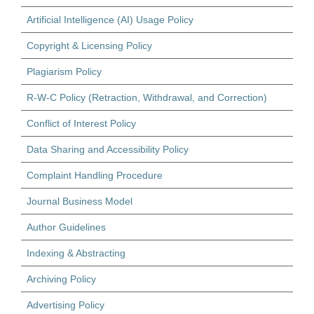
Artificial Intelligence (AI) Usage Policy
Copyright & Licensing Policy
Plagiarism Policy
R-W-C Policy (Retraction, Withdrawal, and Correction)
Conflict of Interest Policy
Data Sharing and Accessibility Policy
Complaint Handling Procedure
Journal Business Model
Author Guidelines
Indexing & Abstracting
Archiving Policy
Advertising Policy