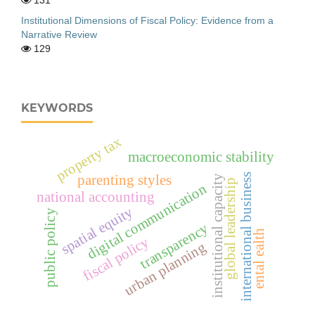
Institutional Dimensions of Fiscal Policy: Evidence from a
Narrative Review
129
KEYWORDS
property tax
macroeconomic stability
international business
parenting styles
institutional capacity
global leadership
digital communication
national accounting
spatial equity
public policy
transparency
ental ealth
fiscal policy
urban planning