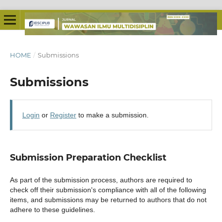
HOME
/
Submissions
Submissions
Login
or
Register
to make a submission.
Submission Preparation Checklist
As part of the submission process, authors are required to
check off their submission's compliance with all of the following
items, and submissions may be returned to authors that do not
adhere to these guidelines.