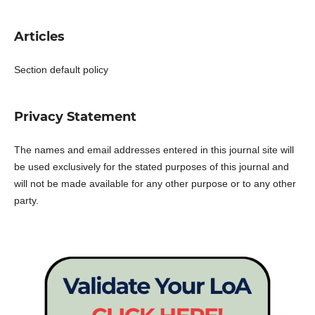
Articles
Section default policy
Privacy Statement
The names and email addresses entered in this journal site will
be used exclusively for the stated purposes of this journal and
will not be made available for any other purpose or to any other
party.