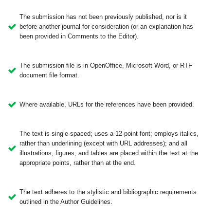
The submission has not been previously published, nor is it
before another journal for consideration (or an explanation has
been provided in Comments to the Editor).
The submission file is in OpenOffice, Microsoft Word, or RTF
document file format.
Where available, URLs for the references have been provided.
The text is single-spaced; uses a 12-point font; employs italics,
rather than underlining (except with URL addresses); and all
illustrations, figures, and tables are placed within the text at the
appropriate points, rather than at the end.
The text adheres to the stylistic and bibliographic requirements
outlined in the Author Guidelines.