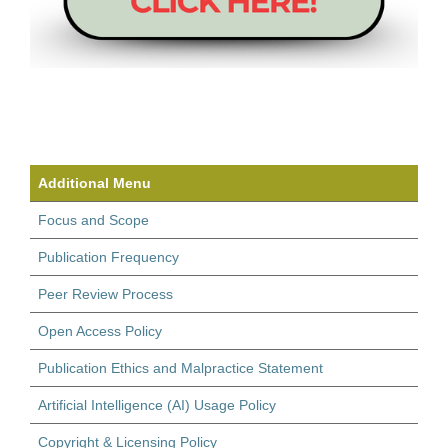
Additional Menu
Focus and Scope
Publication Frequency
Peer Review Process
Open Access Policy
Publication Ethics and Malpractice Statement
Artificial Intelligence (AI) Usage Policy
Copyright & Licensing Policy