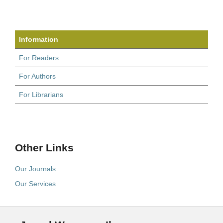
Information
For Readers
For Authors
For Librarians
Other Links
Our Journals
Our Services