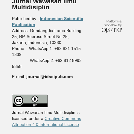
Jurnal Wawasan Ilmu
Multidisiplin
Published by :
Indonesian Scientific
Publication
Address: Gondangdia Lama Building
25, RP. Soeroso Street No.25,
Jakarta, Indonesia, 10330
Phone : WhatsApp 1: +62 821 1515
1339
WhatsApp 2: +62 812 8993
5858
E-mail:
journal@idscipub.com
Jurnal Wawasan Ilmu Multidisiplin is
licensed under a
Creative Commons
Attribution 4.0 International License