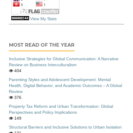
View My Stats
MOST READ OF THE YEAR
Inclusive Strategies for Global Communication: A Narrative
Review on Business Interculturalism
404
Parenting Styles and Adolescent Development: Mental
Health, Digital Behavior, and Academic Outcomes – A Global
Review
376
Property Tax Reform and Urban Transformation: Global
Perspectives and Policy Implications
149
Structural Barriers and Inclusive Solutions to Urban Isolation
131