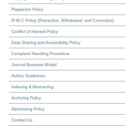
Plagiarism Policy
R-W-C Policy (Retraction, Withdrawal, and Correction)
Conflict of Interest Policy
Data Sharing and Accessibility Policy
Complaint Handling Procedure
Journal Business Model
Author Guidelines
Indexing & Abstracting
Archiving Policy
Advertising Policy
Contact Us