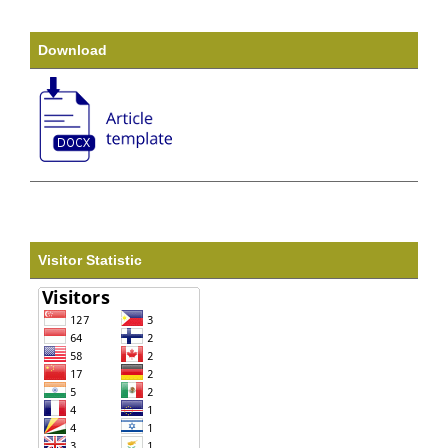
Download
Visitor Statistic