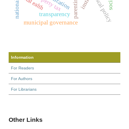
property tax
ental ealth
fiscal policy
transparency
municipal governance
Information
For Readers
For Authors
For Librarians
Other Links