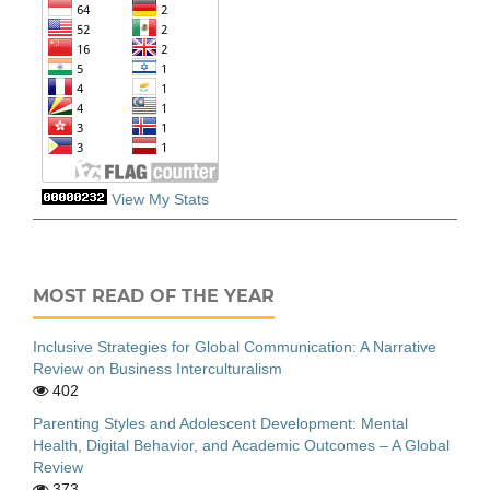
View My Stats
MOST READ OF THE YEAR
Inclusive Strategies for Global Communication: A Narrative
Review on Business Interculturalism
402
Parenting Styles and Adolescent Development: Mental
Health, Digital Behavior, and Academic Outcomes – A Global
Review
373