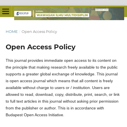
HOME
/
Open Access Policy
Open Access Policy
This journal provides immediate open access to its content on
the principle that making research freely available to the public
supports a greater global exchange of knowledge. This journal
is open access journal which means that all content is freely
available without charge to users or / institution. Users are
allowed to read, download, copy, distribute, print, search, or link
to full text articles in this journal without asking prior permission
from the publisher or author. This is in accordance with
Budapest Open Access Initiative.