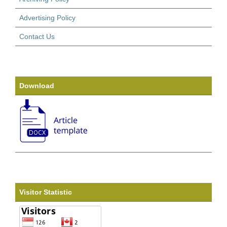
Advertising Policy
Contact Us
Download
Visitor Statistic