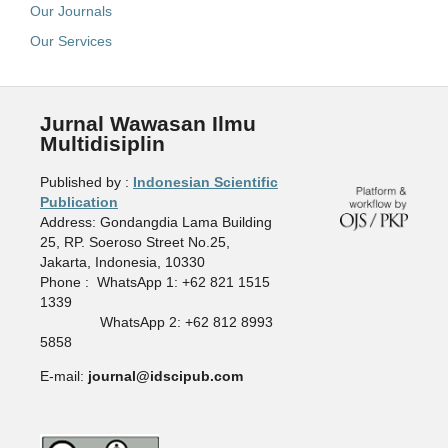
Our Journals
Our Services
Jurnal Wawasan Ilmu
Multidisiplin
Published by :
Indonesian Scientific
Publication
Address: Gondangdia Lama Building
25, RP. Soeroso Street No.25,
Jakarta, Indonesia, 10330
Phone : WhatsApp 1: +62 821 1515
1339
WhatsApp 2: +62 812 8993
5858
E-mail:
journal@idscipub.com