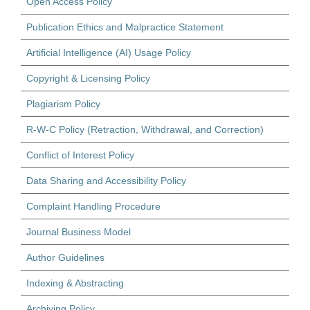
Open Access Policy
Publication Ethics and Malpractice Statement
Artificial Intelligence (AI) Usage Policy
Copyright & Licensing Policy
Plagiarism Policy
R-W-C Policy (Retraction, Withdrawal, and Correction)
Conflict of Interest Policy
Data Sharing and Accessibility Policy
Complaint Handling Procedure
Journal Business Model
Author Guidelines
Indexing & Abstracting
Archiving Policy