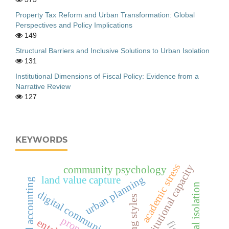
Property Tax Reform and Urban Transformation: Global
Perspectives and Policy Implications
149
Structural Barriers and Inclusive Solutions to Urban Isolation
131
Institutional Dimensions of Fiscal Policy: Evidence from a
Narrative Review
127
KEYWORDS
academic stress
institutional capacity
community psychology
urban planning
land value capture
national accounting
social isolation
digital communication
parenting styles