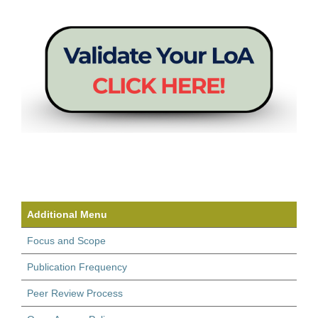
Additional Menu
Focus and Scope
Publication Frequency
Peer Review Process