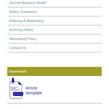
Journal Business Model
Author Guidelines
Indexing & Abstracting
Archiving Policy
Advertising Policy
Contact Us
Download