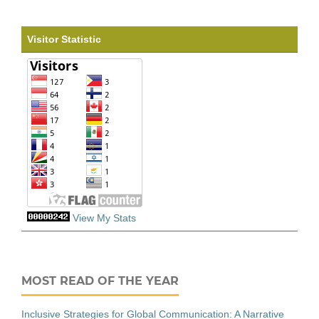
Visitor Statistic
View My Stats
MOST READ OF THE YEAR
Inclusive Strategies for Global Communication: A Narrative