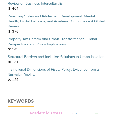
Review on Business Interculturalism
404
Parenting Styles and Adolescent Development: Mental
Health, Digital Behavior, and Academic Outcomes – A Global
Review
376
Property Tax Reform and Urban Transformation: Global
Perspectives and Policy Implications
149
Structural Barriers and Inclusive Solutions to Urban Isolation
131
Institutional Dimensions of Fiscal Policy: Evidence from a
Narrative Review
129
KEYWORDS
academic stress