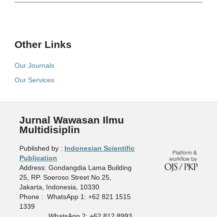
Other Links
Our Journals
Our Services
Jurnal Wawasan Ilmu
Multidisiplin
Published by :
Indonesian Scientific
Publication
Address: Gondangdia Lama Building
25, RP. Soeroso Street No.25,
Jakarta, Indonesia, 10330
Phone : WhatsApp 1: +62 821 1515
1339
WhatsApp 2: +62 812 8993