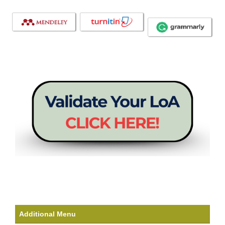
Additional Menu