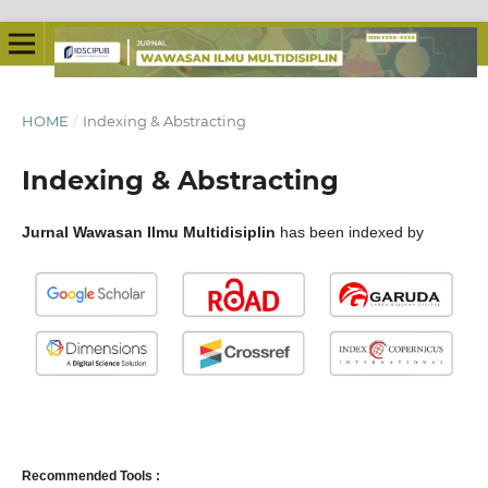
HOME
/
Indexing & Abstracting
Indexing & Abstracting
Jurnal Wawasan Ilmu Multidisiplin
has been indexed by
Recommended Tools :