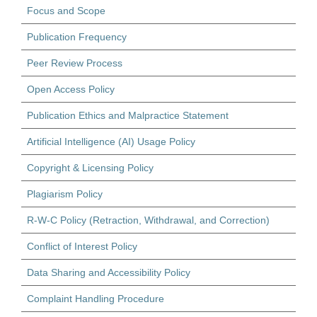
Focus and Scope
Publication Frequency
Peer Review Process
Open Access Policy
Publication Ethics and Malpractice Statement
Artificial Intelligence (AI) Usage Policy
Copyright & Licensing Policy
Plagiarism Policy
R-W-C Policy (Retraction, Withdrawal, and Correction)
Conflict of Interest Policy
Data Sharing and Accessibility Policy
Complaint Handling Procedure