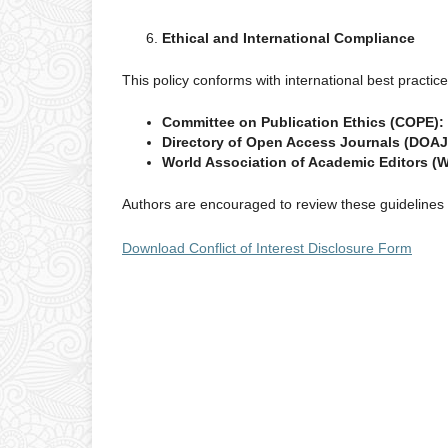
Ethical and International Compliance
This policy conforms with international best practic
Committee on Publication Ethics (COPE):
Directory of Open Access Journals (DOAJ
World Association of Academic Editors (
Authors are encouraged to review these guidelines t
Download Conflict of Interest Disclosure Form