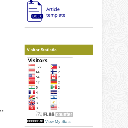
Visitor Statistic
es
,
View My Stats