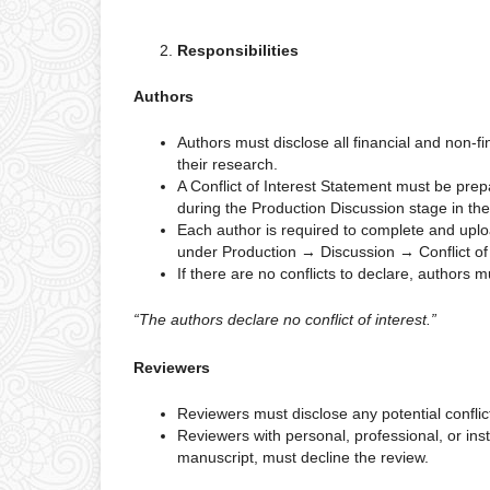
Responsibilities
Authors
Authors must disclose all financial and non-fi
their research.
A Conflict of Interest Statement must be pre
during the Production Discussion stage in the
Each author is required to complete and uploa
under Production → Discussion → Conflict of 
If there are no conflicts to declare, authors m
“The authors declare no conflict of interest.”
Reviewers
Reviewers must disclose any potential conflict
Reviewers with personal, professional, or insti
manuscript, must decline the review.