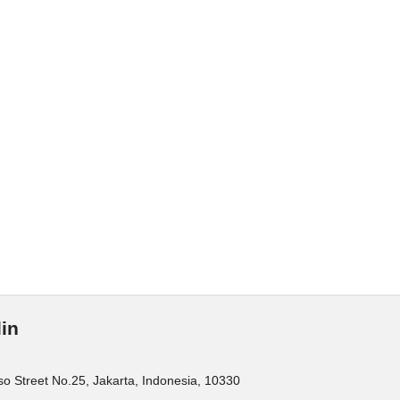
in
o Street No.25, Jakarta, Indonesia, 10330