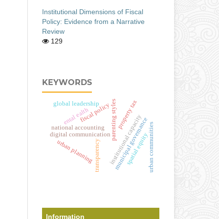
Institutional Dimensions of Fiscal
Policy: Evidence from a Narrative
Review
129
KEYWORDS
property tax
parenting styles
global leadership
fiscal policy
ental ealth
institutional capacity
municipal governance
urban communities
national accounting
digital communication
spatial equity
urban planning
transparency
Information