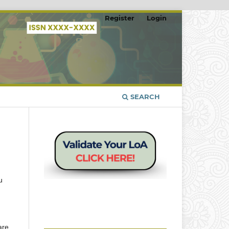
Register
Login
SEARCH
u
are