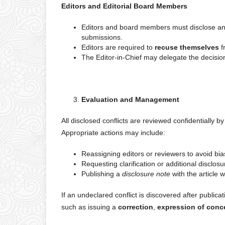
Editors and Editorial Board Members
Editors and board members must disclose any po
submissions.
Editors are required to
recuse themselves
f
The Editor-in-Chief may delegate the decision
Evaluation and Management
All disclosed conflicts are reviewed confidentially by 
Appropriate actions may include:
Reassigning editors or reviewers to avoid bia
Requesting clarification or additional disclosu
Publishing a
disclosure note
with the article 
If an undeclared conflict is discovered after publicat
such as issuing a
correction
,
expression of conc