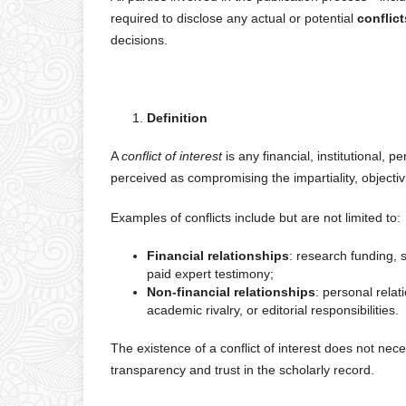
required to disclose any actual or potential
conflict
decisions.
Definition
A
conflict of interest
is any financial, institutional, 
perceived as compromising the impartiality, objectivit
Examples of conflicts include but are not limited to:
Financial relationships
: research funding, 
paid expert testimony;
Non-financial relationships
: personal relati
academic rivalry, or editorial responsibilities.
The existence of a conflict of interest does not ne
transparency and trust in the scholarly record.