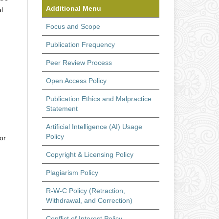
Additional Menu
l
Focus and Scope
Publication Frequency
Peer Review Process
Open Access Policy
Publication Ethics and Malpractice
Statement
Artificial Intelligence (AI) Usage
Policy
or
Copyright & Licensing Policy
Plagiarism Policy
R-W-C Policy (Retraction,
Withdrawal, and Correction)
Conflict of Interest Policy