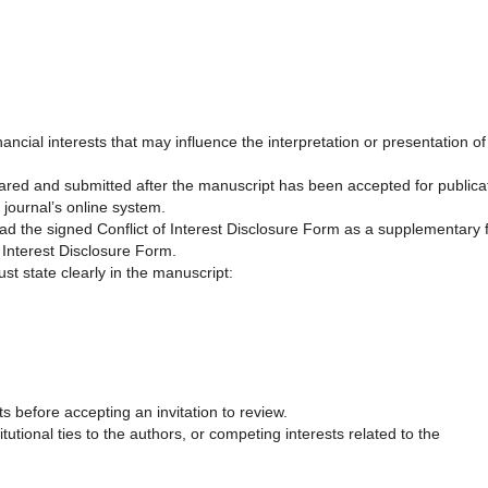
nancial interests that may influence the interpretation or presentation of
pared and submitted after the manuscript has been accepted for publica
 journal’s online system.
d the signed Conflict of Interest Disclosure Form as a supplementary f
Interest Disclosure Form.
ust state clearly in the manuscript:
s before accepting an invitation to review.
tutional ties to the authors, or competing interests related to the