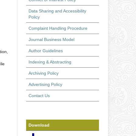
Data Sharing and Accessibility
Policy
Complaint Handling Procedure
Journal Business Model
Author Guidelines
tion,
Indexing & Abstracting
ile
Archiving Policy
Advertising Policy
Contact Us
Download