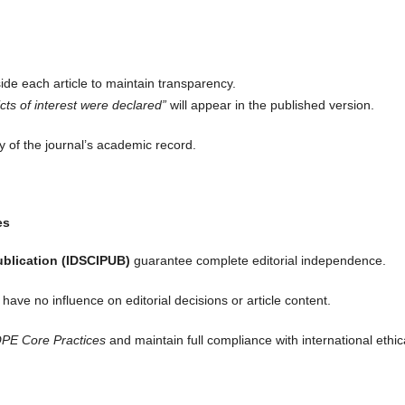
ide each article to maintain transparency.
icts of interest were declared”
will appear in the published version.
ty of the journal’s academic record.
es
ublication (IDSCIPUB)
guarantee complete editorial independence.
have no influence on editorial decisions or article content.
PE Core Practices
and maintain full compliance with international ethic