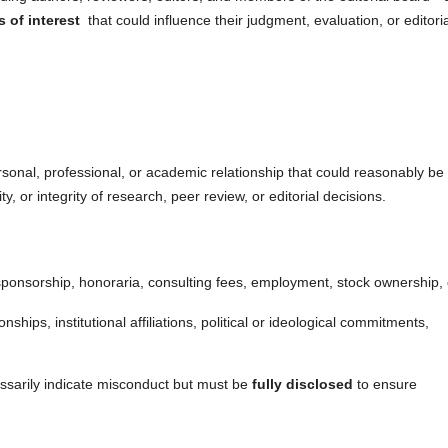
s of interest
that could influence their judgment, evaluation, or editoria
personal, professional, or academic relationship that could reasonably be
y, or integrity of research, peer review, or editorial decisions.
sponsorship, honoraria, consulting fees, employment, stock ownership, 
onships, institutional affiliations, political or ideological commitments,
cessarily indicate misconduct but must be
fully disclosed
to ensure