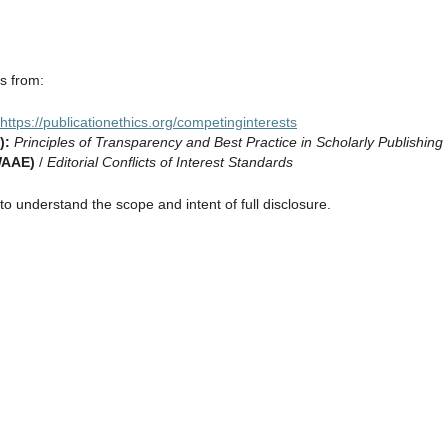
es from:
https://publicationethics.org/competinginterests
):
Principles of Transparency and Best Practice in Scholarly Publishing
WAAE)
/
Editorial Conflicts of Interest Standards
o understand the scope and intent of full disclosure.