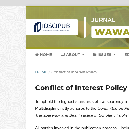
HOME
ABOUT
ISSUES
E
HOME
/
Conflict of Interest Policy
Conflict of Interest Policy
To uphold the highest standards of transparency, in
Multidisiplin strictly adheres to the
Committee on Pub
Transparency and Best Practice in Scholarly Publis
All parties involved in the publication process—inc