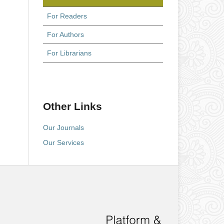
For Readers
For Authors
For Librarians
Other Links
Our Journals
Our Services