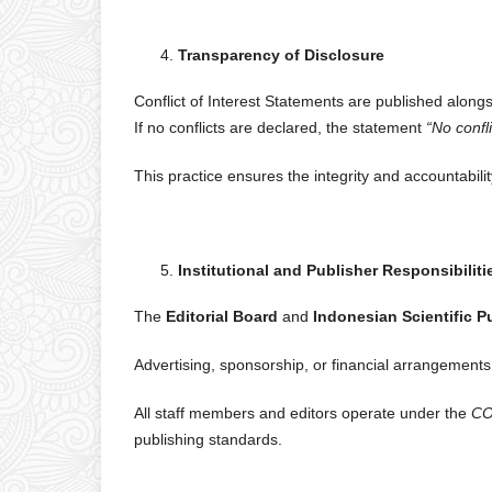
Transparency of Disclosure
Conflict of Interest Statements are published alongs
If no conflicts are declared, the statement
“No confl
This practice ensures the integrity and accountabili
Institutional and Publisher Responsibiliti
The
Editorial Board
and
Indonesian Scientific P
Advertising, sponsorship, or financial arrangements 
All staff members and editors operate under the
CO
publishing standards.