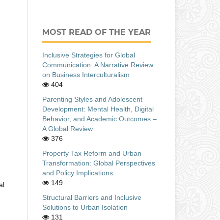
MOST READ OF THE YEAR
Inclusive Strategies for Global
Communication: A Narrative Review
on Business Interculturalism
404
Parenting Styles and Adolescent
Development: Mental Health, Digital
Behavior, and Academic Outcomes –
A Global Review
376
Property Tax Reform and Urban
Transformation: Global Perspectives
and Policy Implications
149
al
Structural Barriers and Inclusive
Solutions to Urban Isolation
131