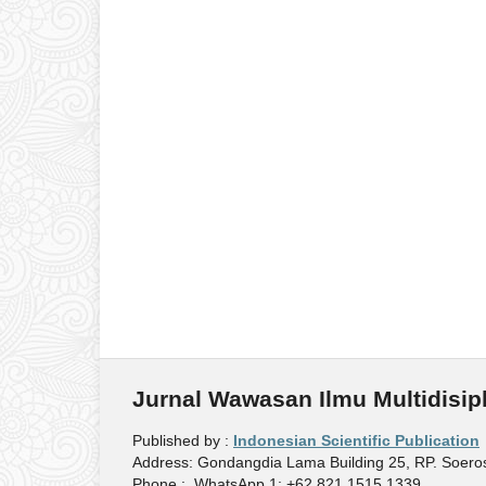
Jurnal Wawasan Ilmu Multidisipl
Published by :
Indonesian Scientific Publication
Address: Gondangdia Lama Building 25, RP. Soeros
Phone : WhatsApp 1: +62 821 1515 1339