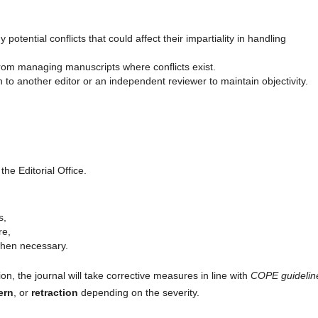
tential conflicts that could affect their impartiality in handling
rom managing manuscripts where conflicts exist.
 to another editor or an independent reviewer to maintain objectivity.
the Editorial Office.
s,
re,
when necessary.
ion, the journal will take corrective measures in line with
COPE guidelin
ern
, or
retraction
depending on the severity.