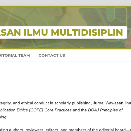
DITORIAL TEAM
CONTACT US
tegrity, and ethical conduct in scholarly publishing, Jurnal Wawasan Ilm
lication Ethics (COPE) Core Practices
and the
DOAJ Principles of
hing
.
luding authors, reviewers, editors, and members of the editorial board—