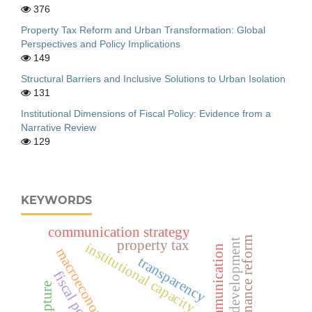
376
Property Tax Reform and Urban Transformation: Global
Perspectives and Policy Implications
149
Structural Barriers and Inclusive Solutions to Urban Isolation
131
Institutional Dimensions of Fiscal Policy: Evidence from a
Narrative Review
129
KEYWORDS
communication strategy
public finance reform
adolescent development
property tax
institutional capacity
digital communication
macroeconomic stability
transparency
fiscal policy