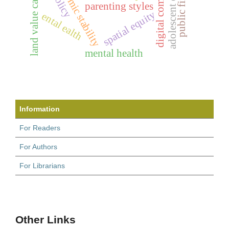
land value capture
parenting styles
spatial equity
ental ealth
mental health
Information
For Readers
For Authors
For Librarians
Other Links